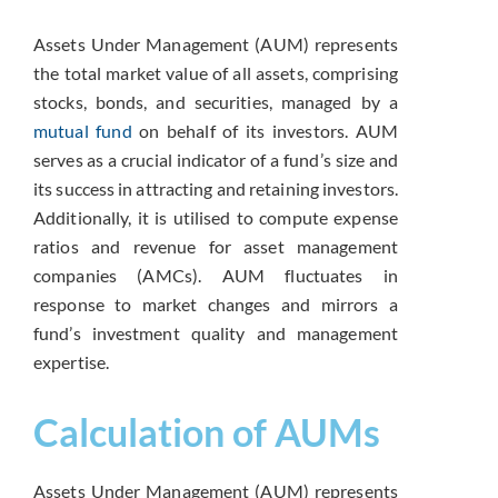
Assets Under Management (AUM) represents
the total market value of all assets, comprising
stocks, bonds, and securities, managed by a
mutual fund
on behalf of its investors. AUM
serves as a crucial indicator of a fund’s size and
its success in attracting and retaining investors.
Additionally, it is utilised to compute expense
ratios and revenue for asset management
companies (AMCs). AUM fluctuates in
response to market changes and mirrors a
fund’s investment quality and management
expertise.
Calculation of AUMs
Assets Under Management (AUM) represents