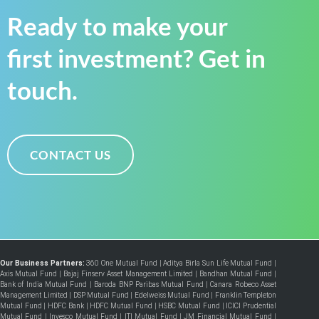
Ready to make your
first investment? Get in
touch.
CONTACT US
Our Business Partners:
360 One Mutual Fund
|
Aditya Birla Sun Life Mutual Fund
|
Axis Mutual Fund
|
Bajaj Finserv Asset Management Limited
|
Bandhan Mutual Fund
|
Bank of India Mutual Fund
|
Baroda BNP Paribas Mutual Fund
|
Canara Robeco Asset
Management Limited
|
DSP Mutual Fund
|
Edelweiss Mutual Fund
|
Franklin Templeton
Mutual Fund
|
HDFC Bank
|
HDFC Mutual Fund
|
HSBC Mutual Fund
|
ICICI Prudential
Mutual Fund
|
Invesco Mutual Fund
|
ITI Mutual Fund
|
JM Financial Mutual Fund
|