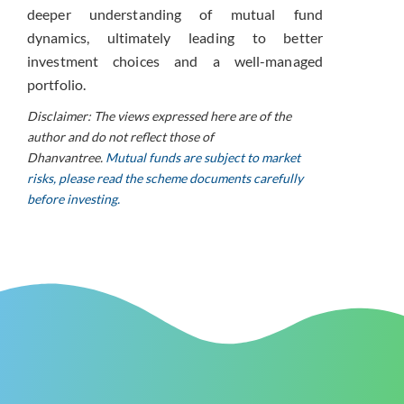
deeper understanding of mutual fund
dynamics, ultimately leading to better
investment choices and a well-managed
portfolio.
Disclaimer: The views expressed here are of the
author and do not reflect those of
Dhanvantree.
Mutual funds are subject to market
risks, please read the scheme documents carefully
before investing.