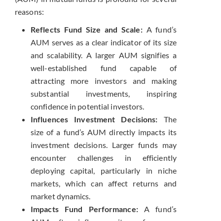
reasons:
Reflects Fund Size and Scale:
A fund’s
AUM serves as a clear indicator of its size
and scalability. A larger AUM signifies a
well-established fund capable of
attracting more investors and making
substantial investments, inspiring
confidence in potential investors.
Influences Investment Decisions:
The
size of a fund’s AUM directly impacts its
investment decisions. Larger funds may
encounter challenges in efficiently
deploying capital, particularly in niche
markets, which can affect returns and
market dynamics.
Impacts Fund Performance:
A fund’s