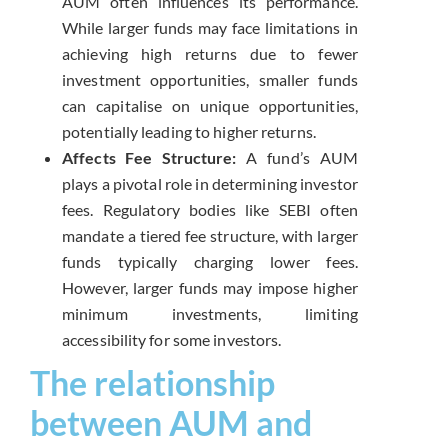
AUM often influences its performance.
While larger funds may face limitations in
achieving high returns due to fewer
investment opportunities, smaller funds
can capitalise on unique opportunities,
potentially leading to higher returns.
Affects Fee Structure:
A fund’s AUM
plays a pivotal role in determining investor
fees. Regulatory bodies like SEBI often
mandate a tiered fee structure, with larger
funds typically charging lower fees.
However, larger funds may impose higher
minimum investments, limiting
accessibility for some investors.
The relationship
between AUM and