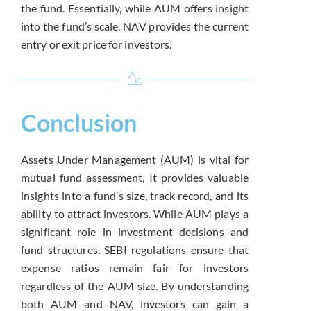
the fund. Essentially, while AUM offers insight
into the fund’s scale, NAV provides the current
entry or exit price for investors.
Conclusion
Assets Under Management (AUM) is vital for
mutual fund assessment, It provides valuable
insights into a fund’s size, track record, and its
ability to attract investors. While AUM plays a
significant role in investment decisions and
fund structures, SEBI regulations ensure that
expense ratios remain fair for investors
regardless of the AUM size. By understanding
both AUM and NAV, investors can gain a