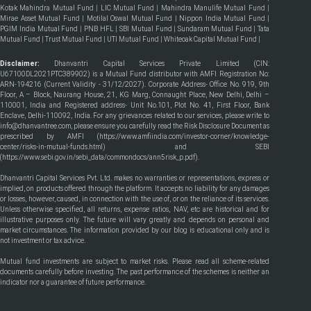
Kotak Mahindra Mutual Fund
|
LIC Mutual Fund
|
Mahindra Manulife Mutual Fund
|
Mirae Asset Mutual Fund
|
Motilal Oswal Mutual Fund
|
Nippon India Mutual Fund
|
PGIM India Mutual Fund
|
PNB HFL
|
SBI Mutual Fund
|
Sundaram Mutual Fund
|
Tata
Mutual Fund
|
Trust Mutual Fund
|
UTI Mutual Fund
|
Whiteoak Capital Mutual Fund
|
Disclaimer:
Dhanvantri Capital Services Private Limited (CIN:
U67100DL2021PTC389902) is a Mutual Fund distributor with AMFI Registration No:
ARN-194216 (Current Validity - 31/12/2027). Corporate Address- Office No. 919, 9th
Floor, A – Block, Naurang House, 21, KG Marg, Connaught Place, New Delhi, Delhi –
110001, India and Registered address- Unit No.101, Plot No. 41, First Floor, Bank
Enclave, Delhi-110092, India. For any grievances related to our services, please write to
info@dhanvantree.com, please ensure you carefully read the Risk Disclosure Document as
prescribed by AMFI (
https://www.amfiindia.com/investor-corner/knowledge-
center/risks-in-mutual-funds.html
) and SEBI
(
https://www.sebi.gov.in/sebi_data/commondocs/ann5risk_p.pdf
).
Dhanvantri Capital Services Pvt. Ltd. makes no warranties or representations, express or
implied, on products offered through the platform. It accepts no liability for any damages
or losses, however, caused, in connection with the use of, or on the reliance of its services.
Unless otherwise specified, all returns, expense ratios, NAV, etc are historical and for
illustrative purposes only. The future will vary greatly and depends on personal and
market circumstances. The information provided by our blog is educational only and is
not investment or tax advice.
Mutual fund investments are subject to market risks. Please read all scheme-related
documents carefully before investing. The past performance of the schemes is neither an
indicator nor a guarantee of future performance.