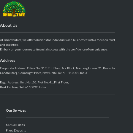
About Us
At Dhanvantree, we offer solutions for individuals and businesses with a focus on trust
and expertise.
Embark on your journey to financial success with the confidence of our guidance.
Address
Corporate Address: Office No. 919, 9th Floor, A – Block, Naurang House, 21, Kasturba
Gandhi Marg, Connaught Place, New Delhi, Delhi – 110001, India
Regd. Address: Unit No.101, Plot No. 41, First Floor,
Bank Enclave, Delhi-110092, India
Our Services
Mutual Funds
Fixed Deposits