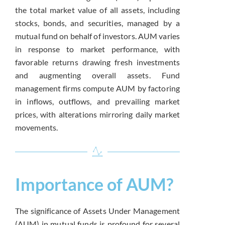
the total market value of all assets, including
stocks, bonds, and securities, managed by a
mutual fund on behalf of investors. AUM varies
in response to market performance, with
favorable returns drawing fresh investments
and augmenting overall assets. Fund
management firms compute AUM by factoring
in inflows, outflows, and prevailing market
prices, with alterations mirroring daily market
movements.
Importance of AUM?
The significance of Assets Under Management
(AUM) in mutual funds is profound for several