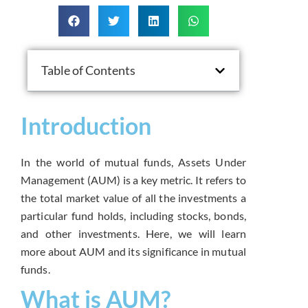
Table of Contents
Introduction
In the world of mutual funds, Assets Under
Management (AUM) is a key metric. It refers to
the total market value of all the investments a
particular fund holds, including stocks, bonds,
and other investments. Here, we will learn
more about AUM and its significance in mutual
funds.
What is AUM?