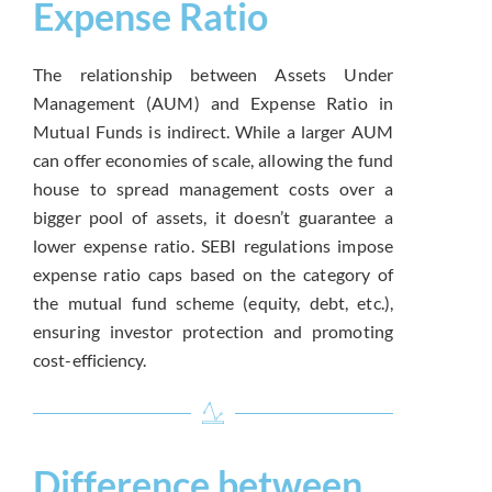
Expense Ratio
The relationship between Assets Under
Management (AUM) and Expense Ratio in
Mutual Funds is indirect. While a larger AUM
can offer economies of scale, allowing the fund
house to spread management costs over a
bigger pool of assets, it doesn’t guarantee a
lower expense ratio. SEBI regulations impose
expense ratio caps based on the category of
the mutual fund scheme (equity, debt, etc.),
ensuring investor protection and promoting
cost-efficiency.
Difference between