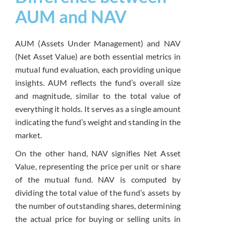
AUM and NAV
AUM (Assets Under Management) and NAV
(Net Asset Value) are both essential metrics in
mutual fund evaluation, each providing unique
insights. AUM reflects the fund’s overall size
and magnitude, similar to the total value of
everything it holds. It serves as a single amount
indicating the fund’s weight and standing in the
market.
On the other hand, NAV signifies Net Asset
Value, representing the price per unit or share
of the mutual fund. NAV is computed by
dividing the total value of the fund’s assets by
the number of outstanding shares, determining
the actual price for buying or selling units in