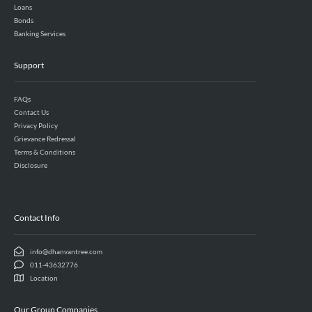
Loans
Bonds
Banking Services
Support
FAQs
Contact Us
Privacy Policy
Grievance Redressal
Terms & Conditions
Disclosure
Contact Info
info@dhanvantree.com
011-43632776
Location
Our Group Companies