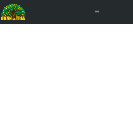
Assets Under Management
(AUM)