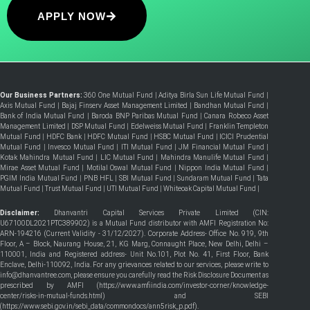
APPLY NOW
Our Business Partners:
360 One Mutual Fund
|
Aditya Birla Sun Life Mutual Fund
|
Axis Mutual Fund
|
Bajaj Finserv Asset Management Limited
|
Bandhan Mutual Fund
|
Bank of India Mutual Fund
|
Baroda BNP Paribas Mutual Fund
|
Canara Robeco Asset
Management Limited
|
DSP Mutual Fund
|
Edelweiss Mutual Fund
|
Franklin Templeton
Mutual Fund
|
HDFC Bank
|
HDFC Mutual Fund
|
HSBC Mutual Fund
|
ICICI Prudential
Mutual Fund
|
Invesco Mutual Fund
|
ITI Mutual Fund
|
JM Financial Mutual Fund
|
Kotak Mahindra Mutual Fund
|
LIC Mutual Fund
|
Mahindra Manulife Mutual Fund
|
Mirae Asset Mutual Fund
|
Motilal Oswal Mutual Fund
|
Nippon India Mutual Fund
|
PGIM India Mutual Fund
|
PNB HFL
|
SBI Mutual Fund
|
Sundaram Mutual Fund
|
Tata
Mutual Fund
|
Trust Mutual Fund
|
UTI Mutual Fund
|
Whiteoak Capital Mutual Fund
|
Disclaimer:
Dhanvantri Capital Services Private Limited (CIN:
U67100DL2021PTC389902) is a Mutual Fund distributor with AMFI Registration No:
ARN-194216 (Current Validity - 31/12/2027). Corporate Address- Office No. 919, 9th
Floor, A – Block, Naurang House, 21, KG Marg, Connaught Place, New Delhi, Delhi –
110001, India and Registered address- Unit No.101, Plot No. 41, First Floor, Bank
Enclave, Delhi-110092, India. For any grievances related to our services, please write to
info@dhanvantree.com, please ensure you carefully read the Risk Disclosure Document as
prescribed by AMFI (
https://www.amfiindia.com/investor-corner/knowledge-
center/risks-in-mutual-funds.html
) and SEBI
(
https://www.sebi.gov.in/sebi_data/commondocs/ann5risk_p.pdf
).