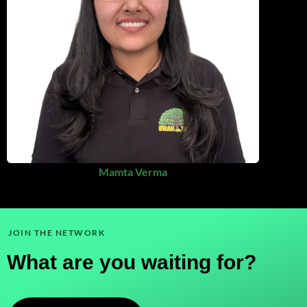
Mamta Verma
JOIN THE NETWORK
What are you waiting for?