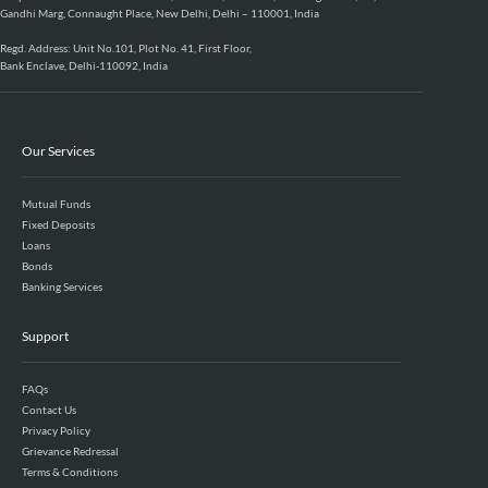
Gandhi Marg, Connaught Place, New Delhi, Delhi – 110001, India
Regd. Address: Unit No.101, Plot No. 41, First Floor,
Bank Enclave, Delhi-110092, India
Our Services
Mutual Funds
Fixed Deposits
Loans
Bonds
Banking Services
Support
FAQs
Contact Us
Privacy Policy
Grievance Redressal
Terms & Conditions