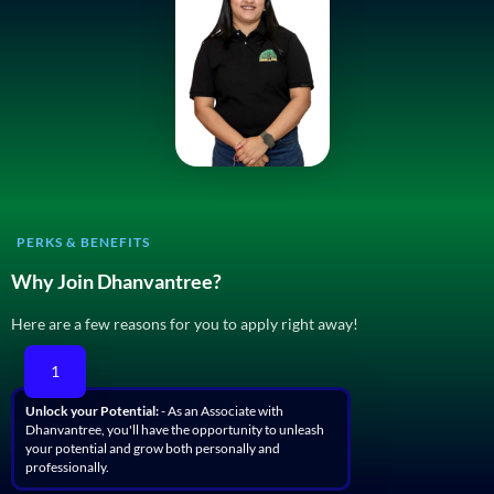
PERKS & BENEFITS
Why Join Dhanvantree?
Here are a few reasons for you to apply right away!
1
Unlock your Potential:
- As an Associate with
Dhanvantree, you'll have the opportunity to unleash
your potential and grow both personally and
professionally.