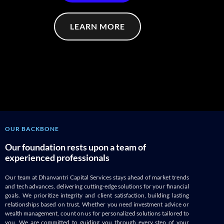
LEARN MORE
OUR BACKBONE
Our foundation rests upon a team of
experienced professionals
Our team at Dhanvantri Capital Services stays ahead of market trends
and tech advances, delivering cutting-edge solutions for your financial
goals. We prioritize integrity and client satisfaction, building lasting
relationships based on trust. Whether you need investment advice or
wealth management, count on us for personalized solutions tailored to
you. We are committed to guiding you through every step of your