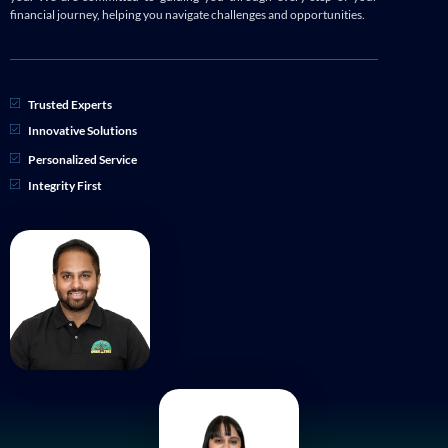
financial journey, helping you navigate challenges and opportunities.
Trusted Experts
Innovative Solutions
Personalized Service
Integrity First
APRIL 2024