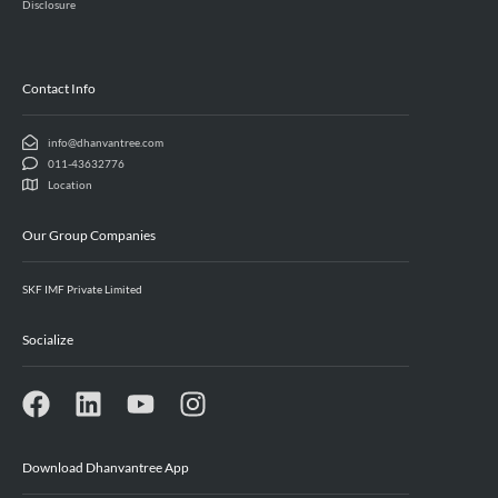
Disclosure
Contact Info
info@dhanvantree.com
011-43632776
Location
Our Group Companies
SKF IMF Private Limited
Socialize
Download Dhanvantree App