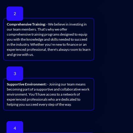
2
Comprehensive Training:
- We believe in investing in
our team members. That's why we offer
comprehensive training programs designed to equip
you with the knowledge and skills needed to succeed
in the industry. Whether you're new to finance or an
experienced professional, there's always room to learn
and grow with us.
3
Supportive Environment:
- Joining our team means
becoming part of a supportive and collaborative work
environment. You'll have access to a network of
experienced professionals who are dedicated to
helping you succeed every step of the way.
4