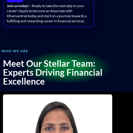
Join us today!:
- Ready to take the next step in your
career? Apply to become an Associate with
Dhanvantree today and start on a journey towards a
fulfilling and rewarding career in financial services.
WHO WE ARE
Meet Our Stellar Team:
Experts Driving Financial
Excellence