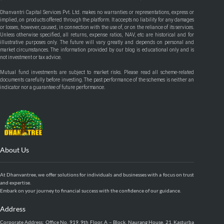
Dhanvantri Capital Services Pvt. Ltd. makes no warranties or representations, express or
implied, on products offered through the platform. It accepts no liability for any damages
or losses, however, caused, in connection with the use of, or on the reliance of its services.
Unless otherwise specified, all returns, expense ratios, NAV, etc are historical and for
illustrative purposes only. The future will vary greatly and depends on personal and
market circumstances. The information provided by our blog is educational only and is
not investment or tax advice.
Mutual fund investments are subject to market risks. Please read all scheme-related
documents carefully before investing. The past performance of the schemes is neither an
indicator nor a guarantee of future performance.
About Us
At Dhanvantree, we offer solutions for individuals and businesses with a focus on trust
and expertise.
Embark on your journey to financial success with the confidence of our guidance.
Address
Corporate Address: Office No. 919, 9th Floor, A – Block, Naurang House, 21, Kasturba