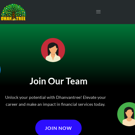
Join Our Team
Unlock your potential with Dhanvantree! Elevate your
career and make an impact in financial services today.
JOIN NOW