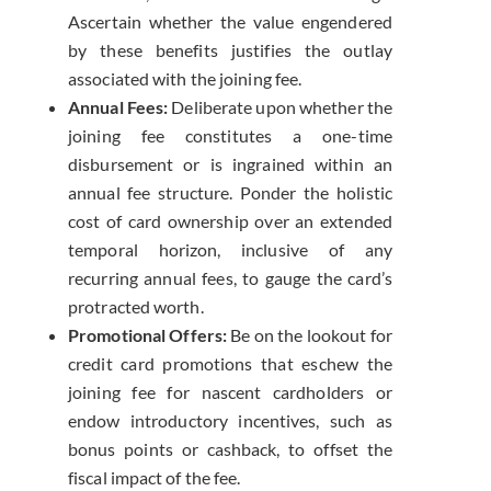
Ascertain whether the value engendered
by these benefits justifies the outlay
associated with the joining fee.
Annual Fees:
Deliberate upon whether the
joining fee constitutes a one-time
disbursement or is ingrained within an
annual fee structure. Ponder the holistic
cost of card ownership over an extended
temporal horizon, inclusive of any
recurring annual fees, to gauge the card’s
protracted worth.
Promotional Offers:
Be on the lookout for
credit card promotions that eschew the
joining fee for nascent cardholders or
endow introductory incentives, such as
bonus points or cashback, to offset the
fiscal impact of the fee.