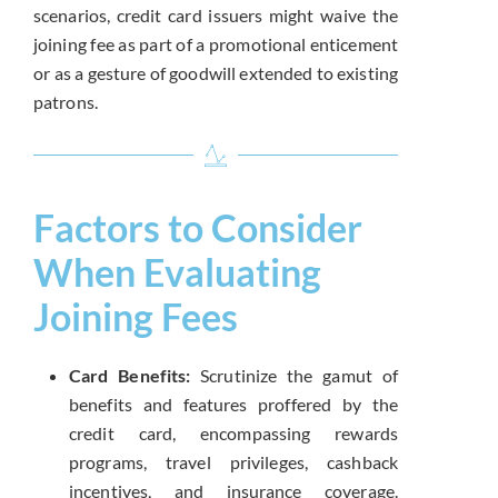
scenarios, credit card issuers might waive the
joining fee as part of a promotional enticement
or as a gesture of goodwill extended to existing
patrons.
Factors to Consider
When Evaluating
Joining Fees
Card Benefits:
Scrutinize the gamut of
benefits and features proffered by the
credit card, encompassing rewards
programs, travel privileges, cashback
incentives, and insurance coverage.