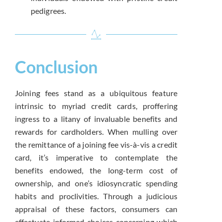
pedigrees.
Conclusion
Joining fees stand as a ubiquitous feature
intrinsic to myriad credit cards, proffering
ingress to a litany of invaluable benefits and
rewards for cardholders. When mulling over
the remittance of a joining fee vis-à-vis a credit
card, it’s imperative to contemplate the
benefits endowed, the long-term cost of
ownership, and one’s idiosyncratic spending
habits and proclivities. Through a judicious
appraisal of these factors, consumers can
effectuate informed choices concerning which