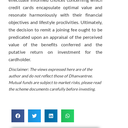
credit cards encapsulate optimal value and
resonate harmoniously with their financial
objectives and lifestyle proclivities. Ultimately,
the decision to remit a joining fee ought to be
predicated upon an appraisal of the perceived
value of the benefits conferred and the
putative return on investment for the
cardholder.
Disclaimer: The views expressed here are of the
author and do not reflect those of Dhanvantree.
Mutual funds are subject to market risks, please read
the scheme documents carefully before investing.