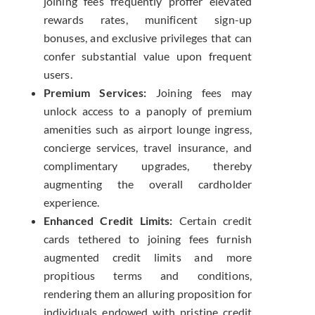
joining fees frequently proffer elevated
rewards rates, munificent sign-up
bonuses, and exclusive privileges that can
confer substantial value upon frequent
users.
Premium Services:
Joining fees may
unlock access to a panoply of premium
amenities such as airport lounge ingress,
concierge services, travel insurance, and
complimentary upgrades, thereby
augmenting the overall cardholder
experience.
Enhanced Credit Limits:
Certain credit
cards tethered to joining fees furnish
augmented credit limits and more
propitious terms and conditions,
rendering them an alluring proposition for
individuals endowed with pristine credit