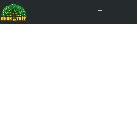
Joining Fee