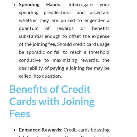
Spending Habits:
Interrogate your
spending predilections and ascertain
whether they are poised to engender a
quantum of rewards or benefits
substantial enough to offset the expense
of the joining fee. Should credit card usage
be sporadic or fail to reach a threshold
conducive to maximizing rewards, the
desirability of paying a joining fee may be
called into question.
Benefits of Credit
Cards with Joining
Fees
Enhanced Rewards:
Credit cards boasting