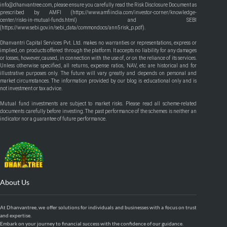
info@dhanvantree.com, please ensure you carefully read the Risk Disclosure Document as
prescribed by AMFI (
https://www.amfiindia.com/investor-corner/knowledge-
center/risks-in-mutual-funds.html
) and SEBI
(
https://www.sebi.gov.in/sebi_data/commondocs/ann5risk_p.pdf
).
Dhanvantri Capital Services Pvt. Ltd. makes no warranties or representations, express or
implied, on products offered through the platform. It accepts no liability for any damages
or losses, however, caused, in connection with the use of, or on the reliance of its services.
Unless otherwise specified, all returns, expense ratios, NAV, etc are historical and for
illustrative purposes only. The future will vary greatly and depends on personal and
market circumstances. The information provided by our blog is educational only and is
not investment or tax advice.
Mutual fund investments are subject to market risks. Please read all scheme-related
documents carefully before investing. The past performance of the schemes is neither an
indicator nor a guarantee of future performance.
About Us
At Dhanvantree, we offer solutions for individuals and businesses with a focus on trust
and expertise.
Embark on your journey to financial success with the confidence of our guidance.