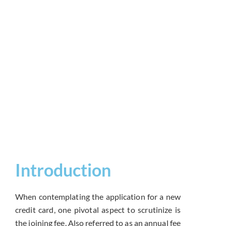
Introduction
When contemplating the application for a new
credit card, one pivotal aspect to scrutinize is
the joining fee. Also referred to as an annual fee