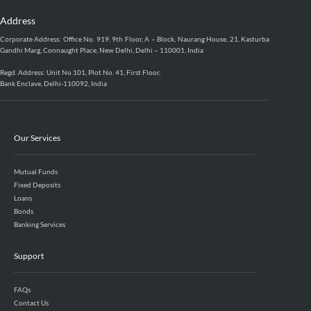
Address
Corporate Address: Office No. 919, 9th Floor, A – Block, Naurang House, 21, Kasturba
Gandhi Marg, Connaught Place, New Delhi, Delhi – 110001, India
Regd. Address: Unit No.101, Plot No. 41, First Floor,
Bank Enclave, Delhi-110092, India
Our Services
Mutual Funds
Fixed Deposits
Loans
Bonds
Banking Services
Support
FAQs
Contact Us