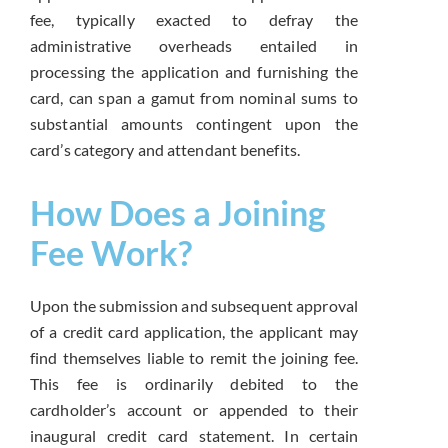
fee, typically exacted to defray the
administrative overheads entailed in
processing the application and furnishing the
card, can span a gamut from nominal sums to
substantial amounts contingent upon the
card’s category and attendant benefits.
How Does a Joining
Fee Work?
Upon the submission and subsequent approval
of a credit card application, the applicant may
find themselves liable to remit the joining fee.
This fee is ordinarily debited to the
cardholder’s account or appended to their
inaugural credit card statement. In certain