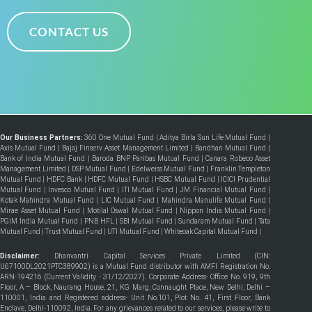
CONTACT US
Our Business Partners:
360 One Mutual Fund
|
Aditya Birla Sun Life Mutual Fund
|
Axis Mutual Fund
|
Bajaj Finserv Asset Management Limited
|
Bandhan Mutual Fund
|
Bank of India Mutual Fund
|
Baroda BNP Paribas Mutual Fund
|
Canara Robeco Asset
Management Limited
|
DSP Mutual Fund
|
Edelweiss Mutual Fund
|
Franklin Templeton
Mutual Fund
|
HDFC Bank
|
HDFC Mutual Fund
|
HSBC Mutual Fund
|
ICICI Prudential
Mutual Fund
|
Invesco Mutual Fund
|
ITI Mutual Fund
|
JM Financial Mutual Fund
|
Kotak Mahindra Mutual Fund
|
LIC Mutual Fund
|
Mahindra Manulife Mutual Fund
|
Mirae Asset Mutual Fund
|
Motilal Oswal Mutual Fund
|
Nippon India Mutual Fund
|
PGIM India Mutual Fund
|
PNB HFL
|
SBI Mutual Fund
|
Sundaram Mutual Fund
|
Tata
Mutual Fund
|
Trust Mutual Fund
|
UTI Mutual Fund
|
Whiteoak Capital Mutual Fund
|
Disclaimer:
Dhanvantri Capital Services Private Limited (CIN:
U67100DL2021PTC389902) is a Mutual Fund distributor with AMFI Registration No:
ARN-194216 (Current Validity - 31/12/2027). Corporate Address- Office No. 919, 9th
Floor, A – Block, Naurang House, 21, KG Marg, Connaught Place, New Delhi, Delhi –
110001, India and Registered address- Unit No.101, Plot No. 41, First Floor, Bank
Enclave, Delhi-110092, India. For any grievances related to our services, please write to