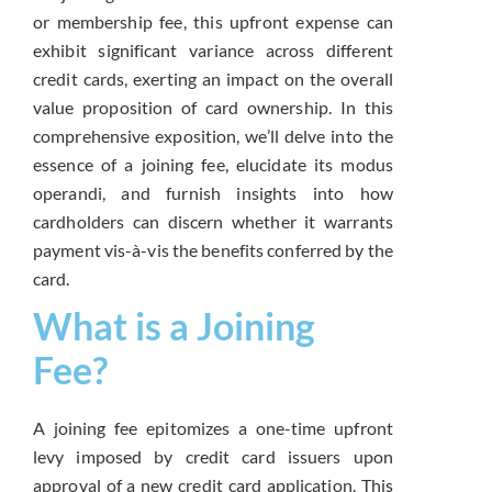
or membership fee, this upfront expense can
exhibit significant variance across different
credit cards, exerting an impact on the overall
value proposition of card ownership. In this
comprehensive exposition, we’ll delve into the
essence of a joining fee, elucidate its modus
operandi, and furnish insights into how
cardholders can discern whether it warrants
payment vis-à-vis the benefits conferred by the
card.
What is a Joining
Fee?
A joining fee epitomizes a one-time upfront
levy imposed by credit card issuers upon
approval of a new credit card application. This