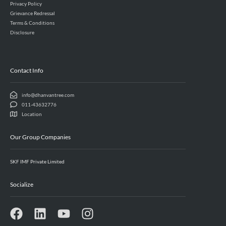
Privacy Policy
Grievance Redressal
Terms & Conditions
Disclosure
Contact Info
info@dhanvantree.com
011-43632776
Location
Our Group Companies
SKF IMF Private Limited
Socialize