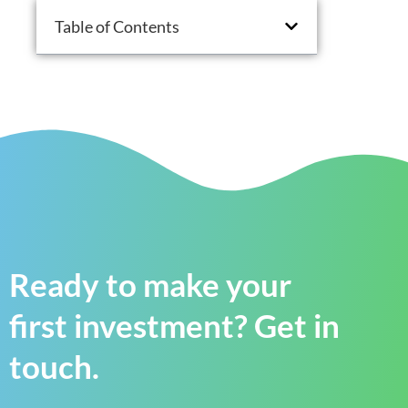
Table of Contents
Ready to make your
first investment? Get in
touch.