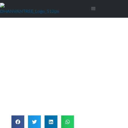
Fraud Protection