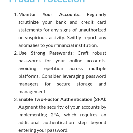
Monitor Your Accounts:
Regularly
scrutinize your bank and credit card
statements for any signs of unauthorized
or suspicious activity. Swiftly report any
anomalies to your financial institution.
Use Strong Passwords:
Craft robust
passwords for your online accounts,
avoiding repetition across multiple
platforms. Consider leveraging password
managers for secure storage and
management.
Enable Two-Factor Authentication (2FA):
Augment the security of your accounts by
implementing 2FA, which requires an
additional authentication step beyond
entering your password.