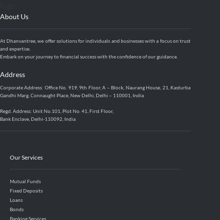
About Us
At Dhanvantree, we offer solutions for individuals and businesses with a focus on trust
and expertise.
Embark on your journey to financial success with the confidence of our guidance.
Address
Corporate Address: Office No. 919, 9th Floor, A – Block, Naurang House, 21, Kasturba
Gandhi Marg, Connaught Place, New Delhi, Delhi – 110001, India
Regd. Address: Unit No.101, Plot No. 41, First Floor,
Bank Enclave, Delhi-110092, India
Our Services
Mutual Funds
Fixed Deposits
Loans
Bonds
Banking Services