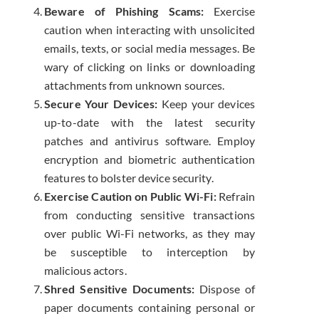
Beware of Phishing Scams:
Exercise
caution when interacting with unsolicited
emails, texts, or social media messages. Be
wary of clicking on links or downloading
attachments from unknown sources.
Secure Your Devices:
Keep your devices
up-to-date with the latest security
patches and antivirus software. Employ
encryption and biometric authentication
features to bolster device security.
Exercise Caution on Public Wi-Fi:
Refrain
from conducting sensitive transactions
over public Wi-Fi networks, as they may
be susceptible to interception by
malicious actors.
Shred Sensitive Documents:
Dispose of
paper documents containing personal or