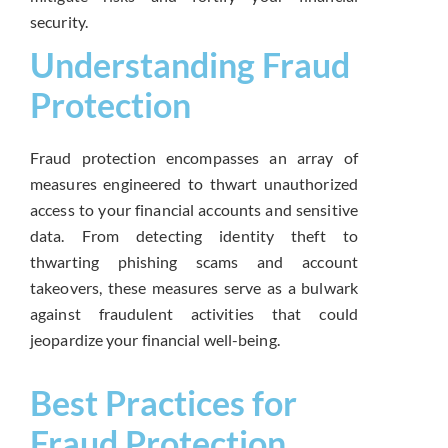
security.
Understanding Fraud
Protection
Fraud protection encompasses an array of
measures engineered to thwart unauthorized
access to your financial accounts and sensitive
data. From detecting identity theft to
thwarting phishing scams and account
takeovers, these measures serve as a bulwark
against fraudulent activities that could
jeopardize your financial well-being.
Best Practices for
Fraud Protection