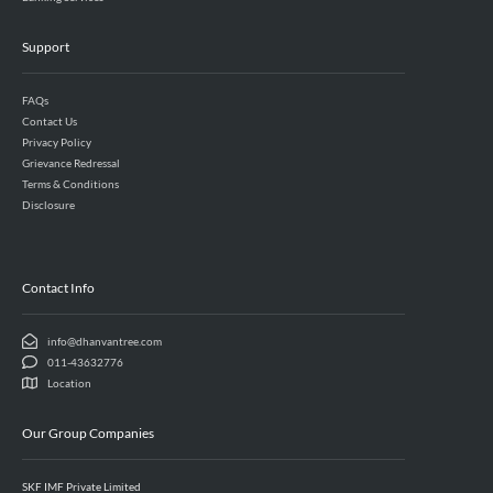
Support
FAQs
Contact Us
Privacy Policy
Grievance Redressal
Terms & Conditions
Disclosure
Contact Info
info@dhanvantree.com
011-43632776
Location
Our Group Companies
SKF IMF Private Limited