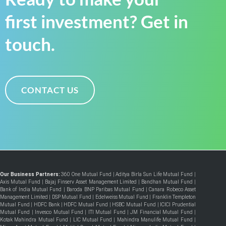
first investment? Get in
touch.
CONTACT US
Our Business Partners:
360 One Mutual Fund
|
Aditya Birla Sun Life Mutual Fund
|
Axis Mutual Fund
|
Bajaj Finserv Asset Management Limited
|
Bandhan Mutual Fund
|
Bank of India Mutual Fund
|
Baroda BNP Paribas Mutual Fund
|
Canara Robeco Asset
Management Limited
|
DSP Mutual Fund
|
Edelweiss Mutual Fund
|
Franklin Templeton
Mutual Fund
|
HDFC Bank
|
HDFC Mutual Fund
|
HSBC Mutual Fund
|
ICICI Prudential
Mutual Fund
|
Invesco Mutual Fund
|
ITI Mutual Fund
|
JM Financial Mutual Fund
|
Kotak Mahindra Mutual Fund
|
LIC Mutual Fund
|
Mahindra Manulife Mutual Fund
|