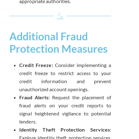
appropriate authorities.
Additional Fraud
Protection Measures
Credit Freeze:
Consider implementing a
credit freeze to restrict access to your
credit information and prevent
unauthorized account openings.
Fraud Alerts:
Request the placement of
fraud alerts on your credit reports to
signal heightened vigilance to potential
lenders.
Identity Theft Protection Services:
Explore identity theft protection services