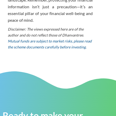
information isn’t just a precaution—it’s an
essential pillar of your financial well-being and
peace of mind.
Disclaimer: The views expressed here are of the
author and do not reflect those of Dhanvantree.
Mutual funds are subject to market risks, please read
the scheme documents carefully before investing.
Ready to make your