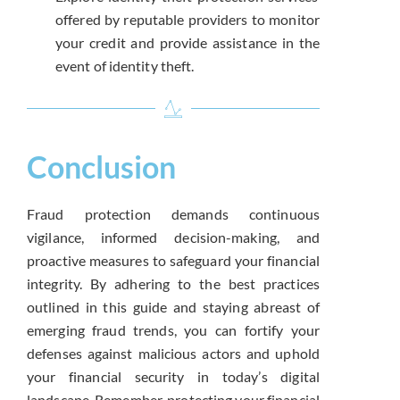
offered by reputable providers to monitor
your credit and provide assistance in the
event of identity theft.
Conclusion
Fraud protection demands continuous
vigilance, informed decision-making, and
proactive measures to safeguard your financial
integrity. By adhering to the best practices
outlined in this guide and staying abreast of
emerging fraud trends, you can fortify your
defenses against malicious actors and uphold
your financial security in today’s digital
landscape. Remember, protecting your financial