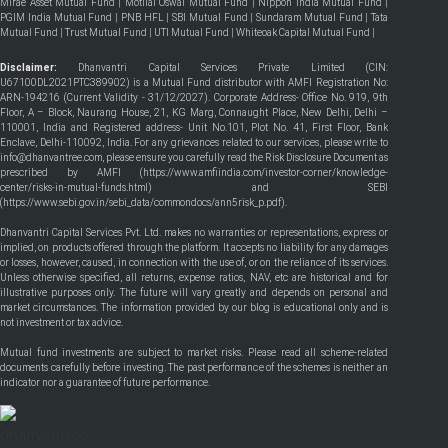
Mirae Asset Mutual Fund
|
Motilal Oswal Mutual Fund
|
Nippon India Mutual Fund
|
PGIM India Mutual Fund
|
PNB HFL
|
SBI Mutual Fund
|
Sundaram Mutual Fund
|
Tata
Mutual Fund
|
Trust Mutual Fund
|
UTI Mutual Fund
|
Whiteoak Capital Mutual Fund
|
Disclaimer:
Dhanvantri Capital Services Private Limited (CIN:
U67100DL2021PTC389902) is a Mutual Fund distributor with AMFI Registration No:
ARN-194216 (Current Validity - 31/12/2027). Corporate Address- Office No. 919, 9th
Floor, A – Block, Naurang House, 21, KG Marg, Connaught Place, New Delhi, Delhi –
110001, India and Registered address- Unit No.101, Plot No. 41, First Floor, Bank
Enclave, Delhi-110092, India. For any grievances related to our services, please write to
info@dhanvantree.com, please ensure you carefully read the Risk Disclosure Document as
prescribed by AMFI (
https://www.amfiindia.com/investor-corner/knowledge-
center/risks-in-mutual-funds.html
) and SEBI
(
https://www.sebi.gov.in/sebi_data/commondocs/ann5risk_p.pdf
).
Dhanvantri Capital Services Pvt. Ltd. makes no warranties or representations, express or
implied, on products offered through the platform. It accepts no liability for any damages
or losses, however, caused, in connection with the use of, or on the reliance of its services.
Unless otherwise specified, all returns, expense ratios, NAV, etc are historical and for
illustrative purposes only. The future will vary greatly and depends on personal and
market circumstances. The information provided by our blog is educational only and is
not investment or tax advice.
Mutual fund investments are subject to market risks. Please read all scheme-related
documents carefully before investing. The past performance of the schemes is neither an
indicator nor a guarantee of future performance.