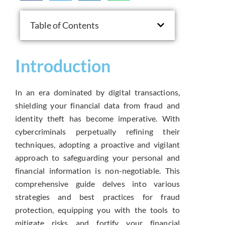
Table of Contents
Introduction
In an era dominated by digital transactions,
shielding your financial data from fraud and
identity theft has become imperative. With
cybercriminals perpetually refining their
techniques, adopting a proactive and vigilant
approach to safeguarding your personal and
financial information is non-negotiable. This
comprehensive guide delves into various
strategies and best practices for fraud
protection, equipping you with the tools to
mitigate risks and fortify your financial