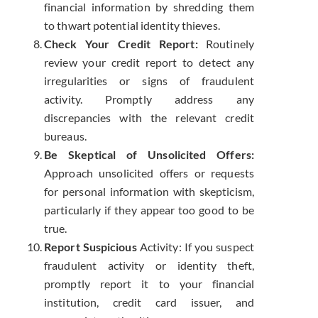
financial information by shredding them
to thwart potential identity thieves.
Check Your Credit Report:
Routinely
review your credit report to detect any
irregularities or signs of fraudulent
activity. Promptly address any
discrepancies with the relevant credit
bureaus.
Be Skeptical of Unsolicited Offers:
Approach unsolicited offers or requests
for personal information with skepticism,
particularly if they appear too good to be
true.
Report Suspicious
Activity: If you suspect
fraudulent activity or identity theft,
promptly report it to your financial
institution, credit card issuer, and