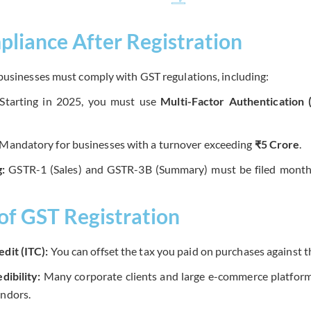
liance After Registration
businesses must comply with GST regulations, including:
Starting in 2025, you must use
Multi-Factor Authentication
Mandatory for businesses with a turnover exceeding
₹5 Crore
.
g:
GSTR-1 (Sales) and GSTR-3B (Summary) must be filed monthly
 of GST Registration
edit (ITC):
You can offset the tax you paid on purchases against th
dibility:
Many corporate clients and large e-commerce platform
endors.