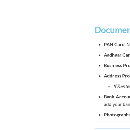
Document
PAN Card:
Ma
Aadhaar Car
Business Pro
Address Proo
If Rente
Bank Accoun
add your ban
Photographs