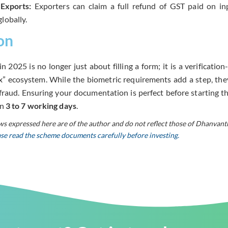
Exports:
Exporters can claim a full refund of GST paid on in
lobally.
on
in 2025 is no longer just about filling a form; it is a verificati
ax” ecosystem. While the biometric requirements add a step, the
raud. Ensuring your documentation is perfect before starting th
in
3 to 7 working days
.
ws expressed here are of the author and do not reflect those of Dhanvant
ease read the scheme documents carefully before investing.