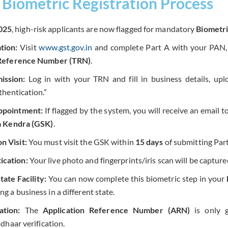
Biometric Registration Process
025
, high-risk applicants are now flagged for mandatory
Biometri
tion:
Visit
www.gst.gov.in
and complete Part A with your PAN, 
Reference Number (TRN)
.
ission:
Log in with your TRN and fill in business details, up
hentication.”
ppointment:
If flagged by the system, you will receive an email 
 Kendra (GSK)
.
n Visit:
You must visit the GSK within
15 days
of submitting Part
ication:
Your live photo and fingerprints/iris scan will be capture
ate Facility:
You can now complete this biometric step in your
ing a business in a different state.
tion:
The
Application Reference Number (ARN)
is only 
dhaar verification.