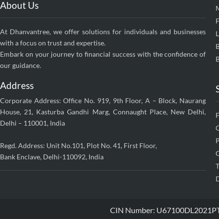
About Us
F
At Dhanvantree, we offer solutions for individuals and businesses
with a focus on trust and expertise.
Embark on your journey to financial success with the confidence of
B
our guidance.
Address
Corporate Address: Office No. 919, 9th Floor, A – Block, Naurang
House, 21, Kasturba Gandhi Marg, Connaught Place, New Delhi,
Delhi – 110001, India
P
Regd. Address: Unit No.101, Plot No. 41, First Floor,
G
Bank Enclave, Delhi-110092, India
T
D
CIN Number: U67100DL2021PTC38