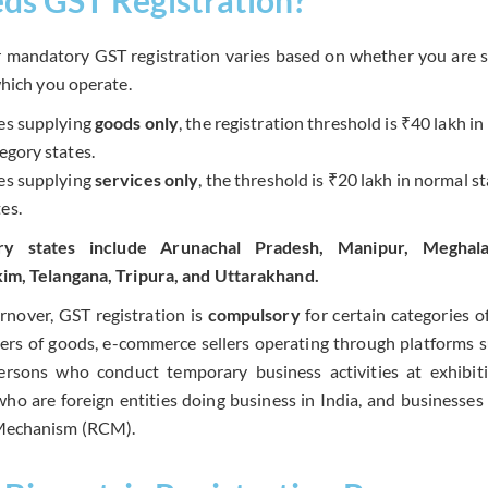
r mandatory GST registration varies based on whether you are s
which you operate.
es supplying
goods only
, the registration threshold is ₹40 lakh i
tegory states.
es supplying
services only
, the threshold is ₹20 lakh in normal s
es.
ory states include Arunachal Pradesh, Manipur, Meghal
im, Telangana, Tripura, and Uttarakhand.
urnover, GST registration is
compulsory
for certain categories o
iers of goods, e-commerce sellers operating through platforms 
ersons who conduct temporary business activities at exhibiti
ho are foreign entities doing business in India, and businesses 
Mechanism (RCM).