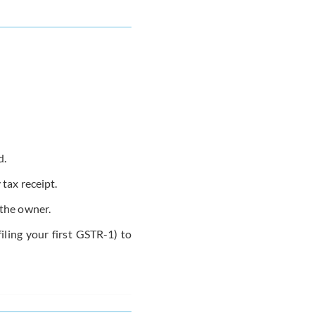
d.
 tax receipt.
the owner.
filing your first GSTR-1) to