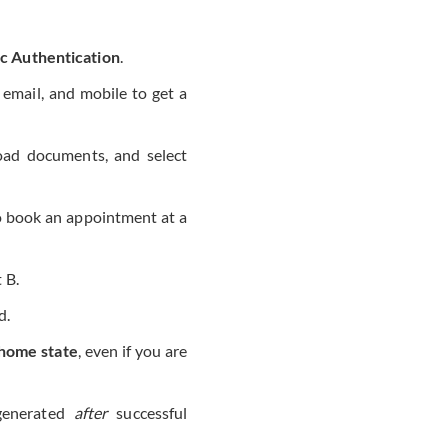
c Authentication
.
email, and mobile to get a
load documents, and select
to book an appointment at a
 B.
d.
home state
, even if you are
generated
after
successful