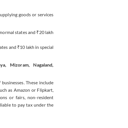
upplying goods or services
n normal states and ₹20 lakh
tates and ₹10 lakh in special
aya, Mizoram, Nagaland,
f businesses. These include
such as Amazon or Flipkart,
ons or fairs, non-resident
liable to pay tax under the