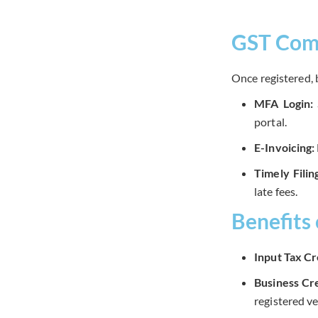
GST Comp
Once registered, 
MFA Login:
portal.
E-Invoicing:
Timely Filin
late fees.
Benefits
Input Tax Cr
Business Cre
registered v