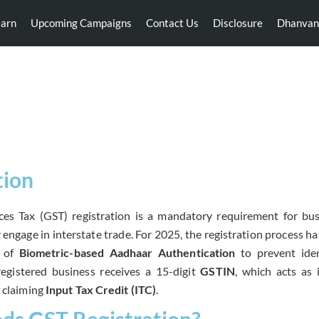
earn
Upcoming Campaigns
Contact Us
Disclosure
Dhanvan
GST Registration
tion
es Tax (GST) registration is a mandatory requirement for bus
 engage in interstate trade.
For 2025,
the registration process h
n of
Biometric-based Aadhaar Authentication
to prevent iden
egistered business receives a 15-digit
GSTIN
,
which acts as i
d claiming
Input Tax Credit (ITC)
.
s GST Registration?