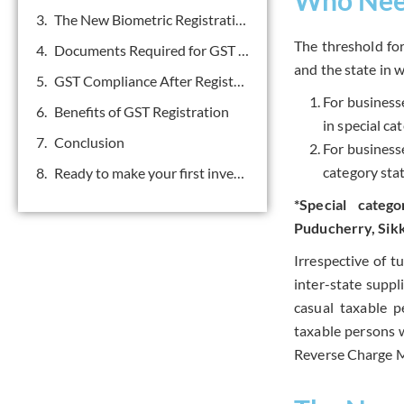
The New Biometric Registration Process
The threshold fo
Documents Required for GST Registration
and the state in 
GST Compliance After Registration
For business
Benefits of GST Registration
in special ca
Conclusion
For business
category stat
Ready to make your first investment? Get in touch.
*Special categ
Puducherry, Sikk
Irrespective of t
inter-state suppl
casual taxable p
taxable persons w
Reverse Charge 