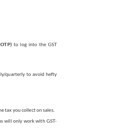
 (OTP)
to log into the GST
/quarterly to avoid hefty
e tax you collect on sales.
s will only work with GST-