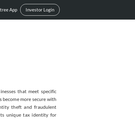
tree App
Investor Login
inesses that meet specific
as become more secure with
tity theft and fraudulent
ts unique tax identity for