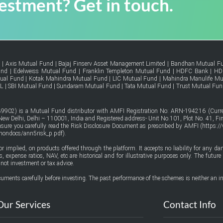
vestment? Get in touch.
d
|
Axis Mutual Fund
|
Bajaj Finserv Asset Management Limited
|
Bandhan Mutual F
und
|
Edelweiss Mutual Fund
|
Franklin Templeton Mutual Fund
|
HDFC Bank
|
HD
tual Fund
|
Kotak Mahindra Mutual Fund
|
LIC Mutual Fund
|
Mahindra Manulife Mu
FL
|
SBI Mutual Fund
|
Sundaram Mutual Fund
|
Tata Mutual Fund
|
Trust Mutual Fun
9902) is a Mutual Fund distributor with AMFI Registration No: ARN-194216 (Curren
w Delhi, Delhi – 110001, India and Registered address- Unit No.101, Plot No. 41, Firs
ensure you carefully read the Risk Disclosure Document as prescribed by AMFI (
https:/
mmondocs/ann5risk_p.pdf
).
or implied, on products offered through the platform. It accepts no liability for any d
urns, expense ratios, NAV, etc are historical and for illustrative purposes only. The fut
not investment or tax advice.
uments carefully before investing. The past performance of the schemes is neither an in
Our Services
Contact Info