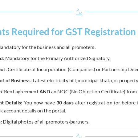
s Required for GST Registration
ndatory for the business and all promoters.
d:
Mandatory for the Primary Authorized Signatory.
of:
Certificate of Incorporation (Companies) or Partnership Dee
f of Business:
Latest electricity bill, municipal khata, or property
d:
Rent agreement
AND
an NOC (No Objection Certificate) from 
t Details:
You now have
30 days
after registration (or before 
k account details on the portal.
:
Digital photos of all promoters/partners.