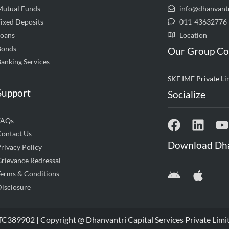
Mutual Funds
info@dhanvant
ixed Deposits
011-43632776
Loans
Location
Bonds
Our Group C
anking Services
SKF IMF Private Li
Support
Socialize
FAQs
Contact Us
Download Dh
rivacy Policy
rievance Redressal
erms & Conditions
isclosure
9902 | Copyright @ Dhanvantri Capital Services Private Limi