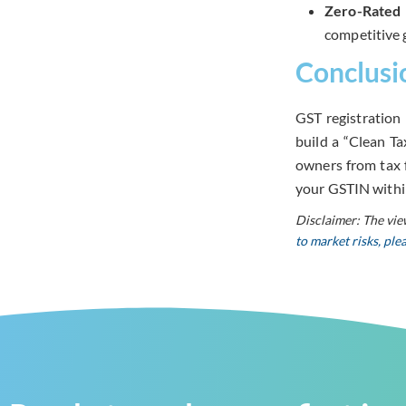
Zero-Rated 
competitive g
Conclusi
GST registration 
build a “Clean T
owners from tax f
your GSTIN with
Disclaimer: The vie
to market risks, pl