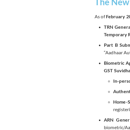
The New 
As of
February 2
TRN Genera
Temporary 
Part B Subm
“Aadhaar Aut
Biometric A
GST Suvidha
In-perso
Authent
Home-St
register
ARN Genera
biometric/Aa