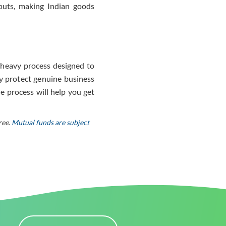
puts, making Indian goods
on-heavy process designed to
y protect genuine business
e process will help you get
ree.
Mutual funds are subject