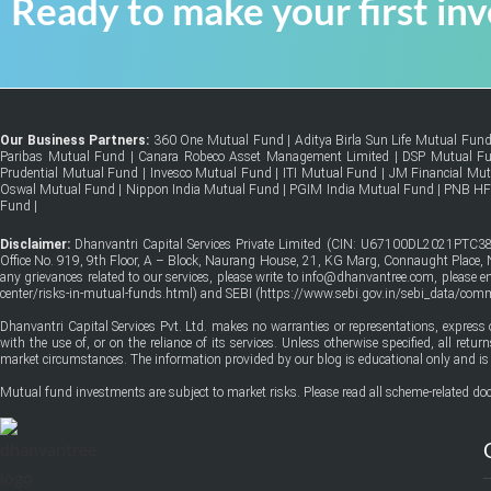
Ready to make your first in
Our Business Partners:
360 One Mutual Fund
|
Aditya Birla Sun Life Mutual Fun
Paribas Mutual Fund
|
Canara Robeco Asset Management Limited
|
DSP Mutual F
Prudential Mutual Fund
|
Invesco Mutual Fund
|
ITI Mutual Fund
|
JM Financial Mu
Oswal Mutual Fund
|
Nippon India Mutual Fund
|
PGIM India Mutual Fund
|
PNB H
Fund
|
Disclaimer:
Dhanvantri Capital Services Private Limited (CIN: U67100DL2021PTC38
Office No. 919, 9th Floor, A – Block, Naurang House, 21, KG Marg, Connaught Place, Ne
any grievances related to our services, please write to info@dhanvantree.com, please 
center/risks-in-mutual-funds.html
) and SEBI (
https://www.sebi.gov.in/sebi_data/co
Dhanvantri Capital Services Pvt. Ltd. makes no warranties or representations, express 
with the use of, or on the reliance of its services. Unless otherwise specified, all ret
market circumstances. The information provided by our blog is educational only and is 
Mutual fund investments are subject to market risks. Please read all scheme-related doc