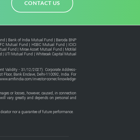
CONTACT US
und
|
Bank of India Mutual Fund
|
Baroda BNP
FC Mutual Fund
|
HSBC Mutual Fund
|
ICICI
tual Fund
|
Mirae Asset Mutual Fund
|
Motilal
d
|
UTI Mutual Fund
|
Whiteoak Capital Mutual
t Validity - 31/12/2027). Corporate Address-
t Floor, Bank Enclave, Delhi-110092, India. For
/www.amfiindia.com/investor-corner/knowledge-
amages or losses, however, caused, in connection
ure will vary greatly and depends on personal and
dicator nor a guarantee of future performance.