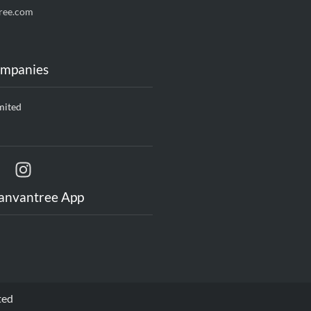
ree.com
ompanies
mited
anvantree App
ted