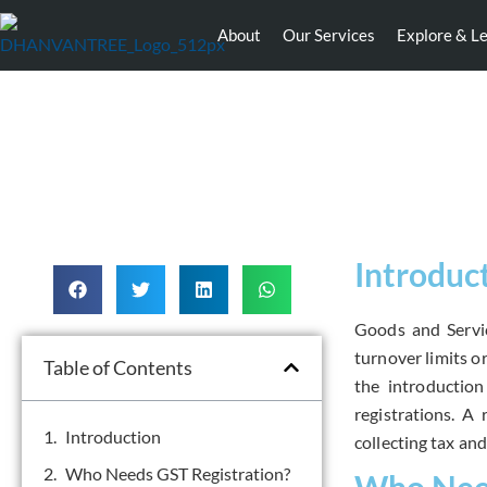
About
Our Services
Explore & L
Introduc
Goods and Servic
turnover limits or
Table of Contents
the introductio
registrations.
A r
Introduction
collecting tax an
Who Needs GST Registration?
Who Need