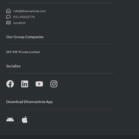
info@dhanvantree.com
011-43632776
Location
Our Group Companies
SKF IMF Private Limited
Socialize
Download Dhanvantree App