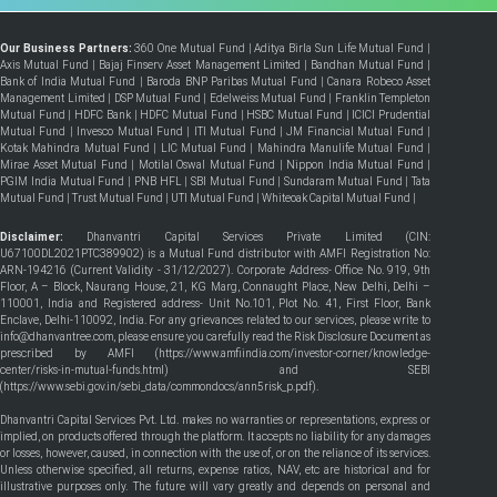
Our Business Partners:
360 One Mutual Fund
|
Aditya Birla Sun Life Mutual Fund
|
Axis Mutual Fund
|
Bajaj Finserv Asset Management Limited
|
Bandhan Mutual Fund
|
Bank of India Mutual Fund
|
Baroda BNP Paribas Mutual Fund
|
Canara Robeco Asset
Management Limited
|
DSP Mutual Fund
|
Edelweiss Mutual Fund
|
Franklin Templeton
Mutual Fund
|
HDFC Bank
|
HDFC Mutual Fund
|
HSBC Mutual Fund
|
ICICI Prudential
Mutual Fund
|
Invesco Mutual Fund
|
ITI Mutual Fund
|
JM Financial Mutual Fund
|
Kotak Mahindra Mutual Fund
|
LIC Mutual Fund
|
Mahindra Manulife Mutual Fund
|
Mirae Asset Mutual Fund
|
Motilal Oswal Mutual Fund
|
Nippon India Mutual Fund
|
PGIM India Mutual Fund
|
PNB HFL
|
SBI Mutual Fund
|
Sundaram Mutual Fund
|
Tata
Mutual Fund
|
Trust Mutual Fund
|
UTI Mutual Fund
|
Whiteoak Capital Mutual Fund
|
Disclaimer:
Dhanvantri Capital Services Private Limited (CIN:
U67100DL2021PTC389902) is a Mutual Fund distributor with AMFI Registration No:
ARN-194216 (Current Validity - 31/12/2027). Corporate Address- Office No. 919, 9th
Floor, A – Block, Naurang House, 21, KG Marg, Connaught Place, New Delhi, Delhi –
110001, India and Registered address- Unit No.101, Plot No. 41, First Floor, Bank
Enclave, Delhi-110092, India. For any grievances related to our services, please write to
info@dhanvantree.com, please ensure you carefully read the Risk Disclosure Document as
prescribed by AMFI (
https://www.amfiindia.com/investor-corner/knowledge-
center/risks-in-mutual-funds.html
) and SEBI
(
https://www.sebi.gov.in/sebi_data/commondocs/ann5risk_p.pdf
).
Dhanvantri Capital Services Pvt. Ltd. makes no warranties or representations, express or
implied, on products offered through the platform. It accepts no liability for any damages
or losses, however, caused, in connection with the use of, or on the reliance of its services.
Unless otherwise specified, all returns, expense ratios, NAV, etc are historical and for
illustrative purposes only. The future will vary greatly and depends on personal and