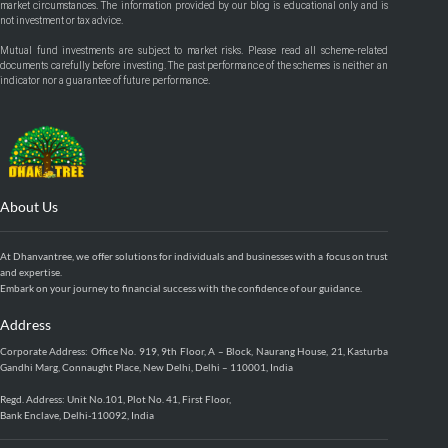
market circumstances. The information provided by our blog is educational only and is
not investment or tax advice.
Mutual fund investments are subject to market risks. Please read all scheme-related
documents carefully before investing. The past performance of the schemes is neither an
indicator nor a guarantee of future performance.
About Us
At Dhanvantree, we offer solutions for individuals and businesses with a focus on trust
and expertise.
Embark on your journey to financial success with the confidence of our guidance.
Address
Corporate Address: Office No. 919, 9th Floor, A – Block, Naurang House, 21, Kasturba
Gandhi Marg, Connaught Place, New Delhi, Delhi – 110001, India
Regd. Address: Unit No.101, Plot No. 41, First Floor,
Bank Enclave, Delhi-110092, India