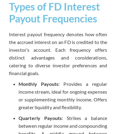
Types of FD Interest
Payout Frequencies
Interest payout frequency denotes how often
the accrued interest on an FD is credited to the
investor’s account. Each frequency offers
distinct advantages and considerations,
catering to diverse investor preferences and
financial goals.
Monthly Payouts:
Provides a regular
income stream, ideal for ongoing expenses
or supplementing monthly income. Offers
greater liquidity and flexibility.
Quarterly Payouts:
Strikes a balance
between regular income and compounding
benefits. A middle ground between