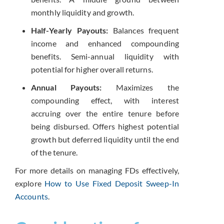
monthly liquidity and growth.
Half-Yearly Payouts:
Balances frequent
income and enhanced compounding
benefits. Semi-annual liquidity with
potential for higher overall returns.
Annual Payouts:
Maximizes the
compounding effect, with interest
accruing over the entire tenure before
being disbursed. Offers highest potential
growth but deferred liquidity until the end
of the tenure.
For more details on managing FDs effectively,
explore
How to Use Fixed Deposit Sweep-In
Accounts
.