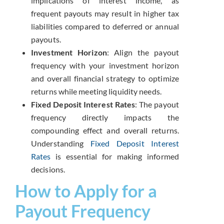
implications of interest income, as
frequent payouts may result in higher tax
liabilities compared to deferred or annual
payouts.
Investment Horizon
: Align the payout
frequency with your investment horizon
and overall financial strategy to optimize
returns while meeting liquidity needs.
Fixed Deposit Interest Rates
: The payout
frequency directly impacts the
compounding effect and overall returns.
Understanding
Fixed Deposit Interest
Rates
is essential for making informed
decisions.
How to Apply for a
Payout Frequency