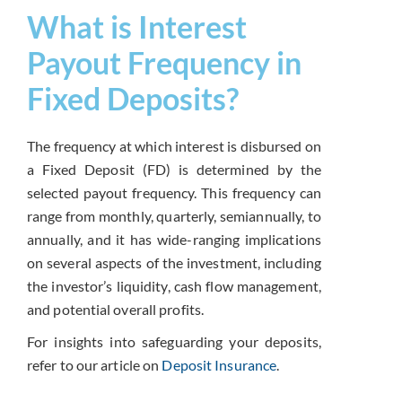
What is Interest
Payout Frequency in
Fixed Deposits?
The frequency at which interest is disbursed on
a Fixed Deposit (FD) is determined by the
selected payout frequency. This frequency can
range from monthly, quarterly, semiannually, to
annually, and it has wide-ranging implications
on several aspects of the investment, including
the investor’s liquidity, cash flow management,
and potential overall profits.
For insights into safeguarding your deposits,
refer to our article on
Deposit Insurance
.