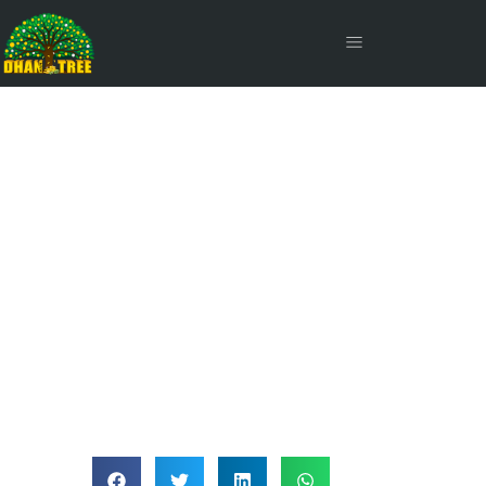
Interest Payout Frequency