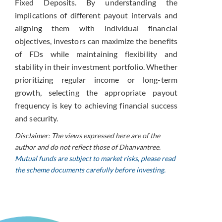
Fixed Deposits. By understanding the
implications of different payout intervals and
aligning them with individual financial
objectives, investors can maximize the benefits
of FDs while maintaining flexibility and
stability in their investment portfolio. Whether
prioritizing regular income or long-term
growth, selecting the appropriate payout
frequency is key to achieving financial success
and security.
Disclaimer: The views expressed here are of the
author and do not reflect those of Dhanvantree.
Mutual funds are subject to market risks, please read
the scheme documents carefully before investing.