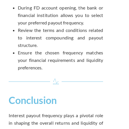
During FD account opening, the bank or
financial institution allows you to select
your preferred payout frequency.
Review the terms and conditions related
to interest compounding and payout
structure.
Ensure the chosen frequency matches
your financial requirements and liquidity
preferences.
Conclusion
Interest payout frequency plays a pivotal role
in shaping the overall returns and liquidity of