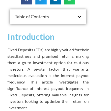
Table of Contents
Introduction
Fixed Deposits (FDs) are highly valued for their
steadfastness and promised returns, making
them a go-to investment option for cautious
investors. A pivotal factor that warrants
meticulous evaluation is the interest payout
frequency. This article investigates the
significance of interest payout frequency in
Fixed Deposits, offering valuable insights for
investors looking to optimize their return on
investment.