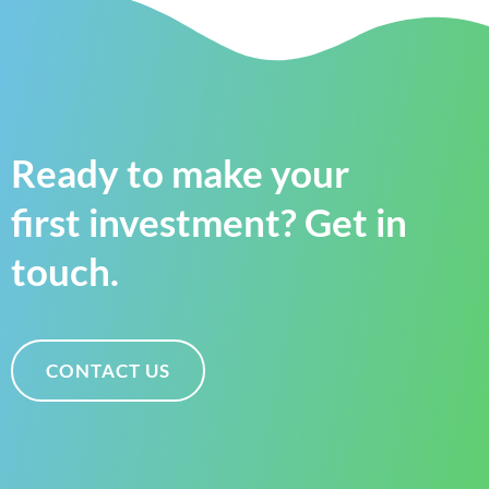
Ready to make your
first investment? Get in
touch.
CONTACT US