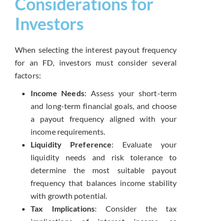
Considerations for
Investors
When selecting the interest payout frequency
for an FD, investors must consider several
factors:
Income Needs
: Assess your short-term
and long-term financial goals, and choose
a payout frequency aligned with your
income requirements.
Liquidity Preference
: Evaluate your
liquidity needs and risk tolerance to
determine the most suitable payout
frequency that balances income stability
with growth potential.
Tax Implications
: Consider the tax