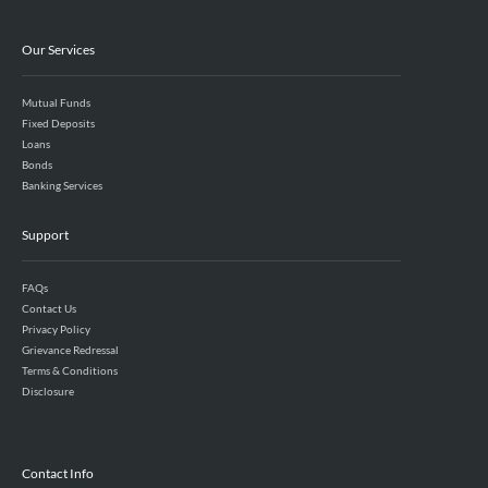
Our Services
Mutual Funds
Fixed Deposits
Loans
Bonds
Banking Services
Support
FAQs
Contact Us
Privacy Policy
Grievance Redressal
Terms & Conditions
Disclosure
Contact Info