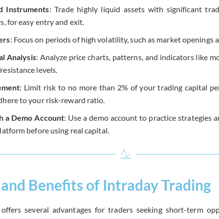
id Instruments
: Trade highly liquid assets with significant tra
s, for easy entry and exit.
ers
: Focus on periods of high volatility, such as market openings 
l Analysis
: Analyze price charts, patterns, and indicators like
esistance levels.
ement
: Limit risk to no more than 2% of your trading capital per
dhere to your risk-reward ratio.
th a Demo Account
: Use a demo account to practice strategies a
latform before using real capital.
and Benefits of Intraday Trading
 offers several advantages for traders seeking short-term oppo