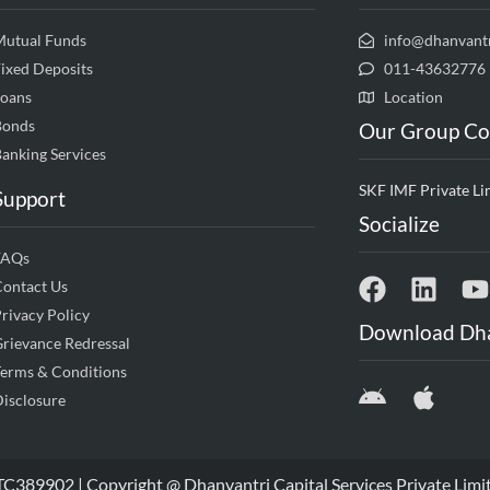
Mutual Funds
info@dhanvant
ixed Deposits
011-43632776
Loans
Location
Bonds
Our Group C
anking Services
SKF IMF Private Li
Support
Socialize
FAQs
Contact Us
rivacy Policy
Download Dh
rievance Redressal
erms & Conditions
isclosure
9902 | Copyright @ Dhanvantri Capital Services Private Limi