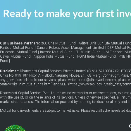
Ready to make your first in
Our Business Partners:
360 One Mutual Fund
|
Aditya Birla Sun Life Mutual Fun
Paribas Mutual Fund
|
Canara Robeco Asset Management Limited
|
DSP Mutual F
Prudential Mutual Fund
|
Invesco Mutual Fund
|
ITI Mutual Fund
|
JM Financial Mu
Oswal Mutual Fund
|
Nippon India Mutual Fund
|
PGIM India Mutual Fund
|
PNB H
Fund
|
Disclaimer:
Dhanvantri Capital Services Private Limited (CIN: U67100DL2021PTC38
Office No. 919, 9th Floor, A – Block, Naurang House, 21, KG Marg, Connaught Place, Ne
any grievances related to our services, please write to info@dhanvantree.com, please 
center/risks-in-mutual-funds.html
) and SEBI (
https://www.sebi.gov.in/sebi_data/co
Dhanvantri Capital Services Pvt. Ltd. makes no warranties or representations, express 
with the use of, or on the reliance of its services. Unless otherwise specified, all ret
market circumstances. The information provided by our blog is educational only and is 
Mutual fund investments are subject to market risks. Please read all scheme-related doc