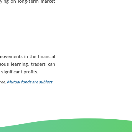
elying on long-term market
 movements in the financial
ous learning, traders can
significant profits.
ree.
Mutual funds are subject