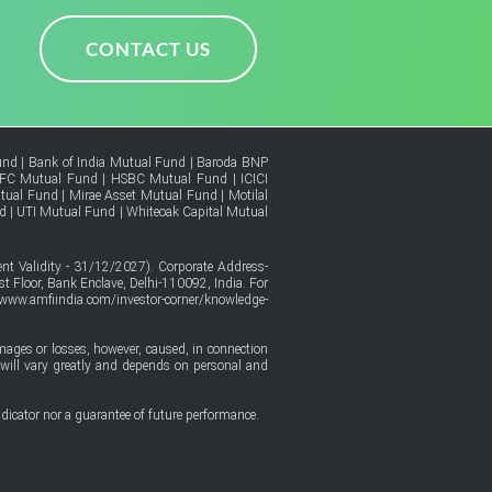
CONTACT US
und
|
Bank of India Mutual Fund
|
Baroda BNP
FC Mutual Fund
|
HSBC Mutual Fund
|
ICICI
tual Fund
|
Mirae Asset Mutual Fund
|
Motilal
d
|
UTI Mutual Fund
|
Whiteoak Capital Mutual
t Validity - 31/12/2027). Corporate Address-
t Floor, Bank Enclave, Delhi-110092, India. For
/www.amfiindia.com/investor-corner/knowledge-
amages or losses, however, caused, in connection
ure will vary greatly and depends on personal and
dicator nor a guarantee of future performance.