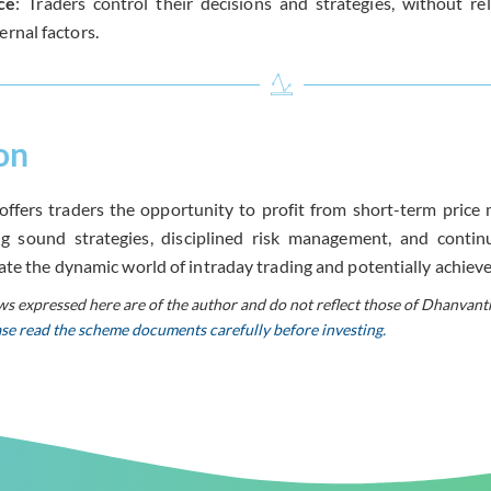
ce
: Traders control their decisions and strategies, without r
ernal factors.
on
offers traders the opportunity to profit from short-term price
g sound strategies, disciplined risk management, and continu
ate the dynamic world of intraday trading and potentially achieve 
ws expressed here are of the author and do not reflect those of Dhanvant
ease read the scheme documents carefully before investing.