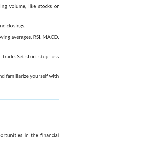
ding volume, like stocks or
and closings.
 moving averages, RSI, MACD,
 trade. Set strict stop-loss
nd familiarize yourself with
rtunities in the financial