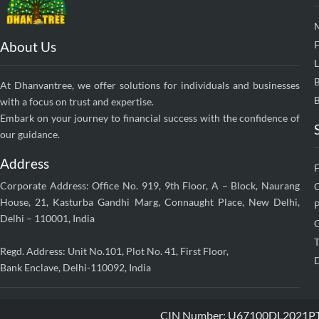
About Us
F
At Dhanvantree, we offer solutions for individuals and businesses
B
with a focus on trust and expertise.
Embark on your journey to financial success with the confidence of
our guidance.
Address
Corporate Address: Office No. 919, 9th Floor, A – Block, Naurang
House, 21, Kasturba Gandhi Marg, Connaught Place, New Delhi,
P
Delhi – 110001, India
G
T
Regd. Address: Unit No.101, Plot No. 41, First Floor,
D
Bank Enclave, Delhi-110092, India
CIN Number: U67100DL2021PTC38