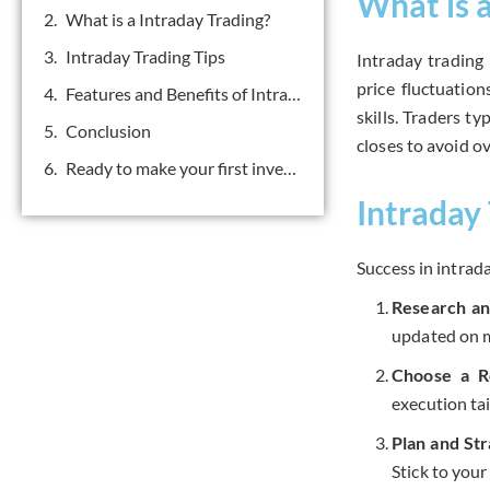
What is 
What is a Intraday Trading?
Intraday Trading Tips
Intraday trading
price fluctuatio
Features and Benefits of Intraday Trading
skills. Traders t
Conclusion
closes to avoid ov
Ready to make your first investment? Get in touch.
Intraday 
Success in intrada
Research an
updated on m
Choose a R
execution tai
Plan and St
Stick to your