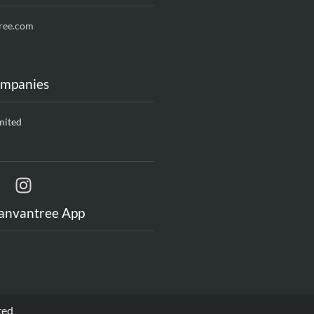
ree.com
ompanies
mited
anvantree App
ted