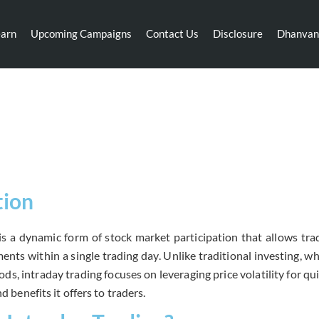
earn
Upcoming Campaigns
Contact Us
Disclosure
Dhanvan
Intraday Trading
tion
is a dynamic form of stock market participation that allows trad
nts within a single trading day. Unlike traditional investing, wh
ds, intraday trading focuses on leveraging price volatility for qui
nd benefits it offers to traders.