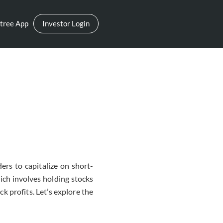
tree App
Investor Login
ers to capitalize on short-
ich involves holding stocks
ck profits. Let’s explore the