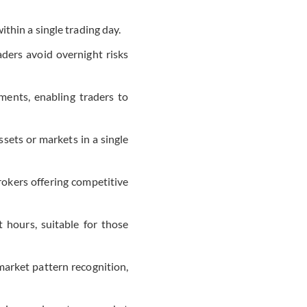
thin a single trading day.
aders avoid overnight risks
ments, enabling traders to
assets or markets in a single
rokers offering competitive
hours, suitable for those
market pattern recognition,