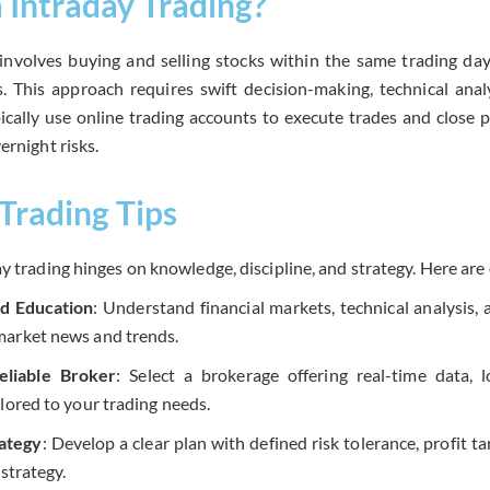
a Intraday Trading?
 involves buying and selling stocks within the same trading day
ns. This approach requires swift decision-making, technical ana
ypically use online trading accounts to execute trades and close 
ernight risks.
Trading Tips
y trading hinges on knowledge, discipline, and strategy. Here are 
d Education
: Understand financial markets, technical analysis, 
arket news and trends.
eliable Broker
: Select a brokerage offering real-time data,
lored to your trading needs.
rategy
: Develop a clear plan with defined risk tolerance, profit ta
 strategy.