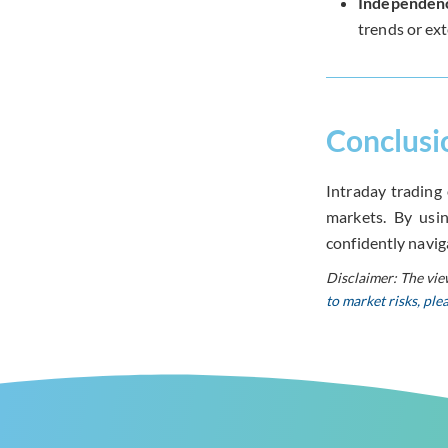
Independen
trends or ext
Conclusi
Intraday trading 
markets. By usin
confidently navig
Disclaimer: The vie
to market risks, pl