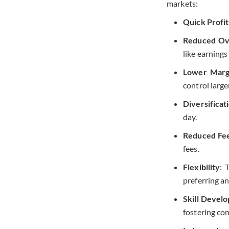
markets:
Quick Profit
Reduced Ove
like earnings
Lower Marg
control large
Diversificat
day.
Reduced Fe
fees.
Flexibility
: 
preferring an
Skill Devel
fostering co