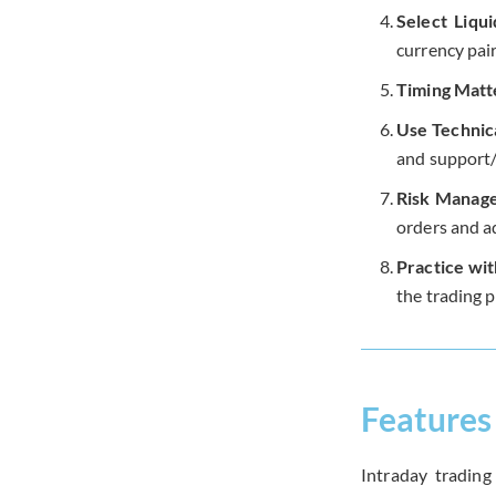
Select Liqu
currency pair
Timing Matt
Use Technica
and support/r
Risk Manag
orders and a
Practice wi
the trading p
Features 
Intraday trading