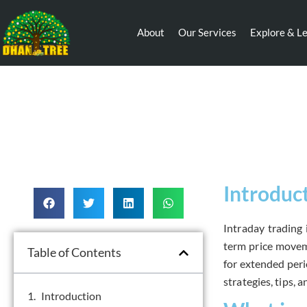
About
Our Services
Explore & L
Introduc
Intraday trading 
term price moveme
Table of Contents
for extended perio
strategies, tips, a
Introduction