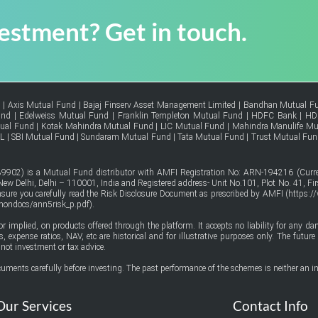
vestment? Get in touch.
d
|
Axis Mutual Fund
|
Bajaj Finserv Asset Management Limited
|
Bandhan Mutual F
und
|
Edelweiss Mutual Fund
|
Franklin Templeton Mutual Fund
|
HDFC Bank
|
HD
tual Fund
|
Kotak Mahindra Mutual Fund
|
LIC Mutual Fund
|
Mahindra Manulife Mu
FL
|
SBI Mutual Fund
|
Sundaram Mutual Fund
|
Tata Mutual Fund
|
Trust Mutual Fun
9902) is a Mutual Fund distributor with AMFI Registration No: ARN-194216 (Curren
w Delhi, Delhi – 110001, India and Registered address- Unit No.101, Plot No. 41, Firs
ensure you carefully read the Risk Disclosure Document as prescribed by AMFI (
https:/
mmondocs/ann5risk_p.pdf
).
or implied, on products offered through the platform. It accepts no liability for any d
urns, expense ratios, NAV, etc are historical and for illustrative purposes only. The fut
not investment or tax advice.
uments carefully before investing. The past performance of the schemes is neither an in
Our Services
Contact Info