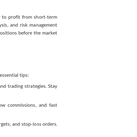
 to profit from short-term
lysis, and risk management
positions before the market
essential tips:
and trading strategies. Stay
 low commissions, and fast
rgets, and stop-loss orders.