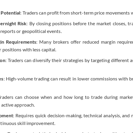
 Potential
: Traders can profit from short-term price movements wi
rnight Risk
: By closing positions before the market closes, tr
 reports or geopolitical events.
in Requirements
: Many brokers offer reduced margin require
r positions with less capital.
ion
: Traders can diversify their strategies by targeting different 
es
: High-volume trading can result in lower commissions with b
Traders can choose when and how long to trade during market 
 active approach.
opment
: Requires quick decision-making, technical analysis, and 
ntinuous skill improvement.