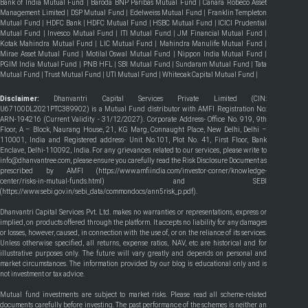
Bank of India Mutual Fund
|
Baroda BNP Paribas Mutual Fund
|
Canara Robeco Asset
Management Limited
|
DSP Mutual Fund
|
Edelweiss Mutual Fund
|
Franklin Templeton
Mutual Fund
|
HDFC Bank
|
HDFC Mutual Fund
|
HSBC Mutual Fund
|
ICICI Prudential
Mutual Fund
|
Invesco Mutual Fund
|
ITI Mutual Fund
|
JM Financial Mutual Fund
|
Kotak Mahindra Mutual Fund
|
LIC Mutual Fund
|
Mahindra Manulife Mutual Fund
|
Mirae Asset Mutual Fund
|
Motilal Oswal Mutual Fund
|
Nippon India Mutual Fund
|
PGIM India Mutual Fund
|
PNB HFL
|
SBI Mutual Fund
|
Sundaram Mutual Fund
|
Tata
Mutual Fund
|
Trust Mutual Fund
|
UTI Mutual Fund
|
Whiteoak Capital Mutual Fund
|
Disclaimer:
Dhanvantri Capital Services Private Limited (CIN:
U67100DL2021PTC389902) is a Mutual Fund distributor with AMFI Registration No:
ARN-194216 (Current Validity - 31/12/2027). Corporate Address- Office No. 919, 9th
Floor, A – Block, Naurang House, 21, KG Marg, Connaught Place, New Delhi, Delhi –
110001, India and Registered address- Unit No.101, Plot No. 41, First Floor, Bank
Enclave, Delhi-110092, India. For any grievances related to our services, please write to
info@dhanvantree.com, please ensure you carefully read the Risk Disclosure Document as
prescribed by AMFI (
https://www.amfiindia.com/investor-corner/knowledge-
center/risks-in-mutual-funds.html
) and SEBI
(
https://www.sebi.gov.in/sebi_data/commondocs/ann5risk_p.pdf
).
Dhanvantri Capital Services Pvt. Ltd. makes no warranties or representations, express or
implied, on products offered through the platform. It accepts no liability for any damages
or losses, however, caused, in connection with the use of, or on the reliance of its services.
Unless otherwise specified, all returns, expense ratios, NAV, etc are historical and for
illustrative purposes only. The future will vary greatly and depends on personal and
market circumstances. The information provided by our blog is educational only and is
not investment or tax advice.
Mutual fund investments are subject to market risks. Please read all scheme-related
documents carefully before investing. The past performance of the schemes is neither an