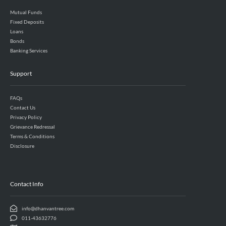
Mutual Funds
Fixed Deposits
Loans
Bonds
Banking Services
Support
FAQs
Contact Us
Privacy Policy
Grievance Redressal
Terms & Conditions
Disclosure
Contact Info
info@dhanvantree.com
011-43632776