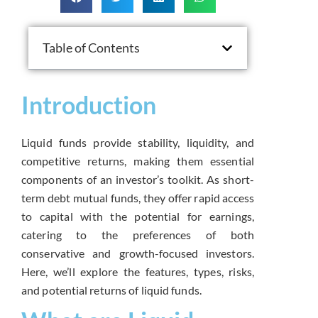
Table of Contents
Introduction
Liquid funds provide stability, liquidity, and
competitive returns, making them essential
components of an investor’s toolkit. As short-
term debt mutual funds, they offer rapid access
to capital with the potential for earnings,
catering to the preferences of both
conservative and growth-focused investors.
Here, we’ll explore the features, types, risks,
and potential returns of liquid funds.