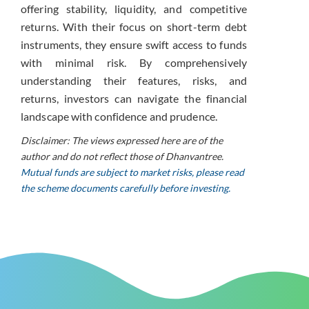
offering stability, liquidity, and competitive
returns. With their focus on short-term debt
instruments, they ensure swift access to funds
with minimal risk. By comprehensively
understanding their features, risks, and
returns, investors can navigate the financial
landscape with confidence and prudence.
Disclaimer: The views expressed here are of the
author and do not reflect those of Dhanvantree.
Mutual funds are subject to market risks, please read
the scheme documents carefully before investing.