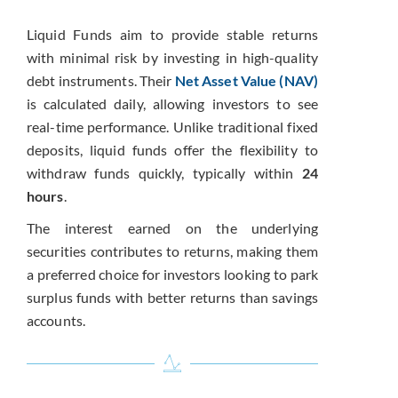
Liquid Funds aim to provide stable returns
with minimal risk by investing in high-quality
debt instruments. Their
Net Asset Value (NAV)
is calculated daily, allowing investors to see
real-time performance. Unlike traditional fixed
deposits, liquid funds offer the flexibility to
withdraw funds quickly, typically within
24
hours
.
The interest earned on the underlying
securities contributes to returns, making them
a preferred choice for investors looking to park
surplus funds with better returns than savings
accounts.