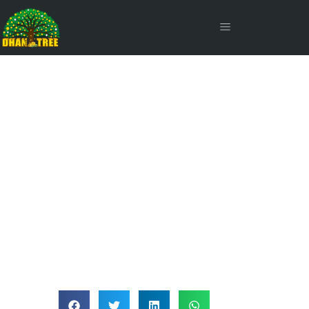
Liquid Funds