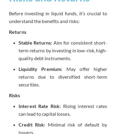
Before investing in liquid funds, it’s crucial to
understand the benefits and risks:
Returns
Stable Returns:
Aim for consistent short-
term returns by investing in low-risk, high-
quality debt instruments.
Liquidity Premium:
May offer higher
returns due to diversified short-term
securities.
Risks
Interest Rate Risk:
Rising interest rates
can lead to capital losses.
Credit Risk:
Minimal risk of default by
issuers.