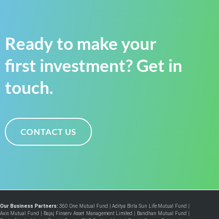
Ready to make your
first investment? Get in
touch.
CONTACT US
Our Business Partners:
360 One Mutual Fund
|
Aditya Birla Sun Life Mutual Fund
|
Axis Mutual Fund
|
Bajaj Finserv Asset Management Limited
|
Bandhan Mutual Fund
|