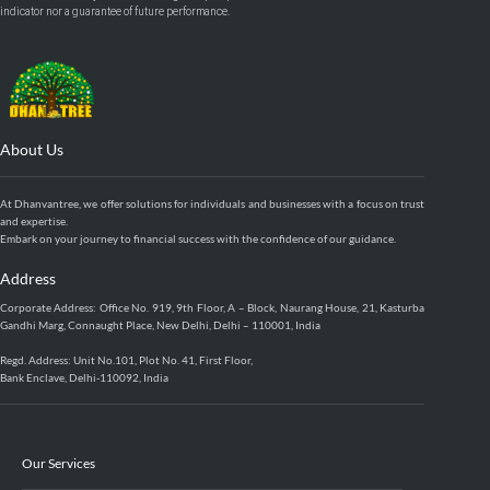
indicator nor a guarantee of future performance.
About Us
At Dhanvantree, we offer solutions for individuals and businesses with a focus on trust
and expertise.
Embark on your journey to financial success with the confidence of our guidance.
Address
Corporate Address: Office No. 919, 9th Floor, A – Block, Naurang House, 21, Kasturba
Gandhi Marg, Connaught Place, New Delhi, Delhi – 110001, India
Regd. Address: Unit No.101, Plot No. 41, First Floor,
Bank Enclave, Delhi-110092, India
Our Services