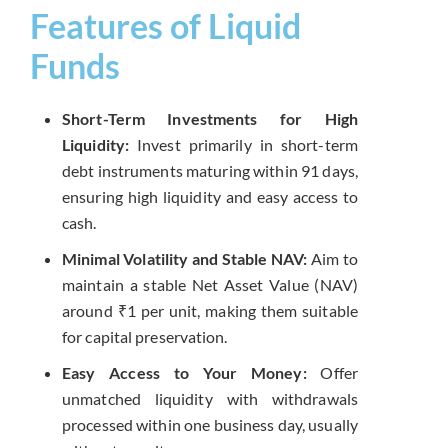
Features of Liquid
Funds
Short-Term Investments for High
Liquidity:
Invest primarily in short-term
debt instruments maturing within 91 days,
ensuring high liquidity and easy access to
cash.
Minimal Volatility and Stable NAV:
Aim to
maintain a stable Net Asset Value (NAV)
around ₹1 per unit, making them suitable
for capital preservation.
Easy Access to Your Money:
Offer
unmatched liquidity with withdrawals
processed within one business day, usually