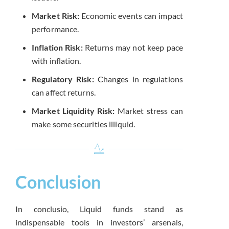
Market Risk:
Economic events can impact
performance.
Inflation Risk:
Returns may not keep pace
with inflation.
Regulatory Risk:
Changes in regulations
can affect returns.
Market Liquidity Risk:
Market stress can
make some securities illiquid.
Conclusion
In conclusio, Liquid funds stand as
indispensable tools in investors’ arsenals,