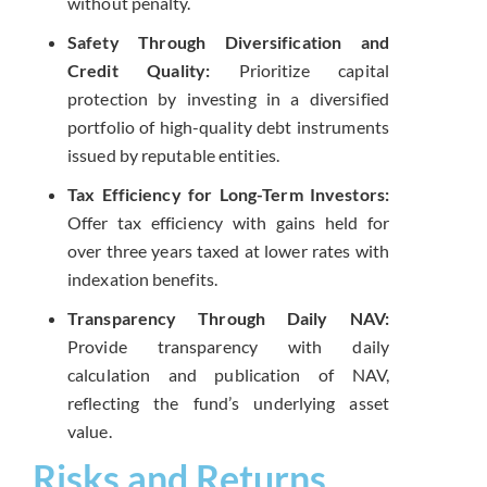
without penalty.
Safety Through Diversification and
Credit Quality:
Prioritize capital
protection by investing in a diversified
portfolio of high-quality debt instruments
issued by reputable entities.
Tax Efficiency for Long-Term Investors:
Offer tax efficiency with gains held for
over three years taxed at lower rates with
indexation benefits.
Transparency Through Daily NAV:
Provide transparency with daily
calculation and publication of NAV,
reflecting the fund’s underlying asset
value.
Risks and Returns