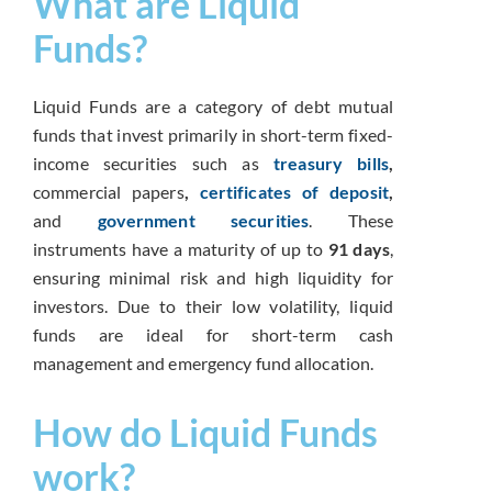
What are Liquid
Funds?
Liquid Funds are a category of debt mutual
funds that invest primarily in short-term fixed-
income securities such as
treasury bills
,
commercial papers
,
certificates of deposit
,
and
government securities
. These
instruments have a maturity of up to
91 days
,
ensuring minimal risk and high liquidity for
investors. Due to their low volatility, liquid
funds are ideal for short-term cash
management and emergency fund allocation.
How do Liquid Funds
work?