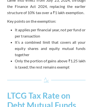
came into effect from July 23, 2024, through
the Finance Act 2024, replacing the earlier
structure of 10% tax over a ₹1 lakh exemption.
Key points on the exemption:
It applies per financial year, not per fund or
per transaction
It’s a combined limit that covers all your
equity shares and equity mutual funds
together
Only the portion of gains above ₹1.25 lakh
is taxed; the rest remains exempt
LTCG Tax Rate on
Debt Mutual Funds