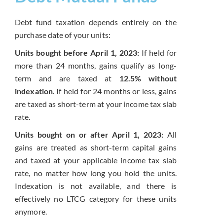
Debt fund taxation depends entirely on the
purchase date of your units:
Units bought before April 1, 2023:
If held for
more than 24 months, gains qualify as long-
term and are taxed at
12.5% without
indexation
. If held for 24 months or less, gains
are taxed as short-term at your income tax slab
rate.
Units bought on or after April 1, 2023:
All
gains are treated as short-term capital gains
and taxed at your applicable income tax slab
rate, no matter how long you hold the units.
Indexation is not available, and there is
effectively no LTCG category for these units
anymore.