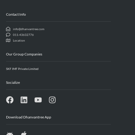
Contact Info
info@dhanvantree.com
011-43632776
Location
Our Group Companies
SKF IMF Private Limited
Socialize
Download Dhanvantree App