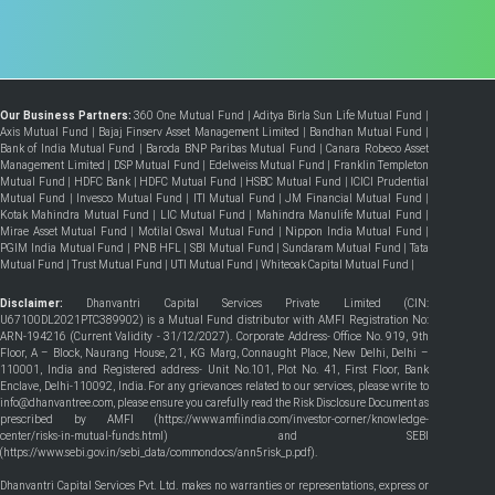
Our Business Partners:
360 One Mutual Fund
|
Aditya Birla Sun Life Mutual Fund
|
Axis Mutual Fund
|
Bajaj Finserv Asset Management Limited
|
Bandhan Mutual Fund
|
Bank of India Mutual Fund
|
Baroda BNP Paribas Mutual Fund
|
Canara Robeco Asset
Management Limited
|
DSP Mutual Fund
|
Edelweiss Mutual Fund
|
Franklin Templeton
Mutual Fund
|
HDFC Bank
|
HDFC Mutual Fund
|
HSBC Mutual Fund
|
ICICI Prudential
Mutual Fund
|
Invesco Mutual Fund
|
ITI Mutual Fund
|
JM Financial Mutual Fund
|
Kotak Mahindra Mutual Fund
|
LIC Mutual Fund
|
Mahindra Manulife Mutual Fund
|
Mirae Asset Mutual Fund
|
Motilal Oswal Mutual Fund
|
Nippon India Mutual Fund
|
PGIM India Mutual Fund
|
PNB HFL
|
SBI Mutual Fund
|
Sundaram Mutual Fund
|
Tata
Mutual Fund
|
Trust Mutual Fund
|
UTI Mutual Fund
|
Whiteoak Capital Mutual Fund
|
Disclaimer:
Dhanvantri Capital Services Private Limited (CIN:
U67100DL2021PTC389902) is a Mutual Fund distributor with AMFI Registration No:
ARN-194216 (Current Validity - 31/12/2027). Corporate Address- Office No. 919, 9th
Floor, A – Block, Naurang House, 21, KG Marg, Connaught Place, New Delhi, Delhi –
110001, India and Registered address- Unit No.101, Plot No. 41, First Floor, Bank
Enclave, Delhi-110092, India. For any grievances related to our services, please write to
info@dhanvantree.com, please ensure you carefully read the Risk Disclosure Document as
prescribed by AMFI (
https://www.amfiindia.com/investor-corner/knowledge-
center/risks-in-mutual-funds.html
) and SEBI
(
https://www.sebi.gov.in/sebi_data/commondocs/ann5risk_p.pdf
).
Dhanvantri Capital Services Pvt. Ltd. makes no warranties or representations, express or