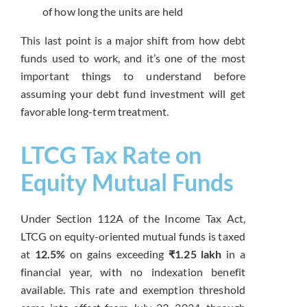
of how long the units are held
This last point is a major shift from how debt
funds used to work, and it’s one of the most
important things to understand before
assuming your debt fund investment will get
favorable long-term treatment.
LTCG Tax Rate on
Equity Mutual Funds
Under Section 112A of the Income Tax Act,
LTCG on equity-oriented mutual funds is taxed
at
12.5%
on gains exceeding
₹1.25 lakh
in a
financial year, with no indexation benefit
available. This rate and exemption threshold