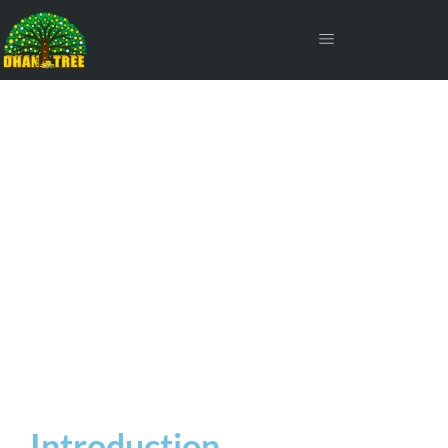
Long Term Capital Gain Tax
on Mutual Funds
Introduction