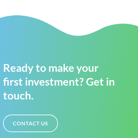
Ready to make your
first investment? Get in
touch.
CONTACT US