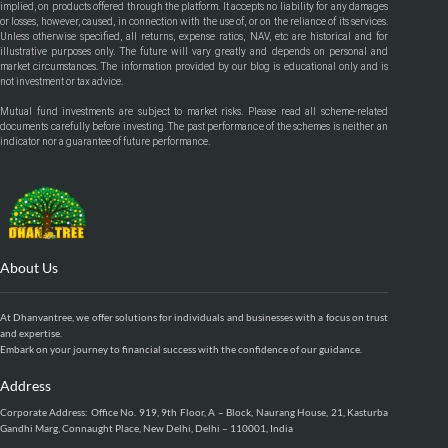
implied, on products offered through the platform. It accepts no liability for any damages
or losses, however, caused, in connection with the use of, or on the reliance of its services.
Unless otherwise specified, all returns, expense ratios, NAV, etc are historical and for
illustrative purposes only. The future will vary greatly and depends on personal and
market circumstances. The information provided by our blog is educational only and is
not investment or tax advice.
Mutual fund investments are subject to market risks. Please read all scheme-related
documents carefully before investing. The past performance of the schemes is neither an
indicator nor a guarantee of future performance.
About Us
At Dhanvantree, we offer solutions for individuals and businesses with a focus on trust
and expertise.
Embark on your journey to financial success with the confidence of our guidance.
Address
Corporate Address: Office No. 919, 9th Floor, A – Block, Naurang House, 21, Kasturba
Gandhi Marg, Connaught Place, New Delhi, Delhi – 110001, India