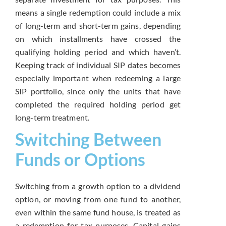
means a single redemption could include a mix
of long-term and short-term gains, depending
on which installments have crossed the
qualifying holding period and which haven’t.
Keeping track of individual SIP dates becomes
especially important when redeeming a large
SIP portfolio, since only the units that have
completed the required holding period get
long-term treatment.
Switching Between
Funds or Options
Switching from a growth option to a dividend
option, or moving from one fund to another,
even within the same fund house, is treated as
a redemption for tax purposes. Capital gains