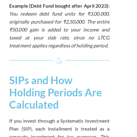
Example (Debt Fund bought after April 2023):
You redeem debt fund units for ₹3,00,000,
originally purchased for ₹2,50,000. The entire
₹50,000 gain is added to your income and
taxed at your slab rate, since no LTCG
treatment applies regardless of holding period.
SIPs and How
Holding Periods Are
Calculated
If you invest through a Systematic Investment
Plan (SIP), each installment is treated as a
separate investment for tax purposes. This