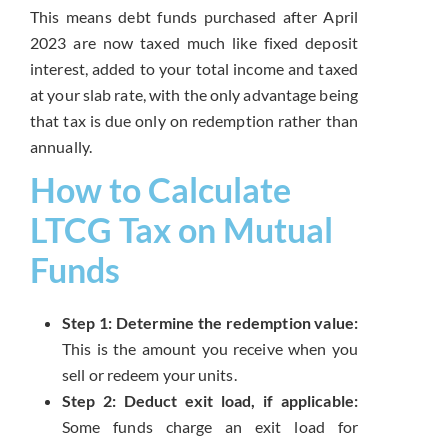
This means debt funds purchased after April
2023 are now taxed much like fixed deposit
interest, added to your total income and taxed
at your slab rate, with the only advantage being
that tax is due only on redemption rather than
annually.
How to Calculate
LTCG Tax on Mutual
Funds
Step 1: Determine the redemption value:
This is the amount you receive when you
sell or redeem your units.
Step 2: Deduct exit load, if applicable:
Some funds charge an exit load for