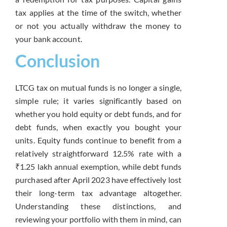
tax applies at the time of the switch, whether
or not you actually withdraw the money to
your bank account.
Conclusion
LTCG tax on mutual funds is no longer a single,
simple rule; it varies significantly based on
whether you hold equity or debt funds, and for
debt funds, when exactly you bought your
units. Equity funds continue to benefit from a
relatively straightforward 12.5% rate with a
₹1.25 lakh annual exemption, while debt funds
purchased after April 2023 have effectively lost
their long-term tax advantage altogether.
Understanding these distinctions, and
reviewing your portfolio with them in mind, can