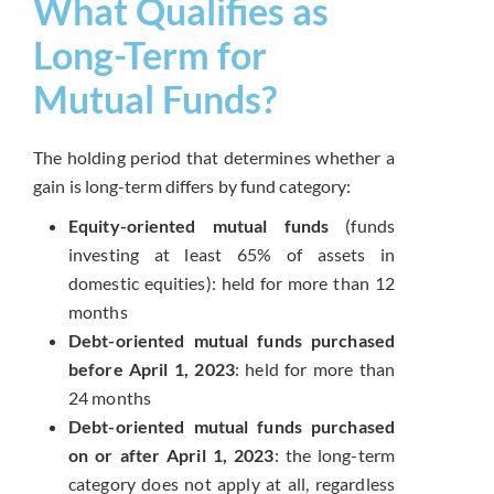
What Qualifies as
Long-Term for
Mutual Funds?
The holding period that determines whether a
gain is long-term differs by fund category:
Equity-oriented mutual funds
(funds
investing at least 65% of assets in
domestic equities): held for more than 12
months
Debt-oriented mutual funds purchased
before April 1, 2023
: held for more than
24 months
Debt-oriented mutual funds purchased
on or after April 1, 2023
: the long-term
category does not apply at all, regardless