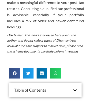
make a meaningful difference to your post-tax
returns. Consulting a qualified tax professional
is advisable, especially if your portfolio
includes a mix of older and newer debt fund
holdings.
Disclaimer: The views expressed here are of the
author and do not reflect those of Dhanvantree.
Mutual funds are subject to market risks, please read
the scheme documents carefully before investing.
Table of Contents