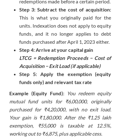
redemptions made before a certain period.
Step 3: Subtract the cost of acquisition:
This is what you originally paid for the
units. Indexation does not apply to equity
funds, and it no longer applies to debt
funds purchased after April 1, 2023 either.
Step 4: Arrive at your capital gain
LTCG = Redemption Proceeds − Cost of
Acquisition − Exit Load (if applicable)
Step 5: Apply the exemption (equity
funds only) and relevant tax rate
Example (Equity Fund):
You redeem equity
mutual fund units for ₹6,00,000, originally
purchased for ₹4,20,000, with no exit load.
Your gain is ₹1,80,000. After the ₹1.25 lakh
exemption, ₹55,000 is taxable at 12.5%,
working out to ₹6,875, plus applicable cess.