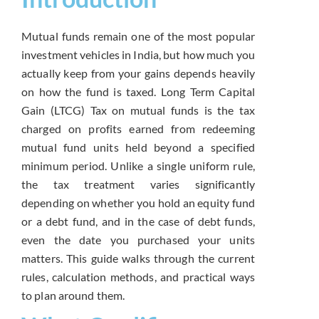
Mutual funds
remain one of the most popular
investment vehicles in India, but how
much you
actually keep from your gains
depends heavily
on how the fund is
taxed. Long Term Capital
Gain (LTCG)
Tax on mutual funds is the tax
charged
on profits earned from redeeming
mutual
fund units held beyond a specified
minimum period. Unlike a single uniform
rule,
the tax treatment varies
significantly
depending on whether you
hold an equity fund
or a debt fund, and
in the case of debt funds,
even the
date you purchased your units
matters.
This guide walks through the current
rules, calculation methods, and
practical ways
to plan around them.