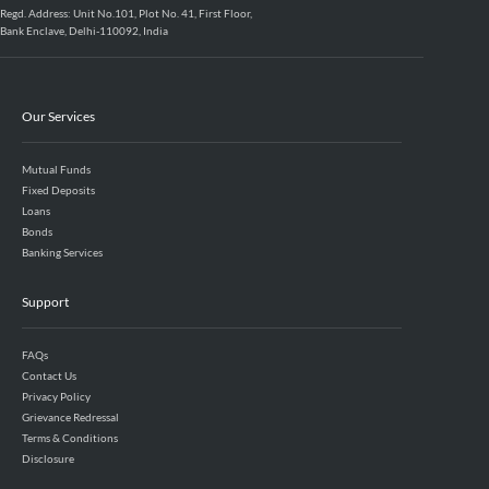
Regd. Address: Unit No.101, Plot No. 41, First Floor,
Bank Enclave, Delhi-110092, India
Our Services
Mutual Funds
Fixed Deposits
Loans
Bonds
Banking Services
Support
FAQs
Contact Us
Privacy Policy
Grievance Redressal
Terms & Conditions
Disclosure