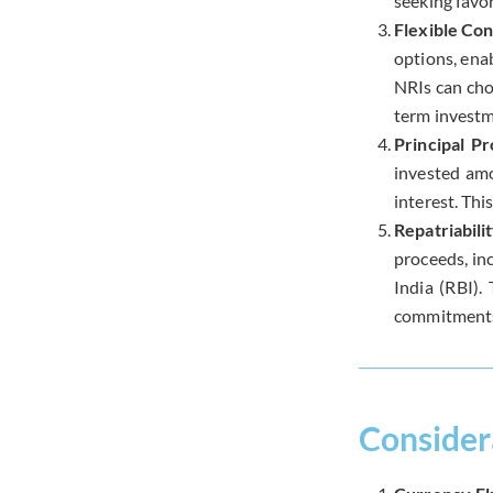
seeking favor
Flexible Con
options, enab
NRIs can cho
term investm
Principal Pr
invested amo
interest. Thi
Repatriabili
proceeds, inc
India (RBI).
commitments
Consider