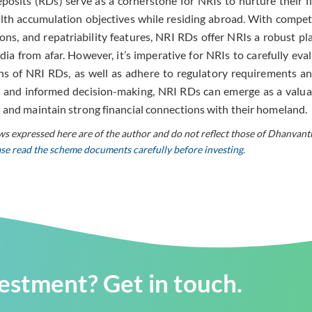
osits (RDs) serve as a cornerstone for NRIs to nurture their fi
lth accumulation objectives while residing abroad. With competiti
ons, and repatriability features, NRI RDs offer NRIs a robust pl
dia from afar. However, it’s imperative for NRIs to carefully eval
ns of NRI RDs, as well as adhere to regulatory requirements an
 and informed decision-making, NRI RDs can emerge as a valua
 and maintain strong financial connections with their homeland.
ws expressed here are of the author and do not reflect those of Dhanvant
ease read the scheme documents carefully before investing.
vestment? Get in touch.