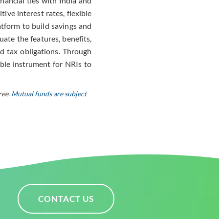
nancial ties with India and
ve interest rates, flexible
atform to build savings and
uate the features, benefits,
d tax obligations. Through
ble instrument for NRIs to
ree.
Mutual funds are subject
CONTACT US