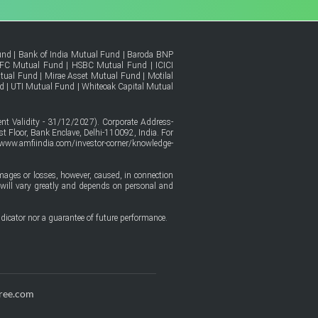
und
|
Bank of India Mutual Fund
|
Baroda BNP
FC Mutual Fund
|
HSBC Mutual Fund
|
ICICI
tual Fund
|
Mirae Asset Mutual Fund
|
Motilal
d
|
UTI Mutual Fund
|
Whiteoak Capital Mutual
t Validity - 31/12/2027). Corporate Address-
t Floor, Bank Enclave, Delhi-110092, India. For
/www.amfiindia.com/investor-corner/knowledge-
amages or losses, however, caused, in connection
ure will vary greatly and depends on personal and
dicator nor a guarantee of future performance.
ree.com