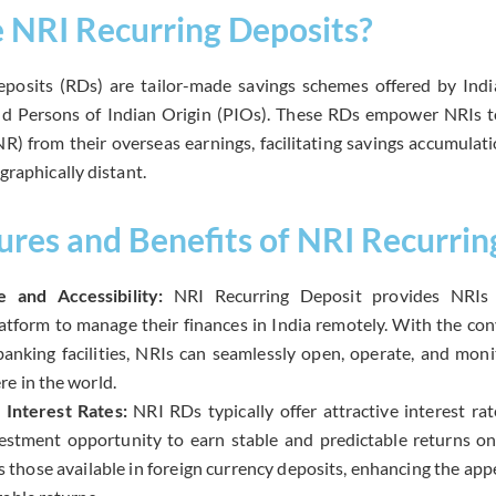
 NRI Recurring Deposits?
posits (RDs) are tailor-made savings schemes offered by Ind
nd Persons of Indian Origin (PIOs). These RDs empower NRIs t
R) from their overseas earnings, facilitating savings accumulat
graphically distant.
ures and Benefits of NRI Recurrin
 and Accessibility:
NRI Recurring Deposit provides NRIs 
latform to manage their finances in India remotely. With the co
anking facilities, NRIs can seamlessly open, operate, and mon
e in the world.
 Interest Rates:
NRI RDs typically offer attractive interest ra
vestment opportunity to earn stable and predictable returns on
s those available in foreign currency deposits, enhancing the a