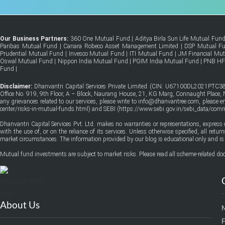
Our Business Partners:
360 One Mutual Fund
|
Aditya Birla Sun Life Mutual Fun
Paribas Mutual Fund
|
Canara Robeco Asset Management Limited
|
DSP Mutual F
Prudential Mutual Fund
|
Invesco Mutual Fund
|
ITI Mutual Fund
|
JM Financial Mu
Oswal Mutual Fund
|
Nippon India Mutual Fund
|
PGIM India Mutual Fund
|
PNB H
Fund
|
Disclaimer:
Dhanvantri Capital Services Private Limited (CIN: U67100DL2021PTC38
Office No. 919, 9th Floor, A – Block, Naurang House, 21, KG Marg, Connaught Place, Ne
any grievances related to our services, please write to info@dhanvantree.com, please 
center/risks-in-mutual-funds.html
) and SEBI (
https://www.sebi.gov.in/sebi_data/co
Dhanvantri Capital Services Pvt. Ltd. makes no warranties or representations, express 
with the use of, or on the reliance of its services. Unless otherwise specified, all ret
market circumstances. The information provided by our blog is educational only and is 
Mutual fund investments are subject to market risks. Please read all scheme-related doc
About Us
F