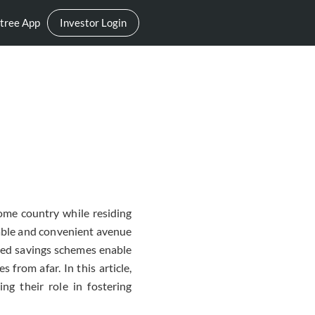
tree App
Investor Login
ome country while residing
iable and convenient avenue
lized savings schemes enable
 from afar. In this article,
ng their role in fostering