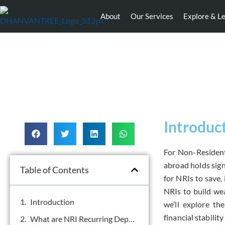
About
Our Services
Explore & L
Introduc
For Non-Resident
abroad holds sign
Table of Contents
for NRIs to save,
NRIs to build weal
Introduction
we’ll explore th
financial stabilit
What are NRI Recurring Deposits?