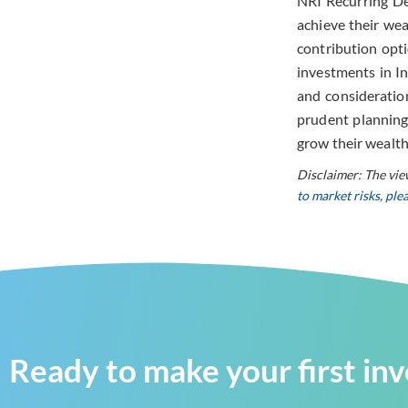
NRI Recurring Dep
achieve their wea
contribution opti
investments in In
and consideratio
prudent planning
grow their wealth
Disclaimer: The vie
to market risks, pl
Ready to make your first in