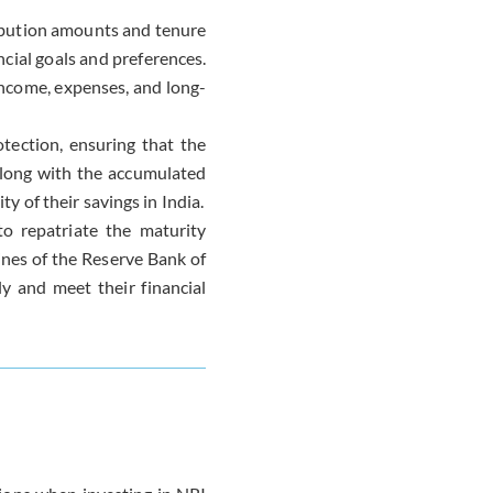
ribution amounts and tenure
ncial goals and preferences.
income, expenses, and long-
otection, ensuring that the
along with the accumulated
ty of their savings in India.
 to repatriate the maturity
lines of the Reserve Bank of
ly and meet their financial