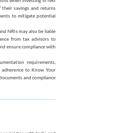
ions when investing in NRI
 their savings and returns
ments to mitigate potential
and NRIs may also be liable
dance from tax advisors to
and ensure compliance with
cumentation requirements,
 as adherence to Know Your
e documents and compliance