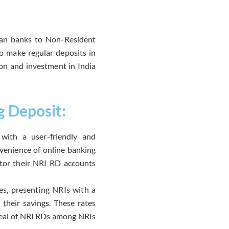
ian banks to Non-Resident
o make regular deposits in
ion and investment in India
g Deposit:
with a user-friendly and
nvenience of online banking
itor their NRI RD accounts
tes, presenting NRIs with a
 their savings. These rates
ppeal of NRI RDs among NRIs