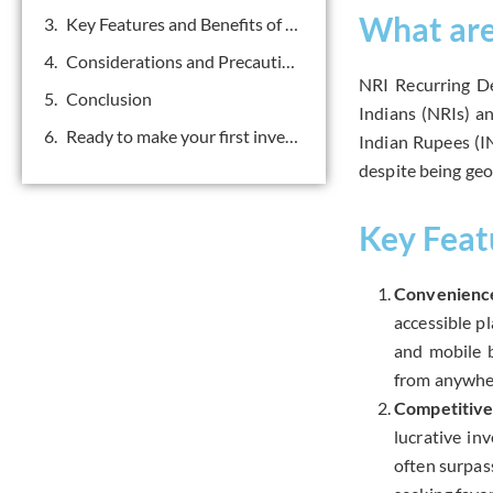
What are
Key Features and Benefits of NRI Recurring Deposit:
Considerations and Precautions
NRI Recurring De
Conclusion
Indians (NRIs) a
Ready to make your first investment? Get in touch.
Indian Rupees (IN
despite being geo
Key Feat
Convenience
accessible p
and mobile b
from anywher
Competitive
lucrative in
often surpas