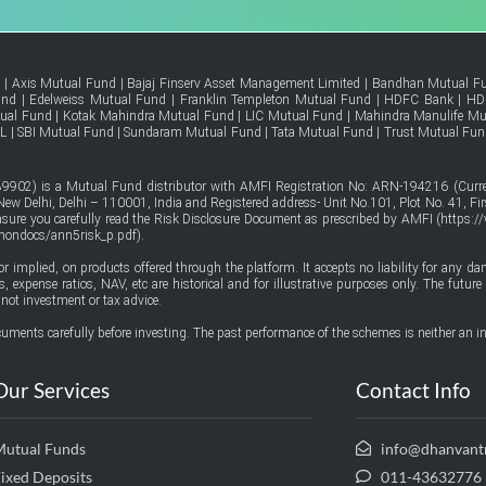
d
|
Axis Mutual Fund
|
Bajaj Finserv Asset Management Limited
|
Bandhan Mutual F
und
|
Edelweiss Mutual Fund
|
Franklin Templeton Mutual Fund
|
HDFC Bank
|
HD
tual Fund
|
Kotak Mahindra Mutual Fund
|
LIC Mutual Fund
|
Mahindra Manulife Mu
FL
|
SBI Mutual Fund
|
Sundaram Mutual Fund
|
Tata Mutual Fund
|
Trust Mutual Fun
9902) is a Mutual Fund distributor with AMFI Registration No: ARN-194216 (Curren
w Delhi, Delhi – 110001, India and Registered address- Unit No.101, Plot No. 41, Firs
ensure you carefully read the Risk Disclosure Document as prescribed by AMFI (
https:/
mmondocs/ann5risk_p.pdf
).
or implied, on products offered through the platform. It accepts no liability for any d
urns, expense ratios, NAV, etc are historical and for illustrative purposes only. The fut
not investment or tax advice.
uments carefully before investing. The past performance of the schemes is neither an in
Our Services
Contact Info
Mutual Funds
info@dhanvant
ixed Deposits
011-43632776