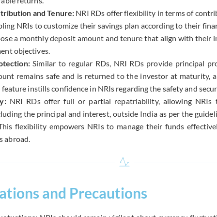
able returns.
tribution and Tenure:
NRI RDs offer flexibility in terms of cont
ling NRIs to customize their savings plan according to their fina
ose a monthly deposit amount and tenure that align with their 
ent objectives.
otection:
Similar to regular RDs, NRI RDs provide principal pr
unt remains safe and is returned to the investor at maturity, 
s feature instills confidence in NRIs regarding the safety and securi
ty:
NRI RDs offer full or partial repatriability, allowing NRIs
luding the principal and interest, outside India as per the guide
 This flexibility empowers NRIs to manage their funds effective
 abroad.
ations and Precautions