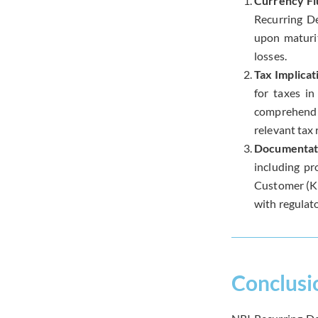
Currency Fl
Recurring De
upon maturit
losses.
Tax Implicat
for taxes in
comprehend t
relevant tax 
Documentat
including pr
Customer (KY
with regulat
Conclusi