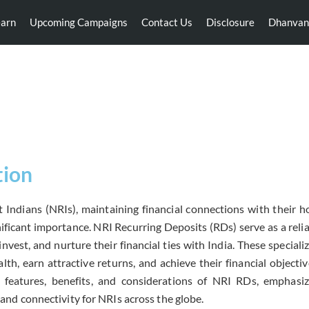
earn
Upcoming Campaigns
Contact Us
Disclosure
Dhanvan
NRI Recurring Deposits
tion
 Indians (NRIs), maintaining financial connections with their h
ificant importance. NRI Recurring Deposits (RDs) serve as a rel
 invest, and nurture their financial ties with India. These specia
th, earn attractive returns, and achieve their financial objectives
e features, benefits, and considerations of NRI RDs, emphasizi
y and connectivity for NRIs across the globe.