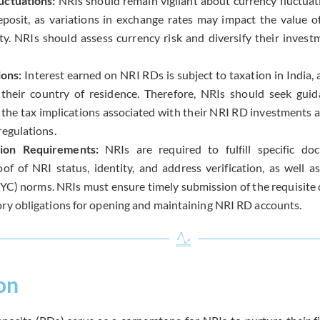
uctuations:
NRIs should remain vigilant about currency fluctuat
posit, as variations in exchange rates may impact the value of
y. NRIs should assess currency risk and diversify their invest
ions:
Interest earned on NRI RDs is subject to taxation in India, 
 their country of residence. Therefore, NRIs should seek gui
he tax implications associated with their NRI RD investments 
regulations.
ion Requirements:
NRIs are required to fulfill specific do
oof of NRI status, identity, and address verification, as well
C) norms. NRIs must ensure timely submission of the requisit
ory obligations for opening and maintaining NRI RD accounts.
on