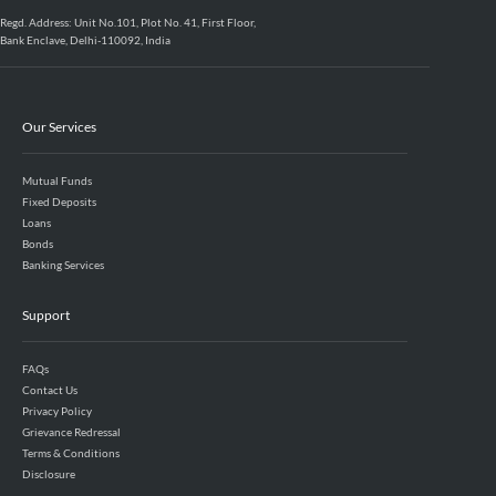
Regd. Address: Unit No.101, Plot No. 41, First Floor,
Bank Enclave, Delhi-110092, India
Our Services
Mutual Funds
Fixed Deposits
Loans
Bonds
Banking Services
Support
FAQs
Contact Us
Privacy Policy
Grievance Redressal
Terms & Conditions
Disclosure