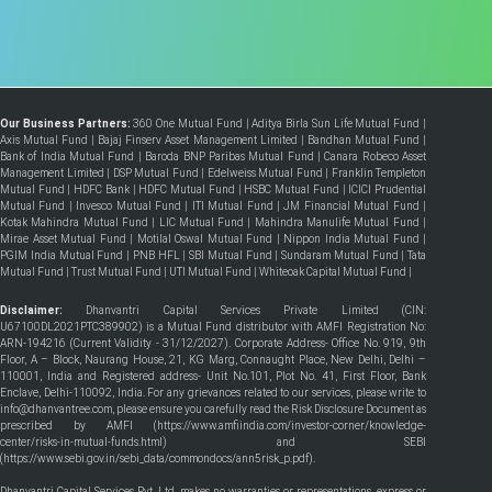
Our Business Partners:
360 One Mutual Fund
|
Aditya Birla Sun Life Mutual Fund
|
Axis Mutual Fund
|
Bajaj Finserv Asset Management Limited
|
Bandhan Mutual Fund
|
Bank of India Mutual Fund
|
Baroda BNP Paribas Mutual Fund
|
Canara Robeco Asset
Management Limited
|
DSP Mutual Fund
|
Edelweiss Mutual Fund
|
Franklin Templeton
Mutual Fund
|
HDFC Bank
|
HDFC Mutual Fund
|
HSBC Mutual Fund
|
ICICI Prudential
Mutual Fund
|
Invesco Mutual Fund
|
ITI Mutual Fund
|
JM Financial Mutual Fund
|
Kotak Mahindra Mutual Fund
|
LIC Mutual Fund
|
Mahindra Manulife Mutual Fund
|
Mirae Asset Mutual Fund
|
Motilal Oswal Mutual Fund
|
Nippon India Mutual Fund
|
PGIM India Mutual Fund
|
PNB HFL
|
SBI Mutual Fund
|
Sundaram Mutual Fund
|
Tata
Mutual Fund
|
Trust Mutual Fund
|
UTI Mutual Fund
|
Whiteoak Capital Mutual Fund
|
Disclaimer:
Dhanvantri Capital Services Private Limited (CIN:
U67100DL2021PTC389902) is a Mutual Fund distributor with AMFI Registration No:
ARN-194216 (Current Validity - 31/12/2027). Corporate Address- Office No. 919, 9th
Floor, A – Block, Naurang House, 21, KG Marg, Connaught Place, New Delhi, Delhi –
110001, India and Registered address- Unit No.101, Plot No. 41, First Floor, Bank
Enclave, Delhi-110092, India. For any grievances related to our services, please write to
info@dhanvantree.com, please ensure you carefully read the Risk Disclosure Document as
prescribed by AMFI (
https://www.amfiindia.com/investor-corner/knowledge-
center/risks-in-mutual-funds.html
) and SEBI
(
https://www.sebi.gov.in/sebi_data/commondocs/ann5risk_p.pdf
).
Dhanvantri Capital Services Pvt. Ltd. makes no warranties or representations, express or