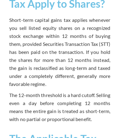
Tax Apply to Shares?
Short-term capital gains tax applies whenever
you sell listed equity shares on a recognized
stock exchange within 12 months of buying
them, provided Securities Transaction Tax (STT)
has been paid on the transaction. If you hold
the shares for more than 12 months instead,
the gain is reclassified as long-term and taxed
under a completely different, generally more
favorable regime.
The 12-month threshold is a hard cutoff. Selling
even a day before completing 12 months
means the entire gain is treated as short-term,
with no partial or proportional benefit.