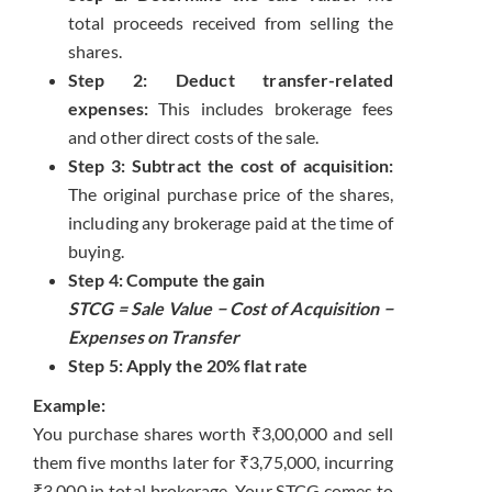
total proceeds received from selling the
shares.
Step 2: Deduct transfer-related
expenses:
This includes brokerage fees
and other direct costs of the sale.
Step 3: Subtract the cost of acquisition:
The original purchase price of the shares,
including any brokerage paid at the time of
buying.
Step 4: Compute the gain
STCG = Sale Value − Cost of Acquisition −
Expenses on Transfer
Step 5: Apply the 20% flat rate
Example:
You purchase shares worth ₹3,00,000 and sell
them five months later for ₹3,75,000, incurring
₹3,000 in total brokerage. Your STCG comes to