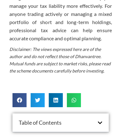
manage your tax liability more effectively. For
anyone trading actively or managing a mixed
portfolio of short and long-term holdings,
professional tax advice can help ensure
accurate compliance and optimal planning.
Disclaimer: The views expressed here are of the
author and do not reflect those of Dhanvantree.
Mutual funds are subject to market risks, please read
the scheme documents carefully before investing.
Table of Contents