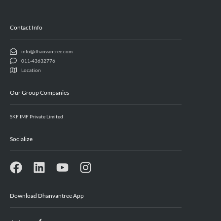
Contact Info
info@dhanvantree.com
011-43632776
Location
Our Group Companies
SKF IMF Private Limited
Socialize
Download Dhanvantree App