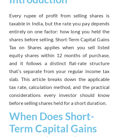
Every rupee of profit from selling shares is
taxable in India, but the rate you pay depends
entirely on one factor: how long you held the
shares before selling. Short-Term Capital Gains
Tax on Shares applies when you sell listed
equity shares within 12 months of purchase,
and it follows a distinct flat-rate structure
that’s separate from your regular income tax
slab. This article breaks down the applicable
tax rate, calculation method, and the practical
considerations every investor should know
before selling shares held for a short duration.
When Does Short-
Term Capital Gains