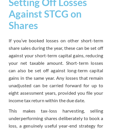
Setting Off Losses
Against STCG on
Shares
If you’ve booked losses on other short-term
share sales during the year, these can be set off
against your short-term capital gains, reducing
your net taxable amount. Short-term losses
can also be set off against long-term capital
gains in the same year. Any losses that remain
unadjusted can be carried forward for up to
eight assessment years, provided you file your
income tax return within the due date.
This makes tax-loss harvesting, selling
underperforming shares deliberately to book a
loss, a genuinely useful year-end strategy for