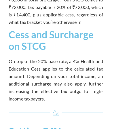
₹72,000. Tax payable is 20% of ₹72,000, which
is ₹14,400, plus applicable cess, regardless of
what tax bracket you’re otherwise in.
Cess and Surcharge
on STCG
On top of the 20% base rate, a 4% Health and
Education Cess applies to the calculated tax
amount. Depending on your total income, an
additional surcharge may also apply, further
increasing the effective tax outgo for high-
income taxpayers.