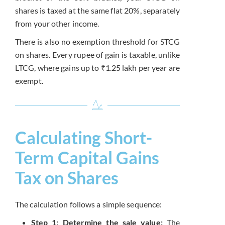
shares is taxed at the same flat 20%, separately
from your other income.
There is also no exemption threshold for STCG
on shares. Every rupee of gain is taxable, unlike
LTCG, where gains up to ₹1.25 lakh per year are
exempt.
Calculating Short-
Term Capital Gains
Tax on Shares
The calculation follows a simple sequence:
Step 1: Determine the sale value:
The