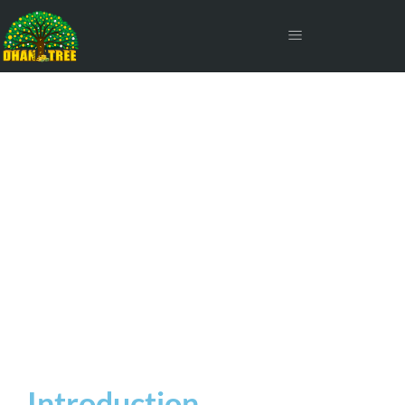
Short-Term Capital Gains
Tax on Shares
Introduction