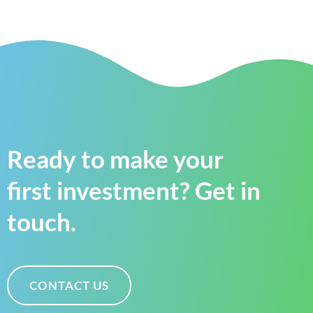
Ready to make your
first investment? Get in
touch.
CONTACT US