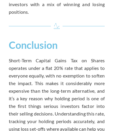
investors with a mix of winning and losing
positions.
Conclusion
Short-Term Capital Gains Tax on Shares
operates under a flat 20% rate that applies to
everyone equally, with no exemption to soften
the impact. This makes it considerably more
expensive than the long-term alternative, and
it’s a key reason why holding period is one of
the first things serious investors factor into
their selling decisions. Understanding this rate,
tracking your holding periods accurately, and
using loss set-offs where available can help you