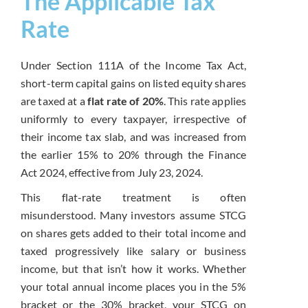
The Applicable Tax
Rate
Under Section 111A of the Income Tax Act,
short-term capital gains on listed equity shares
are taxed at a
flat rate of 20%
. This rate applies
uniformly to every taxpayer, irrespective of
their income tax slab, and was increased from
the earlier 15% to 20% through the Finance
Act 2024, effective from July 23, 2024.
This flat-rate treatment is often
misunderstood. Many investors assume STCG
on shares gets added to their total income and
taxed progressively like salary or business
income, but that isn’t how it works. Whether
your total annual income places you in the 5%
bracket or the 30% bracket, your STCG on