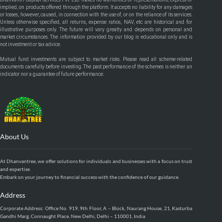
implied, on products offered through the platform. It accepts no liability for any damages
or losses, however, caused, in connection with the use of, or on the reliance of its services.
Unless otherwise specified, all returns, expense ratios, NAV, etc are historical and for
illustrative purposes only. The future will vary greatly and depends on personal and
market circumstances. The information provided by our blog is educational only and is
not investment or tax advice.
Mutual fund investments are subject to market risks. Please read all scheme-related
documents carefully before investing. The past performance of the schemes is neither an
indicator nor a guarantee of future performance.
About Us
At Dhanvantree, we offer solutions for individuals and businesses with a focus on trust
and expertise.
Embark on your journey to financial success with the confidence of our guidance.
Address
Corporate Address: Office No. 919, 9th Floor, A – Block, Naurang House, 21, Kasturba
Gandhi Marg, Connaught Place, New Delhi, Delhi – 110001, India