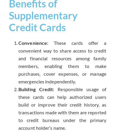
Benefits of
Supplementary
Credit Cards
Convenience:
These cards offer a
convenient way to share access to credit
and financial resources among family
members, enabling them to make
purchases, cover expenses, or manage
emergencies independently.
Building Credit:
Responsible usage of
these cards can help authorized users
build or improve their credit history, as
transactions made with them are reported
to credit bureaus under the primary
account holder’s name.