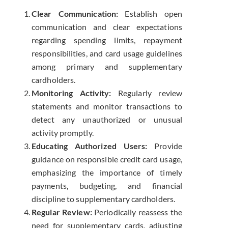
Clear Communication:
Establish open
communication and clear expectations
regarding spending limits, repayment
responsibilities, and card usage guidelines
among primary and supplementary
cardholders.
Monitoring Activity:
Regularly review
statements and monitor transactions to
detect any unauthorized or unusual
activity promptly.
Educating Authorized Users:
Provide
guidance on responsible credit card usage,
emphasizing the importance of timely
payments, budgeting, and financial
discipline to supplementary cardholders.
Regular Review:
Periodically reassess the
need for supplementary cards, adjusting