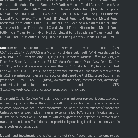
Axis Mutual Fund
|
Bajaj Finserv Asset Management Limited
|
Bandhan Mutual Fund
|
Bank of India Mutual Fund
|
Baroda BNP Paribas Mutual Fund
|
Canara Robeco Asset
Management Limited
|
DSP Mutual Fund
|
Edelweiss Mutual Fund
|
Franklin Templeton
Mutual Fund
|
HDFC Bank
|
HDFC Mutual Fund
|
HSBC Mutual Fund
|
ICICI Prudential
Mutual Fund
|
Invesco Mutual Fund
|
ITI Mutual Fund
|
JM Financial Mutual Fund
|
Kotak Mahindra Mutual Fund
|
LIC Mutual Fund
|
Mahindra Manulife Mutual Fund
|
Mirae Asset Mutual Fund
|
Motilal Oswal Mutual Fund
|
Nippon India Mutual Fund
|
PGIM India Mutual Fund
|
PNB HFL
|
SBI Mutual Fund
|
Sundaram Mutual Fund
|
Tata
Mutual Fund
|
Trust Mutual Fund
|
UTI Mutual Fund
|
Whiteoak Capital Mutual Fund
|
Disclaimer:
Dhanvantri Capital Services Private Limited (CIN:
U67100DL2021PTC389902) is a Mutual Fund distributor with AMFI Registration No:
ARN-194216 (Current Validity - 31/12/2027). Corporate Address- Office No. 919, 9th
Floor, A – Block, Naurang House, 21, KG Marg, Connaught Place, New Delhi, Delhi –
110001, India and Registered address- Unit No.101, Plot No. 41, First Floor, Bank
Enclave, Delhi-110092, India. For any grievances related to our services, please write to
info@dhanvantree.com, please ensure you carefully read the Risk Disclosure Document as
prescribed by AMFI (
https://www.amfiindia.com/investor-corner/knowledge-
center/risks-in-mutual-funds.html
) and SEBI
(
https://www.sebi.gov.in/sebi_data/commondocs/ann5risk_p.pdf
).
Dhanvantri Capital Services Pvt. Ltd. makes no warranties or representations, express or
implied, on products offered through the platform. It accepts no liability for any damages
or losses, however, caused, in connection with the use of, or on the reliance of its services.
Unless otherwise specified, all returns, expense ratios, NAV, etc are historical and for
illustrative purposes only. The future will vary greatly and depends on personal and
market circumstances. The information provided by our blog is educational only and is
not investment or tax advice.
Mutual fund investments are subject to market risks. Please read all scheme-related