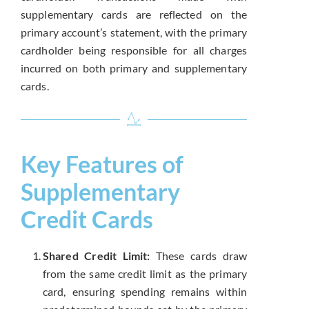
supplementary cards are reflected on the
primary account’s statement, with the primary
cardholder being responsible for all charges
incurred on both primary and supplementary
cards.
Key Features of
Supplementary
Credit Cards
Shared Credit Limit:
These cards draw
from the same credit limit as the primary
card, ensuring spending remains within