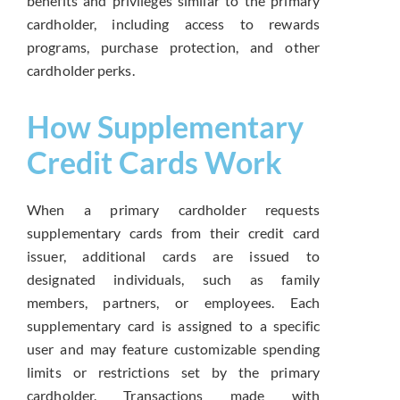
benefits and privileges similar to the primary
cardholder, including access to rewards
programs, purchase protection, and other
cardholder perks.
How Supplementary
Credit Cards Work
When a primary cardholder requests
supplementary cards from their credit card
issuer, additional cards are issued to
designated individuals, such as family
members, partners, or employees. Each
supplementary card is assigned to a specific
user and may feature customizable spending
limits or restrictions set by the primary
cardholder. Transactions made with