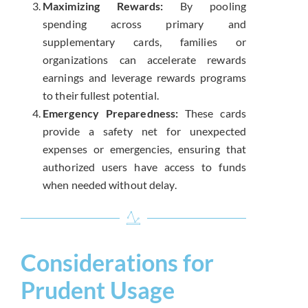
Maximizing Rewards:
By pooling
spending across primary and
supplementary cards, families or
organizations can accelerate rewards
earnings and leverage rewards programs
to their fullest potential.
Emergency Preparedness:
These cards
provide a safety net for unexpected
expenses or emergencies, ensuring that
authorized users have access to funds
when needed without delay.
Considerations for
Prudent Usage