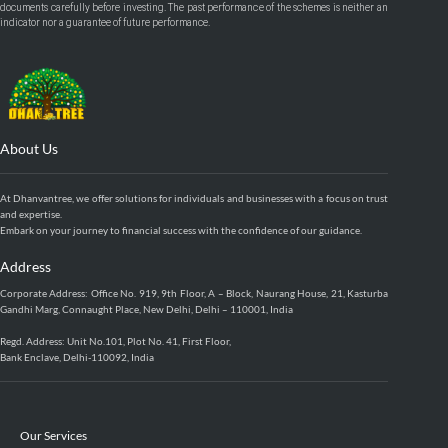
documents carefully before investing. The past performance of the schemes is neither an
indicator nor a guarantee of future performance.
About Us
At Dhanvantree, we offer solutions for individuals and businesses with a focus on trust
and expertise.
Embark on your journey to financial success with the confidence of our guidance.
Address
Corporate Address: Office No. 919, 9th Floor, A – Block, Naurang House, 21, Kasturba
Gandhi Marg, Connaught Place, New Delhi, Delhi – 110001, India
Regd. Address: Unit No.101, Plot No. 41, First Floor,
Bank Enclave, Delhi-110092, India
Our Services