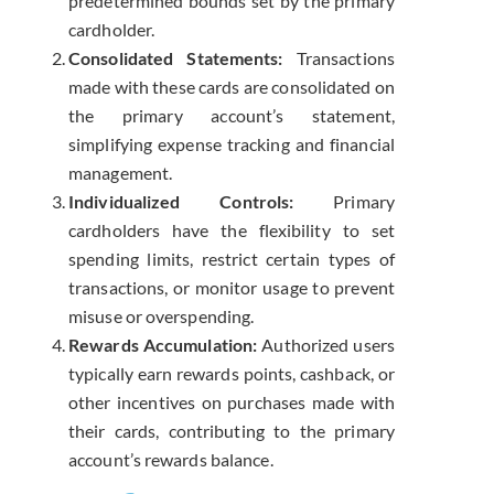
predetermined bounds set by the primary
cardholder.
Consolidated Statements:
Transactions
made with these cards are consolidated on
the primary account’s statement,
simplifying expense tracking and financial
management.
Individualized Controls:
Primary
cardholders have the flexibility to set
spending limits, restrict certain types of
transactions, or monitor usage to prevent
misuse or overspending.
Rewards Accumulation:
Authorized users
typically earn rewards points, cashback, or
other incentives on purchases made with
their cards, contributing to the primary
account’s rewards balance.