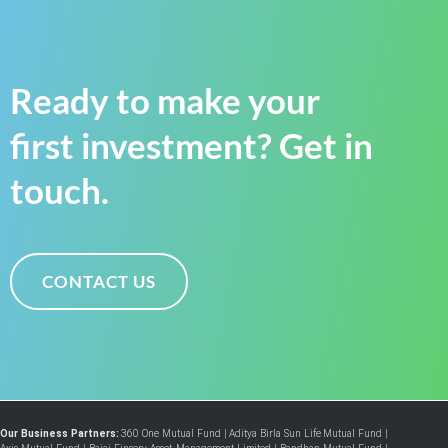
Ready to make your
first investment? Get in
touch.
CONTACT US
Our Business Partners:
360 One Mutual Fund
|
Aditya Birla Sun Life Mutual Fund
|