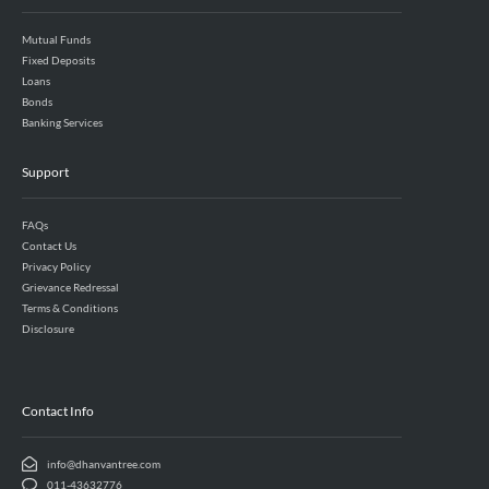
Mutual Funds
Fixed Deposits
Loans
Bonds
Banking Services
Support
FAQs
Contact Us
Privacy Policy
Grievance Redressal
Terms & Conditions
Disclosure
Contact Info
info@dhanvantree.com
011-43632776