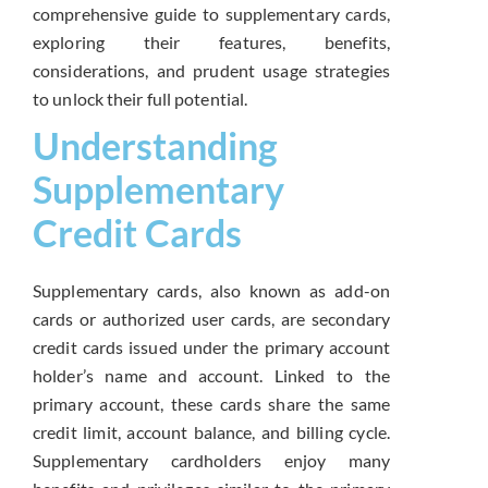
comprehensive guide to supplementary cards,
exploring their features, benefits,
considerations, and prudent usage strategies
to unlock their full potential.
Understanding
Supplementary
Credit Cards
Supplementary cards, also known as add-on
cards or authorized user cards, are secondary
credit cards issued under the primary account
holder’s name and account. Linked to the
primary account, these cards share the same
credit limit, account balance, and billing cycle.
Supplementary cardholders enjoy many