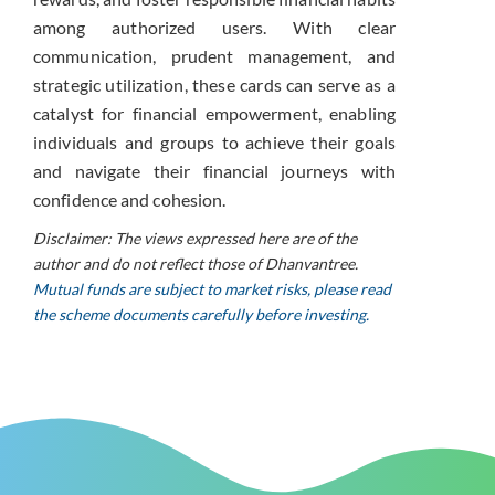
among authorized users. With clear
communication, prudent management, and
strategic utilization, these cards can serve as a
catalyst for financial empowerment, enabling
individuals and groups to achieve their goals
and navigate their financial journeys with
confidence and cohesion.
Disclaimer: The views expressed here are of the
author and do not reflect those of Dhanvantree.
Mutual funds are subject to market risks, please read
the scheme documents carefully before investing.