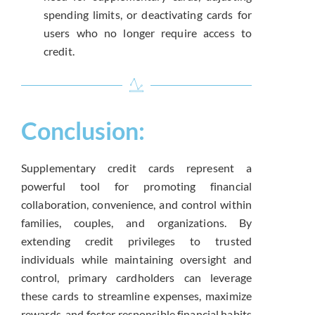
spending limits, or deactivating cards for
users who no longer require access to
credit.
Conclusion:
Supplementary credit cards represent a
powerful tool for promoting financial
collaboration, convenience, and control within
families, couples, and organizations. By
extending credit privileges to trusted
individuals while maintaining oversight and
control, primary cardholders can leverage
these cards to streamline expenses, maximize
rewards, and foster responsible financial habits