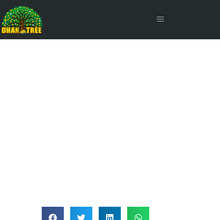
Supplementary Credit Card