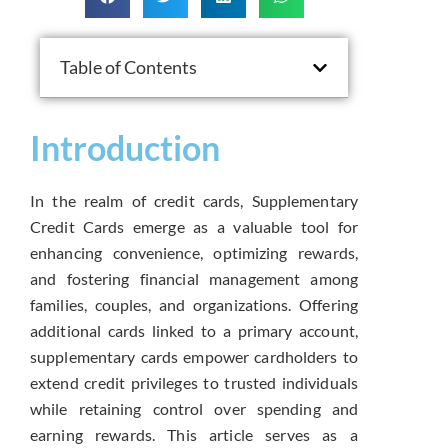
Table of Contents
Introduction
In the realm of credit cards, Supplementary
Credit Cards emerge as a valuable tool for
enhancing convenience, optimizing rewards,
and fostering financial management among
families, couples, and organizations. Offering
additional cards linked to a primary account,
supplementary cards empower cardholders to
extend credit privileges to trusted individuals
while retaining control over spending and
earning rewards. This article serves as a