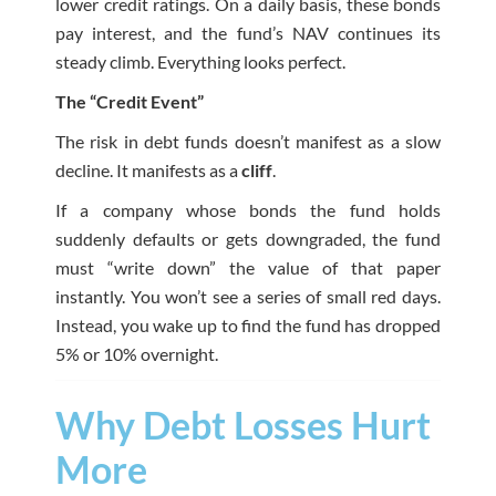
lower credit ratings. On a daily basis, these bonds
pay interest, and the fund’s NAV continues its
steady climb. Everything looks perfect.
The “Credit Event”
The risk in debt funds doesn’t manifest as a slow
decline. It manifests as a
cliff
.
If a company whose bonds the fund holds
suddenly defaults or gets downgraded, the fund
must “write down” the value of that paper
instantly. You won’t see a series of small red days.
Instead, you wake up to find the fund has dropped
5% or 10% overnight.
Why Debt Losses Hurt
More