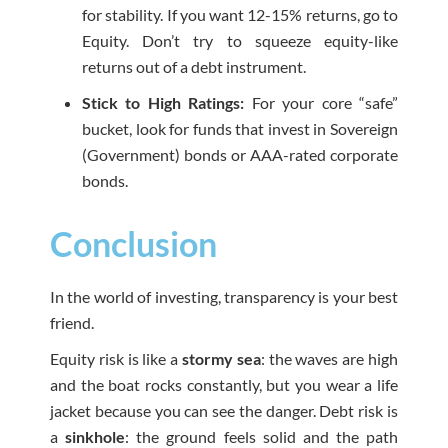
for stability. If you want 12-15% returns, go to
Equity. Don’t try to squeeze equity-like
returns out of a debt instrument.
Stick to High Ratings:
For your core “safe”
bucket, look for funds that invest in Sovereign
(Government) bonds or AAA-rated corporate
bonds.
Conclusion
In the world of investing, transparency is your best
friend.
Equity risk is like a
stormy sea
: the waves are high
and the boat rocks constantly, but you wear a life
jacket because you can see the danger. Debt risk is
a
sinkhole
: the ground feels solid and the path