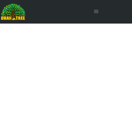
The Illusion of Safety: Why
Debt Risk is Scarier Than
Equity Risk