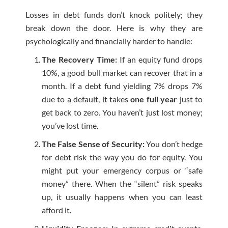
Losses in debt funds don’t knock politely; they
break down the door. Here is why they are
psychologically and financially harder to handle:
The Recovery Time:
If an equity fund drops
10%, a good bull market can recover that in a
month. If a debt fund yielding 7% drops 7%
due to a default, it takes
one full year
just to
get back to zero. You haven’t just lost money;
you’ve lost time.
The False Sense of Security:
You don’t hedge
for debt risk the way you do for equity. You
might put your emergency corpus or “safe
money” there. When the “silent” risk speaks
up, it usually happens when you can least
afford it.