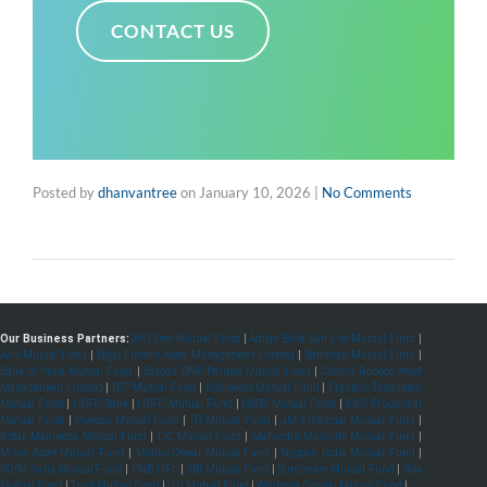
CONTACT US
Posted by
dhanvantree
on
January 10, 2026
|
No Comments
Our Business Partners:
360 One Mutual Fund
|
Aditya Birla Sun Life Mutual Fund
|
Axis Mutual Fund
|
Bajaj Finserv Asset Management Limited
|
Bandhan Mutual Fund
|
Bank of India Mutual Fund
|
Baroda BNP Paribas Mutual Fund
|
Canara Robeco Asset
Management Limited
|
DSP Mutual Fund
|
Edelweiss Mutual Fund
|
Franklin Templeton
Mutual Fund
|
HDFC Bank
|
HDFC Mutual Fund
|
HSBC Mutual Fund
|
ICICI Prudential
Mutual Fund
|
Invesco Mutual Fund
|
ITI Mutual Fund
|
JM Financial Mutual Fund
|
Kotak Mahindra Mutual Fund
|
LIC Mutual Fund
|
Mahindra Manulife Mutual Fund
|
Mirae Asset Mutual Fund
|
Motilal Oswal Mutual Fund
|
Nippon India Mutual Fund
|
PGIM India Mutual Fund
|
PNB HFL
|
SBI Mutual Fund
|
Sundaram Mutual Fund
|
Tata
Mutual Fund
|
Trust Mutual Fund
|
UTI Mutual Fund
|
Whiteoak Capital Mutual Fund
|