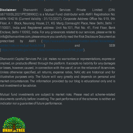
Disclaimer:
Dhanvantri Capital Services Private Limited (CIN:
U67100DL2021PTC389902) is a Mutual Fund distributor with AMFI Registration No:
ARN-194216 (Current Validity - 31/12/2027). Corporate Address- Office No. 919, 9th
Floor, A – Block, Naurang House, 21, KG Marg, Connaught Place, New Delhi, Delhi –
110001, India and Registered address- Unit No.101, Plot No. 41, First Floor, Bank
Enclave, Delhi-110092, India. For any grievances related to our services, please write to
info@dhanvantree.com, please ensure you carefully read the Risk Disclosure Document as
prescribed by AMFI (
https://www.amfiindia.com/investor-corner/knowledge-
center/risks-in-mutual-funds.html
) and SEBI
(
https://www.sebi.gov.in/sebi_data/commondocs/ann5risk_p.pdf
).
Dhanvantri Capital Services Pvt. Ltd. makes no warranties or representations, express or
implied, on products offered through the platform. It accepts no liability for any damages
or losses, however, caused, in connection with the use of, or on the reliance of its services.
Unless otherwise specified, all returns, expense ratios, NAV, etc are historical and for
illustrative purposes only. The future will vary greatly and depends on personal and
market circumstances. The information provided by our blog is educational only and is
not investment or tax advice.
Mutual fund investments are subject to market risks. Please read all scheme-related
documents carefully before investing. The past performance of the schemes is neither an
indicator nor a guarantee of future performance.