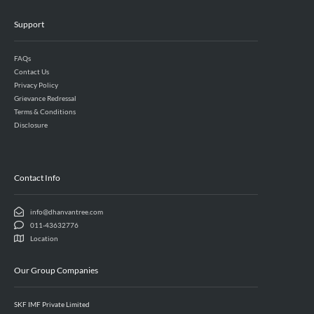
Support
FAQs
Contact Us
Privacy Policy
Grievance Redressal
Terms & Conditions
Disclosure
Contact Info
info@dhanvantree.com
011-43632776
Location
Our Group Companies
SKF IMF Private Limited