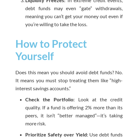
Liquidity Freezes:
In extreme credit events,
debt funds may even “gate” withdrawals,
meaning you can’t get your money out even if
you’re willing to take the loss.
How to Protect
Yourself
Does this mean you should avoid debt funds? No.
It means you must stop treating them like “high-
interest savings accounts.”
Check the Portfolio:
Look at the credit
quality. If a fund is offering 2% more than its
peers, it isn’t “better managed”—it’s taking
more risk.
Prioritize Safety over Yield:
Use debt funds