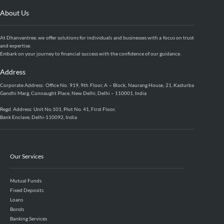
About Us
At Dhanvantree, we offer solutions for individuals and businesses with a focus on trust
and expertise.
Embark on your journey to financial success with the confidence of our guidance.
Address
Corporate Address: Office No. 919, 9th Floor, A – Block, Naurang House, 21, Kasturba
Gandhi Marg, Connaught Place, New Delhi, Delhi – 110001, India
Regd. Address: Unit No.101, Plot No. 41, First Floor,
Bank Enclave, Delhi-110092, India
Our Services
Mutual Funds
Fixed Deposits
Loans
Bonds
Banking Services