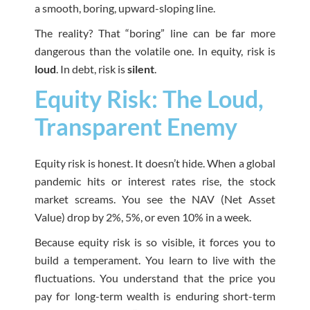
a smooth, boring, upward-sloping line.
The reality? That “boring” line can be far more
dangerous than the volatile one. In equity, risk is
loud
. In debt, risk is
silent
.
Equity Risk: The Loud,
Transparent Enemy
Equity risk is honest. It doesn’t hide. When a global
pandemic hits or interest rates rise, the stock
market screams. You see the NAV (Net Asset
Value) drop by 2%, 5%, or even 10% in a week.
Because equity risk is so visible, it forces you to
build a temperament. You learn to live with the
fluctuations. You understand that the price you
pay for long-term wealth is enduring short-term