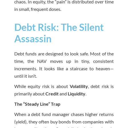
chaos. In equity, the “pain” is distributed over time
in small, frequent doses.
Debt Risk: The Silent
Assassin
Debt funds are designed to look safe. Most of the
time, the NAV moves up in tiny, consistent
increments. It looks like a staircase to heaven—
until it isn’t.
While equity risk is about
Volatility
, debt risk is
primarily about
Credit
and
Liquidity
.
The “Steady Line” Trap
When a debt fund manager chases higher returns
(yield), they often buy bonds from companies with