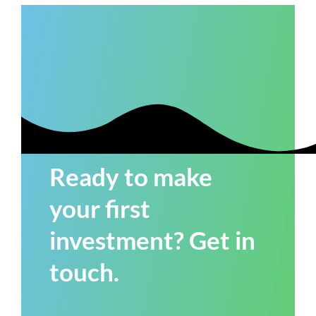
Ready to make
your first
investment? Get in
touch.