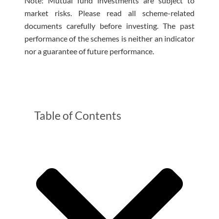
Note: Mutual fund investments are subject to
market risks. Please read all scheme-related
documents carefully before investing. The past
performance of the schemes is neither an indicator
nor a guarantee of future performance.
Table of Contents