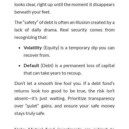
looks clear, right up until the moment it disappears
beneath your feet.
The “safety” of debt is often an illusion created by a
lack of daily drama. Real security comes from
recognizing that:
Volatility
(Equity) is a temporary dip you can
recover from.
Default
(Debt) is a permanent loss of capital
that can take years to recoup.
Don’t let a smooth line fool you. If a debt fund’s
returns look too good to be true, the risk isn’t
absent—it’s just waiting. Prioritize transparency
over “quiet” gains, and ensure your safe money
stays truly safe.