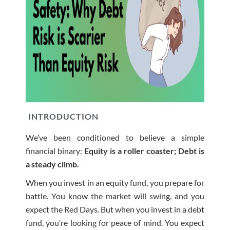
INTRODUCTION
We’ve been conditioned to believe a simple
financial binary:
Equity is a roller coaster; Debt is
a steady climb.
When you invest in an equity fund, you prepare for
battle. You know the market will swing, and you
expect the Red Days. But when you invest in a debt
fund, you’re looking for peace of mind. You expect