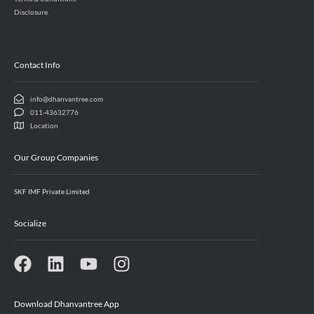
Disclosure
Contact Info
info@dhanvantree.com
011-43632776
Location
Our Group Companies
SKF IMF Private Limited
Socialize
Download Dhanvantree App