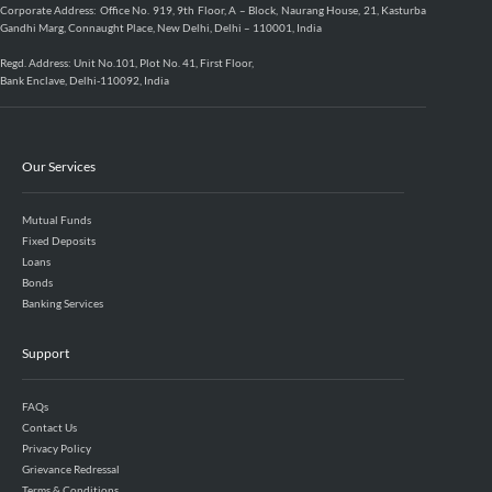
Corporate Address: Office No. 919, 9th Floor, A – Block, Naurang House, 21, Kasturba
Gandhi Marg, Connaught Place, New Delhi, Delhi – 110001, India
Regd. Address: Unit No.101, Plot No. 41, First Floor,
Bank Enclave, Delhi-110092, India
Our Services
Mutual Funds
Fixed Deposits
Loans
Bonds
Banking Services
Support
FAQs
Contact Us
Privacy Policy
Grievance Redressal
Terms & Conditions