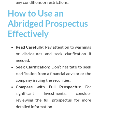
any conditions or restrictions.
How to Use an
Abridged Prospectus
Effectively
Read Carefully:
Pay attention to warnings
or disclosures and seek clarification if
needed.
Seek Clarification:
Don’t hesitate to seek
clarification from a financial advisor or the
company issuing the securities.
Compare with Full Prospectus:
For
significant investments, consider
reviewing the full prospectus for more
detailed information.