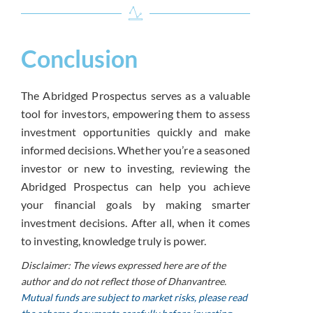
Conclusion
The Abridged Prospectus serves as a valuable
tool for investors, empowering them to assess
investment opportunities quickly and make
informed decisions. Whether you’re a seasoned
investor or new to investing, reviewing the
Abridged Prospectus can help you achieve
your financial goals by making smarter
investment decisions. After all, when it comes
to investing, knowledge truly is power.
Disclaimer: The views expressed here are of the
author and do not reflect those of Dhanvantree.
Mutual funds are subject to market risks, please read