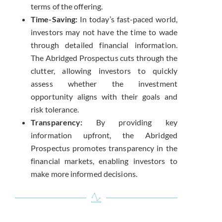
terms of the offering.
Time-Saving:
In today’s fast-paced world,
investors may not have the time to wade
through detailed financial information.
The Abridged Prospectus cuts through the
clutter, allowing investors to quickly
assess whether the investment
opportunity aligns with their goals and
risk tolerance.
Transparency:
By providing key
information upfront, the Abridged
Prospectus promotes transparency in the
financial markets, enabling investors to
make more informed decisions.