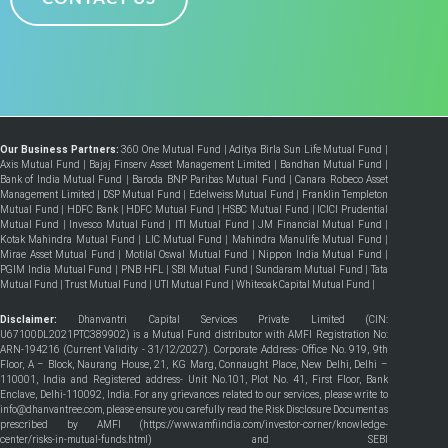
Our Business Partners:
360 One Mutual Fund
|
Aditya Birla Sun Life Mutual Fund
|
Axis Mutual Fund
|
Bajaj Finserv Asset Management Limited
|
Bandhan Mutual Fund
|
Bank of India Mutual Fund
|
Baroda BNP Paribas Mutual Fund
|
Canara Robeco Asset
Management Limited
|
DSP Mutual Fund
|
Edelweiss Mutual Fund
|
Franklin Templeton
Mutual Fund
|
HDFC Bank
|
HDFC Mutual Fund
|
HSBC Mutual Fund
|
ICICI Prudential
Mutual Fund
|
Invesco Mutual Fund
|
ITI Mutual Fund
|
JM Financial Mutual Fund
|
Kotak Mahindra Mutual Fund
|
LIC Mutual Fund
|
Mahindra Manulife Mutual Fund
|
Mirae Asset Mutual Fund
|
Motilal Oswal Mutual Fund
|
Nippon India Mutual Fund
|
PGIM India Mutual Fund
|
PNB HFL
|
SBI Mutual Fund
|
Sundaram Mutual Fund
|
Tata
Mutual Fund
|
Trust Mutual Fund
|
UTI Mutual Fund
|
Whiteoak Capital Mutual Fund
|
Disclaimer:
Dhanvantri Capital Services Private Limited (CIN:
U67100DL2021PTC389902) is a Mutual Fund distributor with AMFI Registration No:
ARN-194216 (Current Validity - 31/12/2027). Corporate Address- Office No. 919, 9th
Floor, A – Block, Naurang House, 21, KG Marg, Connaught Place, New Delhi, Delhi –
110001, India and Registered address- Unit No.101, Plot No. 41, First Floor, Bank
Enclave, Delhi-110092, India. For any grievances related to our services, please write to
info@dhanvantree.com, please ensure you carefully read the Risk Disclosure Document as
prescribed by AMFI (
https://www.amfiindia.com/investor-corner/knowledge-
center/risks-in-mutual-funds.html
) and SEBI