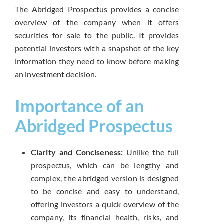
The Abridged Prospectus provides a concise
overview of the company when it offers
securities for sale to the public. It provides
potential investors with a snapshot of the key
information they need to know before making
an investment decision.
Importance of an
Abridged Prospectus
Clarity and Conciseness:
Unlike the full
prospectus, which can be lengthy and
complex, the abridged version is designed
to be concise and easy to understand,
offering investors a quick overview of the
company, its financial health, risks, and