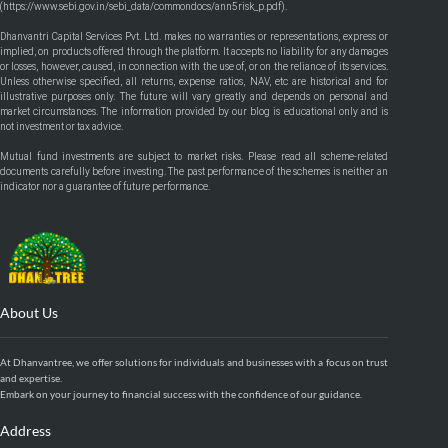
(
https://www.sebi.gov.in/sebi_data/commondocs/ann5risk_p.pdf
).
Dhanvantri Capital Services Pvt. Ltd. makes no warranties or representations, express or
implied, on products offered through the platform. It accepts no liability for any damages
or losses, however, caused, in connection with the use of, or on the reliance of its services.
Unless otherwise specified, all returns, expense ratios, NAV, etc are historical and for
illustrative purposes only. The future will vary greatly and depends on personal and
market circumstances. The information provided by our blog is educational only and is
not investment or tax advice.
Mutual fund investments are subject to market risks. Please read all scheme-related
documents carefully before investing. The past performance of the schemes is neither an
indicator nor a guarantee of future performance.
About Us
At Dhanvantree, we offer solutions for individuals and businesses with a focus on trust
and expertise.
Embark on your journey to financial success with the confidence of our guidance.
Address