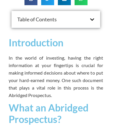
Table of Contents
Introduction
In the world of investing, having the right
information at your fingertips is crucial for
making informed decisions about where to put
your hard-earned money. One such document
that plays a vital role in this process is the
Abridged Prospectus.
What an Abridged
Prospectus?