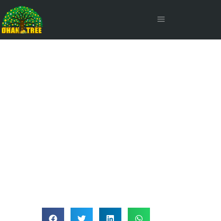
Abridged Prospectus