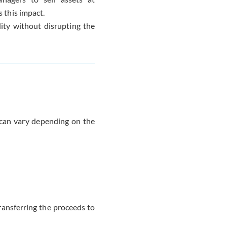
s this impact.
ity without disrupting the
t can vary depending on the
ansferring the proceeds to