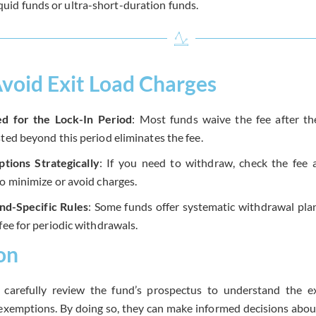
iquid funds or ultra-short-duration funds.
void Exit Load Charges
ed for the Lock-In Period
: Most funds waive the fee after the
ted beyond this period eliminates the fee.
tions Strategically
: If you need to withdraw, check the fee a
to minimize or avoid charges.
nd-Specific Rules
: Some funds offer systematic withdrawal pl
fee for periodic withdrawals.
on
 carefully review the fund’s prospectus to understand the ex
exemptions. By doing so, they can make informed decisions abou