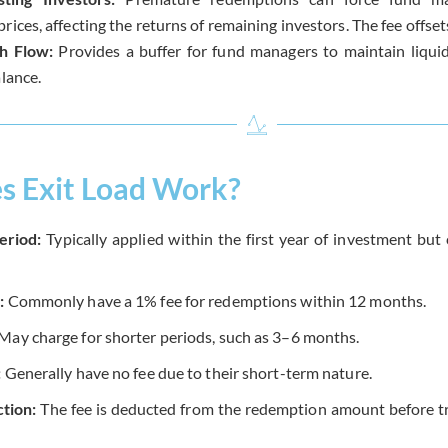
rices, affecting the returns of remaining investors. The fee offset
h Flow:
Provides a buffer for fund managers to maintain liquid
alance.
 Exit Load Work?
eriod:
Typically applied within the first year of investment bu
:
Commonly have a 1% fee for redemptions within 12 months.
May charge for shorter periods, such as 3–6 months.
:
Generally have no fee due to their short-term nature.
tion:
The fee is deducted from the redemption amount before tr