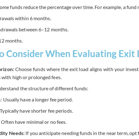
ome funds reduce the percentage over time. For example, a fund 
rawals within 6 months.
thdrawals between 6–12 months.
 12 months.
to Consider When Evaluating Exit
rizon:
Choose funds where the exit load aligns with your inves
s with high or prolonged fees.
erstand the structure of different funds:
 Usually have a longer fee period.
ypically have shorter fee periods.
 Often have minimal or no fees.
idity Needs:
If you anticipate needing funds in the near term, opt