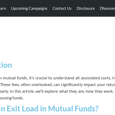
earn
Upcoming Campaigns
Contact Us
Disclosure
Dhanvan
Exit Load
tion
 mutual funds, it’s crucial to understand all associated costs, i
These fees, often overlooked, can significantly impact your retu
arly. In this article, we’ll explore what they are, how they work
oosing funds.
an Exit Load in Mutual Funds?