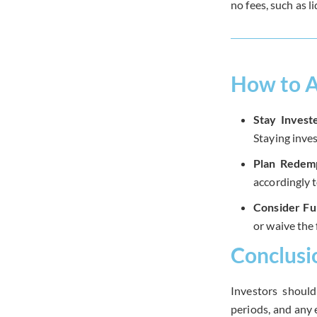
no fees, such as l
How to A
Stay Invest
Staying inves
Plan Redemp
accordingly 
Consider Fu
or waive the 
Conclusi
Investors should
periods, and any 