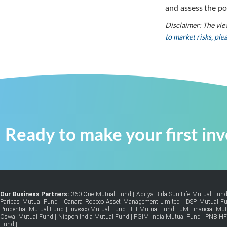
and assess the po
Disclaimer: The vie
to market risks, pl
Ready to make your first in
Our Business Partners:
360 One Mutual Fund
|
Aditya Birla Sun Life Mutual Fun
Paribas Mutual Fund
|
Canara Robeco Asset Management Limited
|
DSP Mutual F
Prudential Mutual Fund
|
Invesco Mutual Fund
|
ITI Mutual Fund
|
JM Financial Mu
Oswal Mutual Fund
|
Nippon India Mutual Fund
|
PGIM India Mutual Fund
|
PNB H
Fund
|