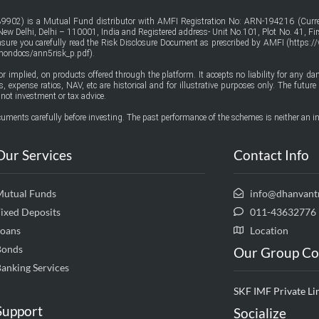
9902) is a Mutual Fund distributor with AMFI Registration No: ARN-194216 (Curren
w Delhi, Delhi – 110001, India and Registered address- Unit No.101, Plot No. 41, Firs
ensure you carefully read the Risk Disclosure Document as prescribed by AMFI (
https:/
mmondocs/ann5risk_p.pdf
).
or implied, on products offered through the platform. It accepts no liability for any d
urns, expense ratios, NAV, etc are historical and for illustrative purposes only. The fut
not investment or tax advice.
uments carefully before investing. The past performance of the schemes is neither an in
Our Services
Contact Info
Mutual Funds
info@dhanvant
ixed Deposits
011-43632776
Loans
Location
Bonds
Our Group C
anking Services
SKF IMF Private Li
Support
Socialize