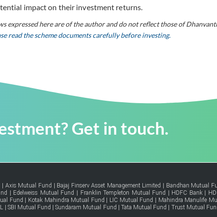
tential impact on their investment returns.
ws expressed here are of the author and do not reflect those of Dhanvant
ease read the scheme documents carefully before investing.
vestment? Get in touch.
d
|
Axis Mutual Fund
|
Bajaj Finserv Asset Management Limited
|
Bandhan Mutual F
und
|
Edelweiss Mutual Fund
|
Franklin Templeton Mutual Fund
|
HDFC Bank
|
HD
tual Fund
|
Kotak Mahindra Mutual Fund
|
LIC Mutual Fund
|
Mahindra Manulife Mu
FL
|
SBI Mutual Fund
|
Sundaram Mutual Fund
|
Tata Mutual Fund
|
Trust Mutual Fun