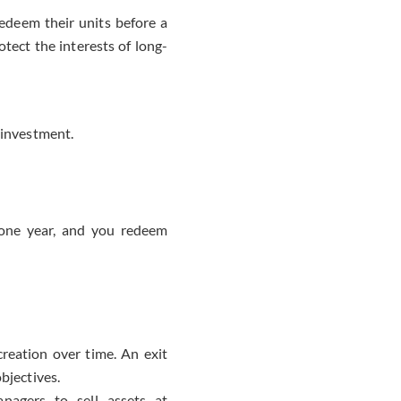
deem their units before a
tect the interests of long-
 investment.
 one year, and you redeem
reation over time. An exit
bjectives.
agers to sell assets at