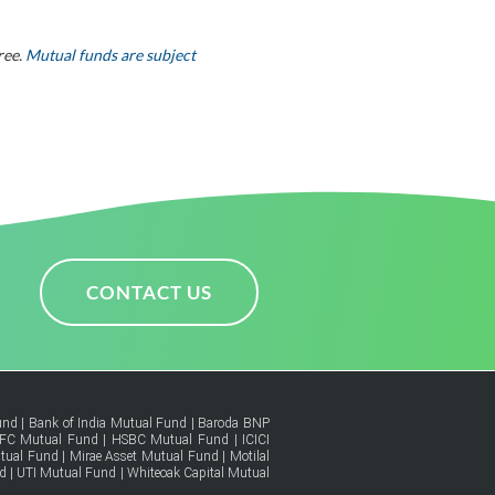
ree.
Mutual funds are subject
CONTACT US
und
|
Bank of India Mutual Fund
|
Baroda BNP
FC Mutual Fund
|
HSBC Mutual Fund
|
ICICI
tual Fund
|
Mirae Asset Mutual Fund
|
Motilal
d
|
UTI Mutual Fund
|
Whiteoak Capital Mutual