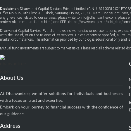
Disclaimer:
Dhanvantri Capital Services Private Limited (CIN: U67100DL2021PTC38
Office No. 919, 9th Floor, A – Block, Naurang House, 21, KG Marg, Connaught Place, Ne
any grievances related to our services, please write to info@dhanvantree.com, please 
center/risks-in-mutual-funds.html
) and SEBI (
https://www.sebi.gov.in/sebi_data/co
Dhanvantri Capital Services Pvt. Ltd. makes no warranties or representations, express 
with the use of, or on the reliance of its services. Unless otherwise specified, all ret
market circumstances. The information provided by our blog is educational only and is 
Mutual fund investments are subject to market risks. Please read all scheme-related doc
About Us
F
At Dhanvantree, we offer solutions for individuals and businesses
with a focus on trust and expertise.
Embark on your journey to financial success with the confidence of
B
our guidance.
Address