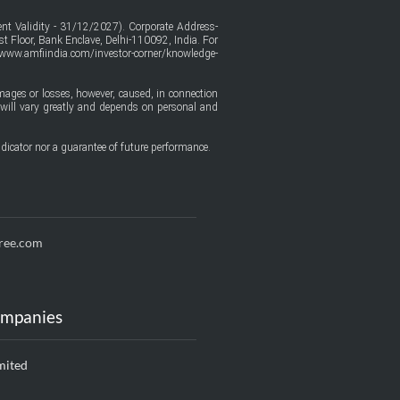
t Validity - 31/12/2027). Corporate Address-
t Floor, Bank Enclave, Delhi-110092, India. For
/www.amfiindia.com/investor-corner/knowledge-
amages or losses, however, caused, in connection
ure will vary greatly and depends on personal and
dicator nor a guarantee of future performance.
ree.com
ompanies
mited