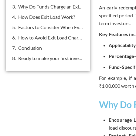
Why Do Funds Charge an Exit Load?
An early redempt
specified period.
How Does Exit Load Work?
term investors.
Factors to Consider When Evaluating Exit Loads
Key Features inc
How to Avoid Exit Load Charges
Applicabilit
Conclusion
Percentage
Ready to make your first investment? Get in touch.
Fund-Specif
For example, if 
₹1,00,000 worth o
Why Do F
Encourage L
load discoura
Protect Exi