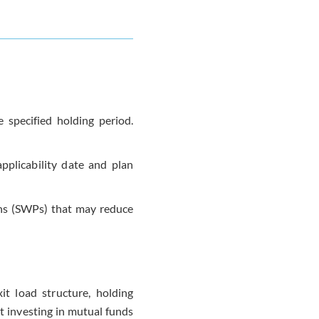
 specified holding period.
pplicability date and plan
ans (SWPs) that may reduce
it load structure, holding
t investing in mutual funds