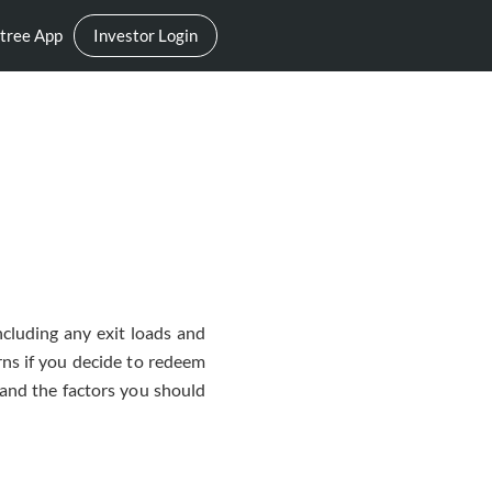
tree App
Investor Login
ncluding any exit loads and
rns if you decide to redeem
, and the factors you should