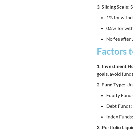
3. Sliding Scale:
S
1% for withd
0.5% for wi
No fee after
Factors 
1. Investment Ho
goals, avoid fund
2. Fund Type:
Und
Equity Funds:
Debt Funds: T
Index Funds:
3. Portfolio Liqu