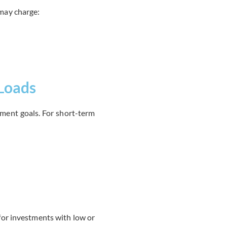
may charge:
 Loads
tment goals. For short-term
 for investments with low or