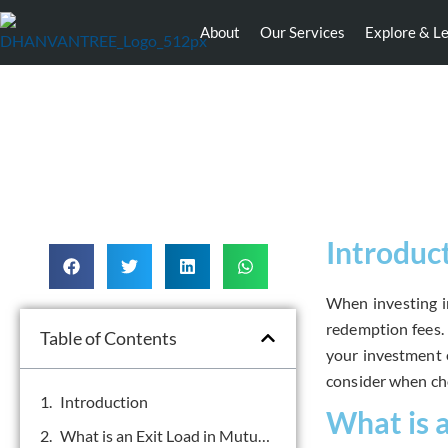
About
Our Services
Explore & L
Introduc
When investing in
redemption fees. 
Table of Contents
your investment e
consider when ch
Introduction
What is 
What is an Exit Load in Mutual Funds?