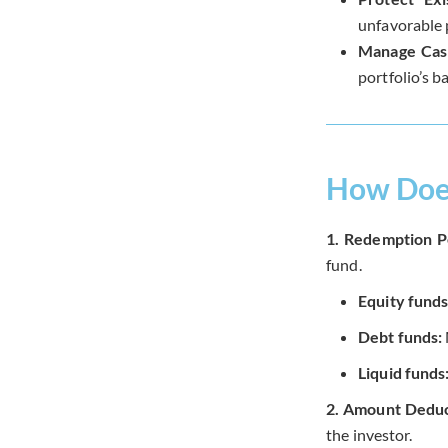
unfavorable p
Manage Cas
portfolio’s b
How Does
1. Redemption P
fund.
Equity funds
Debt funds:
Liquid funds
2. Amount Deduc
the investor.