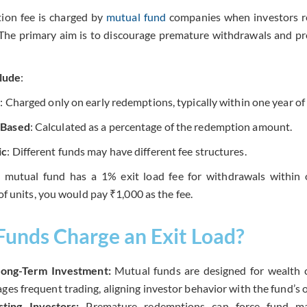
ion fee is charged by
mutual fund
companies when investors re
 The primary aim is to discourage premature withdrawals and pro
lude
:
y
: Charged only on early redemptions, typically within one year of
-Based
: Calculated as a percentage of the redemption amount.
ic
: Different funds may have different fee structures.
a mutual fund has a 1% exit load fee for withdrawals within
f units, you would pay ₹1,000 as the fee.
unds Charge an Exit Load?
ong-Term Investment:
Mutual funds are designed for wealth c
ges frequent trading, aligning investor behavior with the fund’s o
sting Investors:
Premature redemptions can force fund man