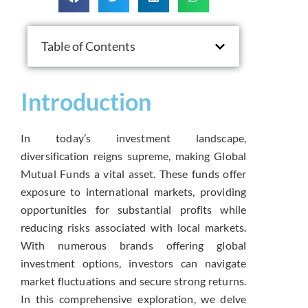
Table of Contents
Introduction
In today’s investment landscape,
diversification reigns supreme, making Global
Mutual Funds a vital asset. These funds offer
exposure to international markets, providing
opportunities for substantial profits while
reducing risks associated with local markets.
With numerous brands offering global
investment options, investors can navigate
market fluctuations and secure strong returns.
In this comprehensive exploration, we delve