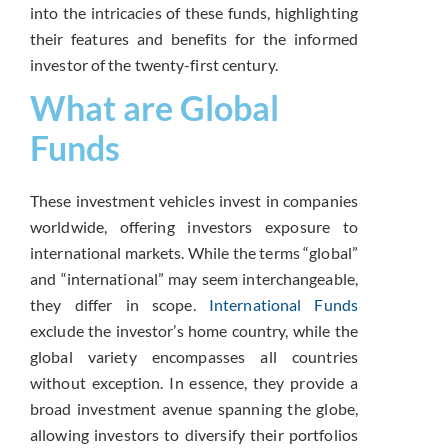
into the intricacies of these funds, highlighting
their features and benefits for the informed
investor of the twenty-first century.
What are Global
Funds
These investment vehicles invest in companies
worldwide, offering investors exposure to
international markets.
While the terms “global”
and “international” may seem interchangeable,
they differ in scope.
International Funds
exclude the investor’s home country, while the
global variety encompasses all countries
without exception.
In essence, they provide a
broad investment avenue spanning the globe,
allowing investors to diversify their portfolios