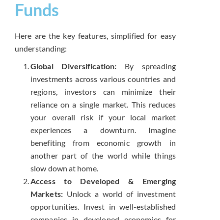
Funds
Here are the key features, simplified for easy
understanding:
Global Diversification:
By spreading
investments across various countries and
regions, investors can minimize their
reliance on a single market. This reduces
your overall risk if your local market
experiences a downturn. Imagine
benefiting from economic growth in
another part of the world while things
slow down at home.
Access to Developed & Emerging
Markets:
Unlock a world of investment
opportunities. Invest in well-established
companies in developed economies for