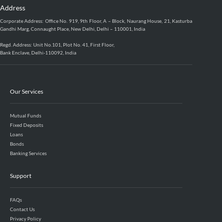
Address
Corporate Address: Office No. 919, 9th Floor, A – Block, Naurang House, 21, Kasturba
Gandhi Marg, Connaught Place, New Delhi, Delhi – 110001, India
Regd. Address: Unit No.101, Plot No. 41, First Floor,
Bank Enclave, Delhi-110092, India
Our Services
Mutual Funds
Fixed Deposits
Loans
Bonds
Banking Services
Support
FAQs
Contact Us
Privacy Policy