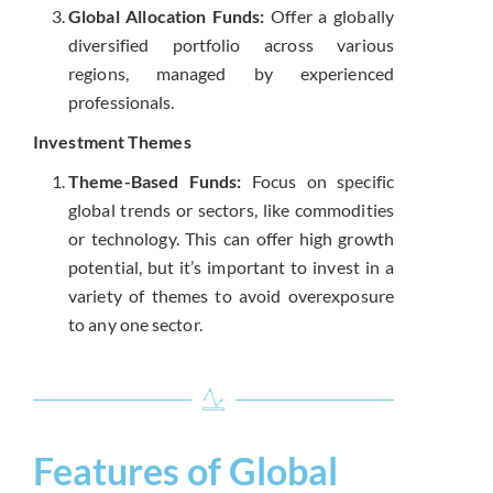
Global Allocation Funds:
Offer a globally
diversified portfolio across various
regions, managed by experienced
professionals.
Investment Themes
Theme-Based Funds:
Focus on specific
global trends or sectors, like commodities
or technology. This can offer high growth
potential, but it’s important to invest in a
variety of themes to avoid overexposure
to any one sector.
Features of Global