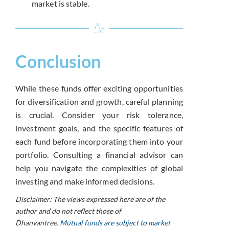
market is stable.
Conclusion
While these funds offer exciting opportunities
for diversification and growth, careful planning
is crucial. Consider your risk tolerance,
investment goals, and the specific features of
each fund before incorporating them into your
portfolio. Consulting a financial advisor can
help you navigate the complexities of global
investing and make informed decisions.
Disclaimer: The views expressed here are of the
author and do not reflect those of
Dhanvantree.
Mutual funds are subject to market