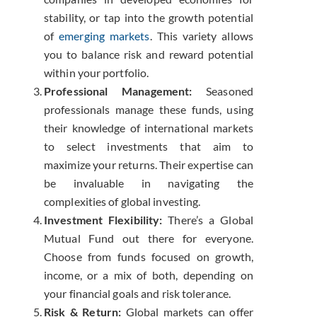
stability, or tap into the growth potential
of
emerging markets
. This variety allows
you to balance risk and reward potential
within your portfolio.
Professional Management:
Seasoned
professionals manage these funds, using
their knowledge of international markets
to select investments that aim to
maximize your returns. Their expertise can
be invaluable in navigating the
complexities of global investing.
Investment Flexibility:
There’s a Global
Mutual Fund out there for everyone.
Choose from funds focused on growth,
income, or a mix of both, depending on
your financial goals and risk tolerance.
Risk & Return:
Global markets can offer