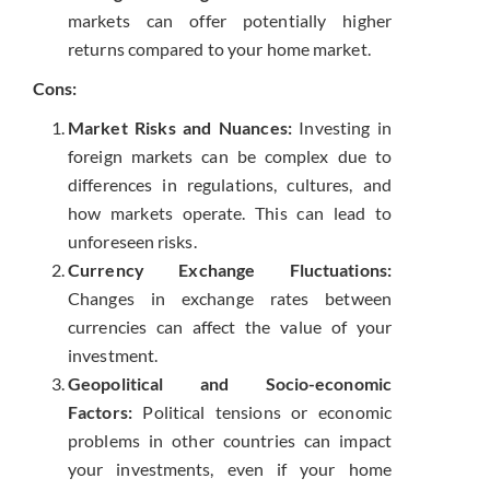
markets can offer potentially higher
returns compared to your home market.
Cons:
Market Risks and Nuances:
Investing in
foreign markets can be complex due to
differences in regulations, cultures, and
how markets operate. This can lead to
unforeseen risks.
Currency Exchange Fluctuations:
Changes in exchange rates between
currencies can affect the value of your
investment.
Geopolitical and Socio-economic
Factors:
Political tensions or economic
problems in other countries can impact
your investments, even if your home