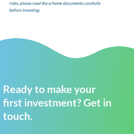
risks, please read the scheme documents carefully
before investing.
Ready to make your
first investment? Get in
touch.