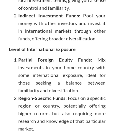
local investment teams, giving you a sense
of control and familiarity.
Indirect Investment Funds:
Pool your
money with other investors and invest it
in international markets through other
funds, offering broader diversification.
Level of International Exposure
Partial Foreign Equity Funds:
Mix
investments in your home country with
some international exposure, ideal for
those seeking a balance between
familiarity and diversification.
Region-Specific Funds:
Focus on a specific
region or country, potentially offering
higher returns but also requiring more
research and knowledge of that particular
market.