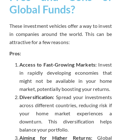
Global Funds?
These investment vehicles offer a way to invest
in companies around the world. This can be
attractive for a few reasons:
Pros:
Access to Fast-Growing Markets:
Invest
in rapidly developing economies that
might not be available in your home
market, potentially boosting your returns.
Diversification:
Spread your investments
across different countries, reducing risk if
your home market experiences a
downturn. This diversification helps
balance your portfolio.
Aiming for Higher Returns:
Global