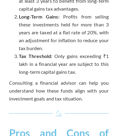
at least 3 years to benefit from long-term
capital gains tax advantages.
Long-Term Gains:
Profits from selling
these investments held for more than 3
years are taxed at a flat rate of 20%, with
an adjustment for inflation to reduce your
tax burden.
Tax Threshold:
Only gains exceeding ₹1
lakh in a financial year are subject to this
long-term capital gains tax.
Consulting a financial advisor can help you
understand how these funds align with your
investment goals and tax situation.
Pros and Cons of