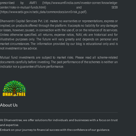
prescribed by AMFI (
https://www.amfiindia.com/investor-corner/knowledge-
center/risks-in-mutual-funds.html
) and SEBI
(
https://www.sebi.gov.in/sebi_data/commondocs/ann5risk_p.pdf
).
Dhanvantri Capital Services Pvt. Ltd. makes no warranties or representations, express or
implied, on products offered through the platform. It accepts no liability for any damages
or losses, however, caused, in connection with the use of, or on the reliance of its services.
Unless otherwise specified, all returns, expense ratios, NAV, etc are historical and for
illustrative purposes only. The future will vary greatly and depends on personal and
market circumstances. The information provided by our blog is educational only and is
not investment or tax advice.
Mutual fund investments are subject to market risks. Please read all scheme-related
documents carefully before investing. The past performance of the schemes is neither an
indicator nor a guarantee of future performance.
About Us
At Dhanvantree, we offer solutions for individuals and businesses with a focus on trust
and expertise.
Embark on your journey to financial success with the confidence of our guidance.