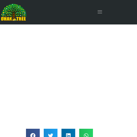
Global Funds