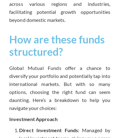
across various regions and industries,
facilitating potential growth opportunities
beyond domestic markets.
How are these funds
structured?
Global Mutual Funds offer a chance to
diversify your portfolio and potentially tap into
international markets. But with so many
options, choosing the right fund can seem
daunting. Here’s a breakdown to help you
navigate your choices:
Investment Approach
Direct Investment Funds:
Managed by