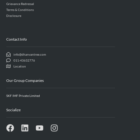
Grievance Redressal
Terms & Conditions
Disclosure
Contact Info
info@dhanvantree.com
011-43632776
Location
Our Group Companies
SKF IMF Private Limited
Socialize