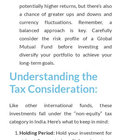
potentially higher returns, but there’s also
a chance of greater ups and downs and
currency fluctuations. Remember, a
balanced approach is key. Carefully
consider the risk profile of a Global
Mutual Fund before investing and
diversify your portfolio to achieve your
long-term goals.
Understanding the
Tax Consideration:
Like other international funds, these
investments fall under the “non-equity” tax
category in India. Here’s what to keep in mind:
Holding Period:
Hold your investment for