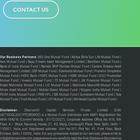
CONTACT US
Our Business Partners:
360 One Mutual Fund
|
Aditya Birla Sun Life Mutual Fund
|
Axis Mutual Fund
|
Bajaj Finserv Asset Management Limited
|
Bandhan Mutual Fund
|
Bank of India Mutual Fund
|
Baroda BNP Paribas Mutual Fund
|
Canara Robeco Asset
Management Limited
|
DSP Mutual Fund
|
Edelweiss Mutual Fund
|
Franklin Templeton
Mutual Fund
|
HDFC Bank
|
HDFC Mutual Fund
|
HSBC Mutual Fund
|
ICICI Prudential
Mutual Fund
|
Invesco Mutual Fund
|
ITI Mutual Fund
|
JM Financial Mutual Fund
|
Kotak Mahindra Mutual Fund
|
LIC Mutual Fund
|
Mahindra Manulife Mutual Fund
|
Mirae Asset Mutual Fund
|
Motilal Oswal Mutual Fund
|
Nippon India Mutual Fund
|
PGIM India Mutual Fund
|
PNB HFL
|
SBI Mutual Fund
|
Sundaram Mutual Fund
|
Tata
Mutual Fund
|
Trust Mutual Fund
|
UTI Mutual Fund
|
Whiteoak Capital Mutual Fund
|
Disclaimer:
Dhanvantri Capital Services Private Limited (CIN:
U67100DL2021PTC389902) is a Mutual Fund distributor with AMFI Registration No:
ARN-194216 (Current Validity - 31/12/2027). Corporate Address- Office No. 919, 9th
Floor, A – Block, Naurang House, 21, KG Marg, Connaught Place, New Delhi, Delhi –
110001, India and Registered address- Unit No.101, Plot No. 41, First Floor, Bank
Enclave, Delhi-110092, India. For any grievances related to our services, please write to
info@dhanvantree.com, please ensure you carefully read the Risk Disclosure Document as