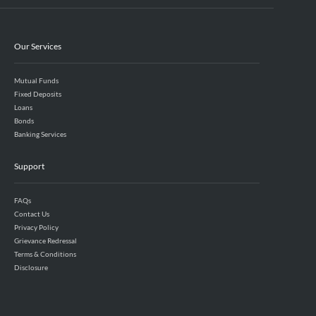
Our Services
Mutual Funds
Fixed Deposits
Loans
Bonds
Banking Services
Support
FAQs
Contact Us
Privacy Policy
Grievance Redressal
Terms & Conditions
Disclosure