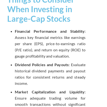
When Investing in
Large-Cap Stocks
Financial Performance and Stability:
Assess key financial metrics like earnings
per share (EPS), price-to-earnings ratio
(P/E ratio), and return on equity (ROE) to
gauge profitability and valuation.
Dividend Policies and Payouts:
Evaluate
historical dividend payments and payout
ratios for consistent returns and steady
income.
Market Capitalization and Liquidity:
Ensure adequate trading volume for
smooth transactions without significant