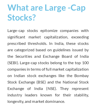
What are Large -Cap
Stocks?
Large-cap stocks epitomize companies with
significant market capitalization, exceeding
prescribed thresholds. In India, these stocks
are categorized based on guidelines issued by
the Securities and Exchange Board of India
(SEBI). Large-cap stocks belong to the top 100
companies in terms of full market capitalization
on Indian stock exchanges like the Bombay
Stock Exchange (BSE) and the National Stock
Exchange of India (NSE). They represent
industry leaders known for their stability,
longevity, and market dominance.