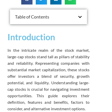
Table of Contents
Introduction
In the intricate realm of the stock market,
large-cap stocks stand tall as pillars of stability
and reliability. Representing companies with
substantial market capitalization, these stocks
offer investors a blend of security, growth
potential, and liquidity. Understanding large-
cap stocks is crucial for navigating investment
opportunities. This guide explores their
definition, features and benefits, factors to
consider, and alternative investment options.