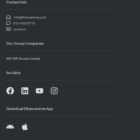
Contact Info
info@dhanvantree.com
011-43632776
Location
Our Group Companies
SKF IMF Private Limited
Socialize
Download Dhanvantree App