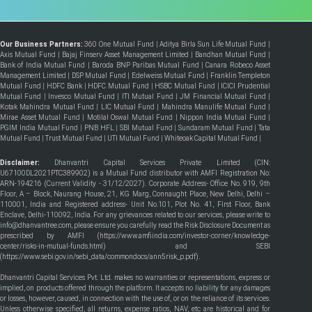
Our Business Partners:
360 One Mutual Fund
|
Aditya Birla Sun Life Mutual Fund
|
Axis Mutual Fund
|
Bajaj Finserv Asset Management Limited
|
Bandhan Mutual Fund
|
Bank of India Mutual Fund
|
Baroda BNP Paribas Mutual Fund
|
Canara Robeco Asset
Management Limited
|
DSP Mutual Fund
|
Edelweiss Mutual Fund
|
Franklin Templeton
Mutual Fund
|
HDFC Bank
|
HDFC Mutual Fund
|
HSBC Mutual Fund
|
ICICI Prudential
Mutual Fund
|
Invesco Mutual Fund
|
ITI Mutual Fund
|
JM Financial Mutual Fund
|
Kotak Mahindra Mutual Fund
|
LIC Mutual Fund
|
Mahindra Manulife Mutual Fund
|
Mirae Asset Mutual Fund
|
Motilal Oswal Mutual Fund
|
Nippon India Mutual Fund
|
PGIM India Mutual Fund
|
PNB HFL
|
SBI Mutual Fund
|
Sundaram Mutual Fund
|
Tata
Mutual Fund
|
Trust Mutual Fund
|
UTI Mutual Fund
|
Whiteoak Capital Mutual Fund
|
Disclaimer:
Dhanvantri Capital Services Private Limited (CIN:
U67100DL2021PTC389902) is a Mutual Fund distributor with AMFI Registration No:
ARN-194216 (Current Validity - 31/12/2027). Corporate Address- Office No. 919, 9th
Floor, A – Block, Naurang House, 21, KG Marg, Connaught Place, New Delhi, Delhi –
110001, India and Registered address- Unit No.101, Plot No. 41, First Floor, Bank
Enclave, Delhi-110092, India. For any grievances related to our services, please write to
info@dhanvantree.com, please ensure you carefully read the Risk Disclosure Document as
prescribed by AMFI (
https://www.amfiindia.com/investor-corner/knowledge-
center/risks-in-mutual-funds.html
) and SEBI
(
https://www.sebi.gov.in/sebi_data/commondocs/ann5risk_p.pdf
).
Dhanvantri Capital Services Pvt. Ltd. makes no warranties or representations, express or
implied, on products offered through the platform. It accepts no liability for any damages
or losses, however, caused, in connection with the use of, or on the reliance of its services.
Unless otherwise specified, all returns, expense ratios, NAV, etc are historical and for