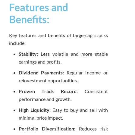
Features and
Benefits:
Key features and benefits of large-cap stocks
include:
Stability:
Less volatile and more stable
earnings and profits.
Dividend Payments:
Regular income or
reinvestment opportunities.
Proven Track Record:
Consistent
performance and growth.
High Liquidity:
Easy to buy and sell with
minimal price impact.
Portfolio Diversification:
Reduces risk