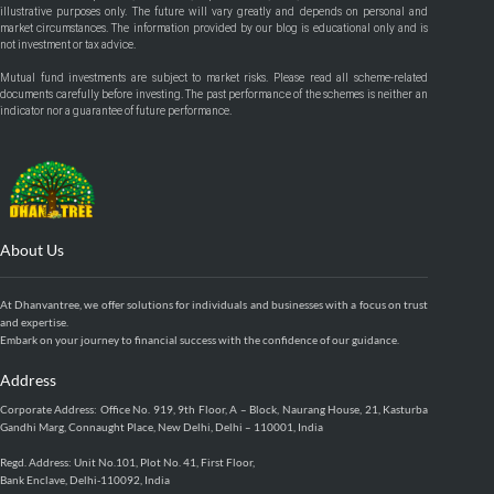
illustrative purposes only. The future will vary greatly and depends on personal and
market circumstances. The information provided by our blog is educational only and is
not investment or tax advice.
Mutual fund investments are subject to market risks. Please read all scheme-related
documents carefully before investing. The past performance of the schemes is neither an
indicator nor a guarantee of future performance.
About Us
At Dhanvantree, we offer solutions for individuals and businesses with a focus on trust
and expertise.
Embark on your journey to financial success with the confidence of our guidance.
Address
Corporate Address: Office No. 919, 9th Floor, A – Block, Naurang House, 21, Kasturba
Gandhi Marg, Connaught Place, New Delhi, Delhi – 110001, India
Regd. Address: Unit No.101, Plot No. 41, First Floor,
Bank Enclave, Delhi-110092, India