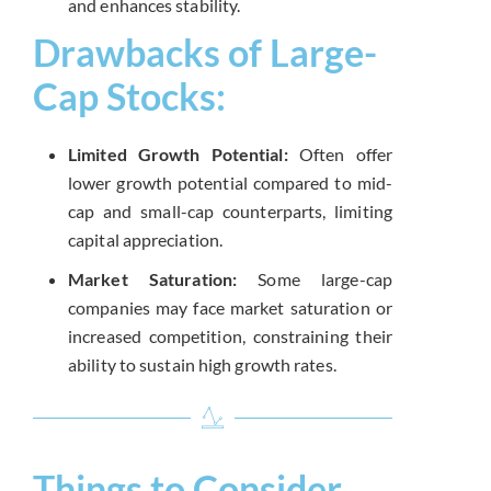
and enhances stability.
Drawbacks of Large-
Cap Stocks:
Limited Growth Potential:
Often offer
lower growth potential compared to mid-
cap and small-cap counterparts, limiting
capital appreciation.
Market Saturation:
Some large-cap
companies may face market saturation or
increased competition, constraining their
ability to sustain high growth rates.
Things to Consider