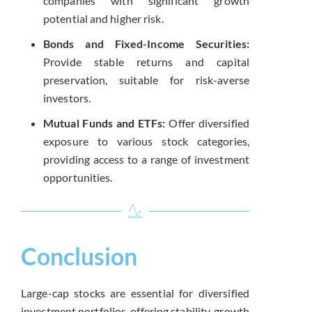
companies with significant growth
potential and higher risk.
Bonds and Fixed-Income Securities:
Provide stable returns and capital
preservation, suitable for risk-averse
investors.
Mutual Funds and ETFs:
Offer diversified
exposure to various stock categories,
providing access to a range of investment
opportunities.
Conclusion
Large-cap stocks are essential for diversified
investment portfolios, offering stability, growth