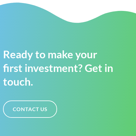
Ready to make your
first investment? Get in
touch.
CONTACT US