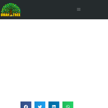
Large Cap Stocks