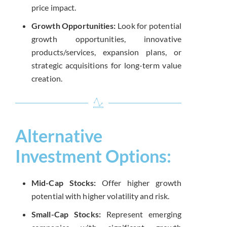
price impact.
Growth Opportunities:
Look for potential
growth opportunities, innovative
products/services, expansion plans, or
strategic acquisitions for long-term value
creation.
Alternative
Investment Options:
Mid-Cap Stocks:
Offer higher growth
potential with higher volatility and risk.
Small-Cap Stocks:
Represent emerging