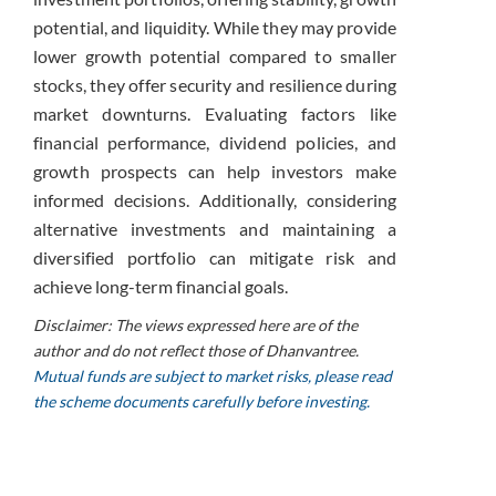
potential, and liquidity. While they may provide
lower growth potential compared to smaller
stocks, they offer security and resilience during
market downturns. Evaluating factors like
financial performance, dividend policies, and
growth prospects can help investors make
informed decisions. Additionally, considering
alternative investments and maintaining a
diversified portfolio can mitigate risk and
achieve long-term financial goals.
Disclaimer: The views expressed here are of the
author and do not reflect those of Dhanvantree.
Mutual funds are subject to market risks, please read
the scheme documents carefully before investing.