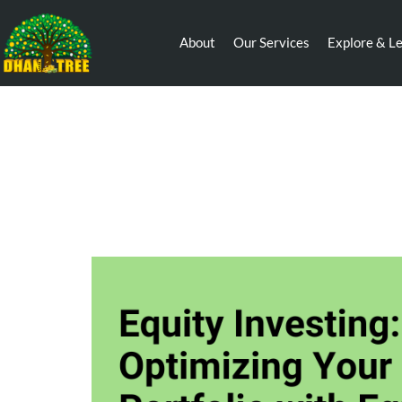
About
Our Services
Explore & L
Equity Investing