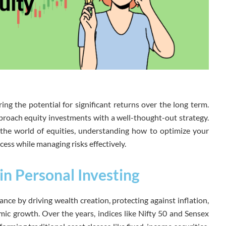
ring the potential for significant returns over the long term.
pproach equity investments with a well-thought-out strategy.
the world of equities, understanding how to optimize your
cess while managing risks effectively.
in Personal Investing
nance by driving wealth creation, protecting against inflation,
mic growth. Over the years, indices like Nifty 50 and Sensex