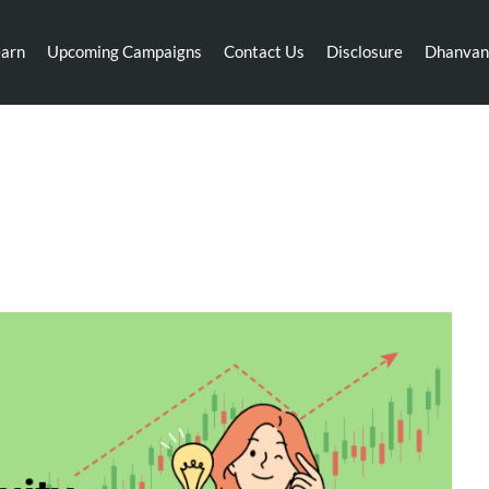
earn
Upcoming Campaigns
Contact Us
Disclosure
Dhanvan
: Optimize Your Portfolio wit