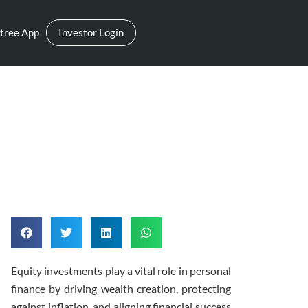
tree App
Investor Login
h Equity Exposure
Equity investments play a vital role in personal
finance by driving wealth creation, protecting
against inflation, and aligning financial success