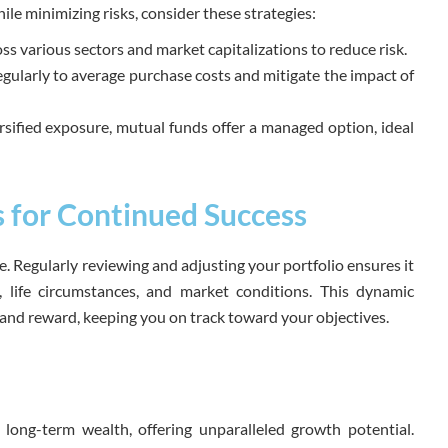
le minimizing risks, consider these strategies:
s various sectors and market capitalizations to reduce risk.
egularly to average purchase costs and mitigate the impact of
rsified exposure, mutual funds offer a managed option, ideal
s for Continued Success
ise. Regularly reviewing and adjusting your portfolio ensures it
s, life circumstances, and market conditions. This dynamic
and reward, keeping you on track toward your objectives.
 long-term wealth, offering unparalleled growth potential.