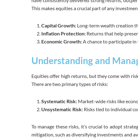
have consistently delivered strong returns, outperf
This makes equities a crucial part of any investment
Capital Growth:
Long-term wealth creation th
Inflation Protection:
Returns that help prese
Economic Growth:
A chance to participate in
Understanding and Managi
Equities offer high returns, but they come with ris
There are two primary types of risks:
Systematic Risk:
Market-wide risks like econom
Unsystematic Risk:
Risks tied to individual c
To manage these risks, it’s crucial to adopt strat
mitigation, such as diversifying investments and av