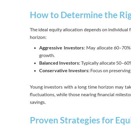
How to Determine the Rig
The ideal equity allocation depends on individual fa
horizon:
Aggressive Investors:
May allocate 60–70% o
growth.
Balanced Investors:
Typically allocate 50–60%
Conservative Investors:
Focus on preserving c
Young investors with a long time horizon may ta
fluctuations, while those nearing financial milest
savings.
Proven Strategies for Equ