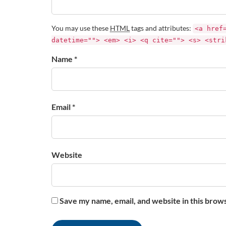
You may use these
HTML
tags and attributes:
<a href
datetime=""> <em> <i> <q cite=""> <s> <stri
Name *
Email *
Website
Save my name, email, and website in this brow