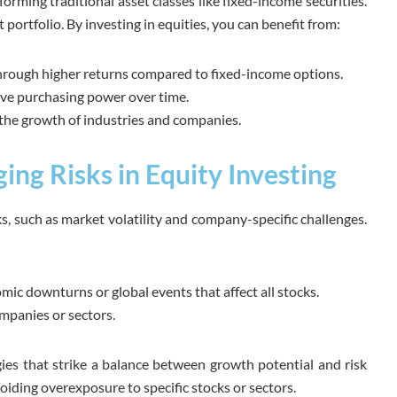
orming traditional asset classes like fixed-income securities.
 portfolio. By investing in equities, you can benefit from:
rough higher returns compared to fixed-income options.
rve purchasing power over time.
 the growth of industries and companies.
ng Risks in Equity Investing
ks, such as market volatility and company-specific challenges.
ic downturns or global events that affect all stocks.
ompanies or sectors.
egies that strike a balance between growth potential and risk
oiding overexposure to specific stocks or sectors.