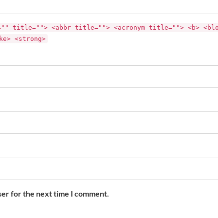
="" title=""> <abbr title=""> <acronym title=""> <b> <bl
ke> <strong>
ser for the next time I comment.