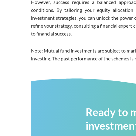
However, success requires a balanced approac
conditions. By tailoring your equity allocatio
investment strategies, you can unlock the power o
refine your strategy, consulting a financial exper
to financial success.
Note: Mutual fund investments are subject to mark
investing. The past performance of the schemes is 
Ready to m
investment