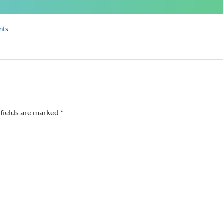
nts
fields are marked *