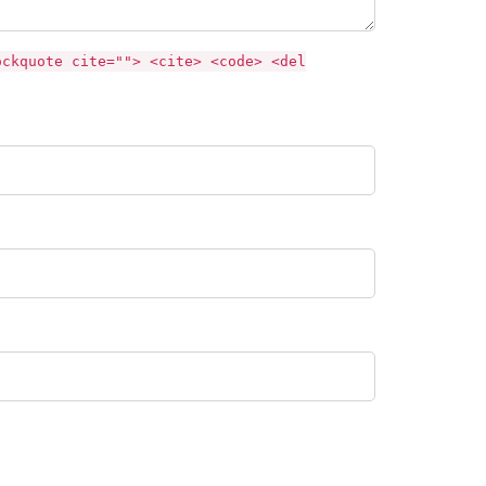
ockquote cite=""> <cite> <code> <del