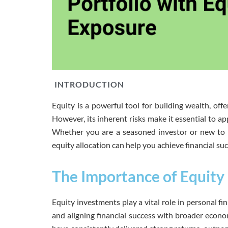
INTRODUCTION
Equity is a powerful tool for building wealth, offe
However, its inherent risks make it essential to a
Whether you are a seasoned investor or new to 
equity allocation can help you achieve financial suc
The Importance of Equity 
Equity investments play a vital role in personal fi
and aligning financial success with broader econo