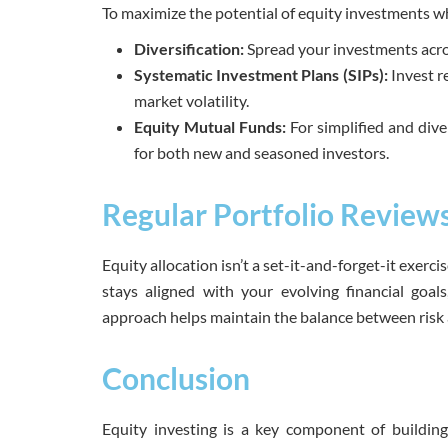
To maximize the potential of equity investments whi
Diversification:
Spread your investments acros
Systematic Investment Plans (SIPs):
Invest r
market volatility.
Equity Mutual Funds:
For simplified and dive
for both new and seasoned investors.
Regular Portfolio Review
Equity allocation isn’t a set-it-and-forget-it exerc
stays aligned with your evolving financial goal
approach helps maintain the balance between risk 
Conclusion
Equity investing is a key component of building