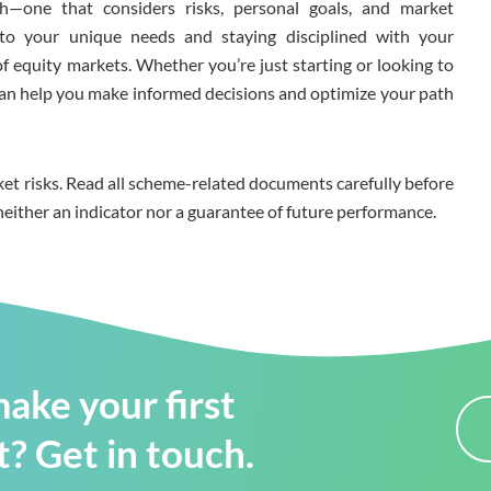
h—one that considers risks, personal goals, and market
n to your unique needs and staying disciplined with your
f equity markets. Whether you’re just starting or looking to
t can help you make informed decisions and optimize your path
et risks. Read all scheme-related documents carefully before
neither an indicator nor a guarantee of future performance.
ake your first
? Get in touch.