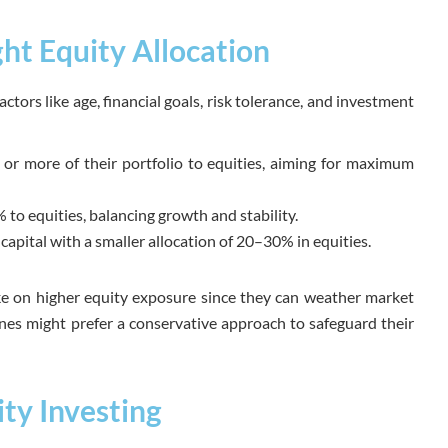
ht Equity Allocation
ctors like age, financial goals, risk tolerance, and investment
r more of their portfolio to equities, aiming for maximum
 to equities, balancing growth and stability.
apital with a smaller allocation of 20–30% in equities.
ke on higher equity exposure since they can weather market
ones might prefer a conservative approach to safeguard their
ity Investing