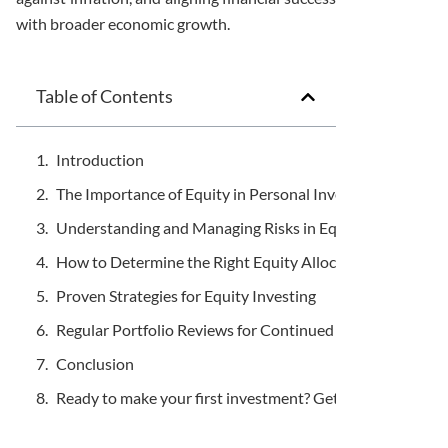
with broader economic growth.
Table of Contents
Introduction
The Importance of Equity in Personal Investing
Understanding and Managing Risks in Equity Investing
How to Determine the Right Equity Allocation
Proven Strategies for Equity Investing
Regular Portfolio Reviews for Continued Success
Conclusion
Ready to make your first investment? Get in touch.