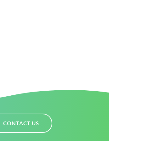
CONTACT US