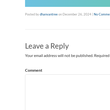
Posted by
dhanvantree
on
December 26, 2024
|
No Comme
Leave a Reply
Your email address will not be published. Required 
Comment