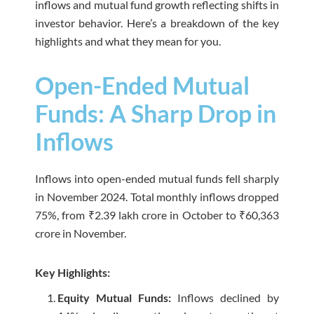
inflows and mutual fund growth reflecting shifts in
investor behavior. Here’s a breakdown of the key
highlights and what they mean for you.
Open-Ended Mutual
Funds: A Sharp Drop in
Inflows
Inflows into open-ended mutual funds fell sharply
in November 2024. Total monthly inflows dropped
75%, from ₹2.39 lakh crore in October to ₹60,363
crore in November.
Key Highlights:
Equity Mutual Funds:
Inflows declined by