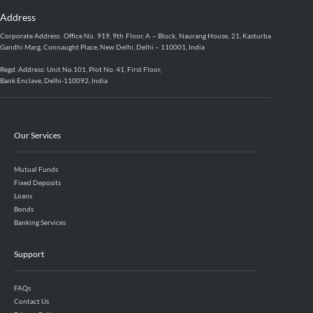
Address
Corporate Address: Office No. 919, 9th Floor, A – Block, Naurang House, 21, Kasturba
Gandhi Marg, Connaught Place, New Delhi, Delhi – 110001, India
Regd. Address: Unit No.101, Plot No. 41, First Floor,
Bank Enclave, Delhi-110092, India
Our Services
Mutual Funds
Fixed Deposits
Loans
Bonds
Banking Services
Support
FAQs
Contact Us