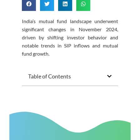
India’s mutual fund landscape underwent
significant changes in November 2024,
driven by shifting investor behavior and
notable trends in SIP inflows and mutual
fund growth.
Table of Contents