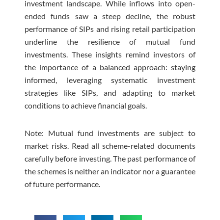
investment landscape. While inflows into open-
ended funds saw a steep decline, the robust
performance of SIPs and rising retail participation
underline the resilience of mutual fund
investments. These insights remind investors of
the importance of a balanced approach: staying
informed, leveraging systematic investment
strategies like SIPs, and adapting to market
conditions to achieve financial goals.
Note: Mutual fund investments are subject to
market risks. Read all scheme-related documents
carefully before investing. The past performance of
the schemes is neither an indicator nor a guarantee
of future performance.