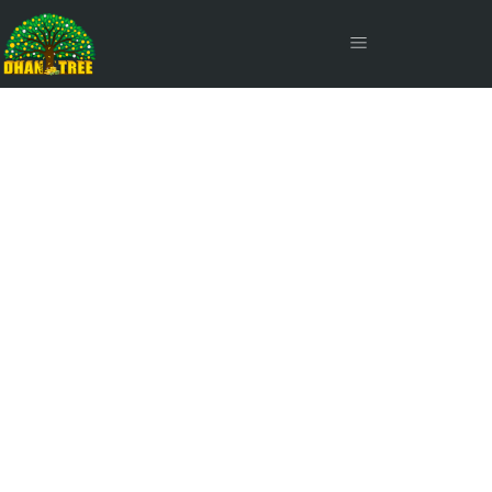
SIP Inflow Continues to
Drive Mutual Fund
Growth in November' 24