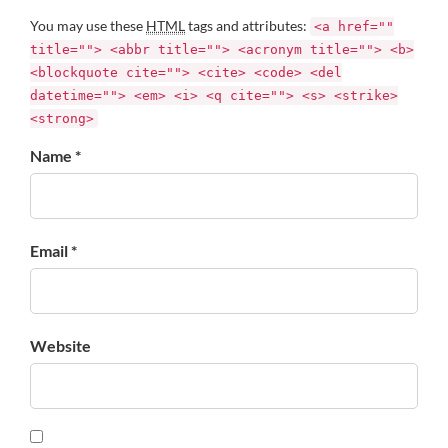
You may use these
HTML
tags and attributes:
<a href=""
title=""> <abbr title=""> <acronym title=""> <b>
<blockquote cite=""> <cite> <code> <del
datetime=""> <em> <i> <q cite=""> <s> <strike>
<strong>
Name *
Email *
Website