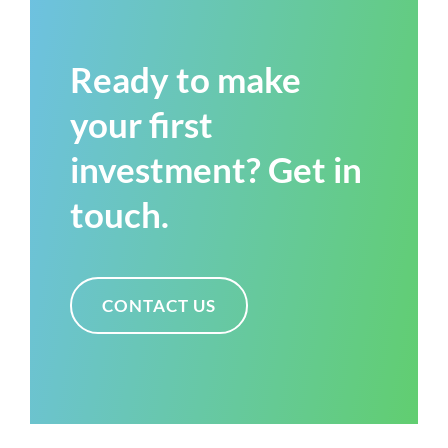
Ready to make
your first
investment? Get in
touch.
CONTACT US