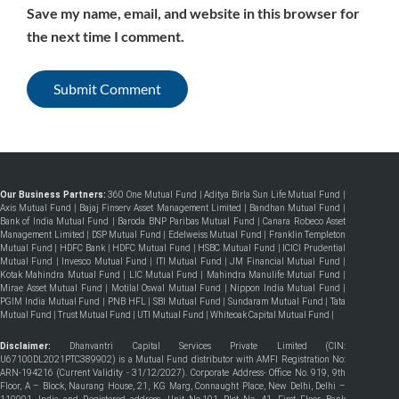
Save my name, email, and website in this browser for
the next time I comment.
Our Business Partners:
360 One Mutual Fund
|
Aditya Birla Sun Life Mutual Fund
|
Axis Mutual Fund
|
Bajaj Finserv Asset Management Limited
|
Bandhan Mutual Fund
|
Bank of India Mutual Fund
|
Baroda BNP Paribas Mutual Fund
|
Canara Robeco Asset
Management Limited
|
DSP Mutual Fund
|
Edelweiss Mutual Fund
|
Franklin Templeton
Mutual Fund
|
HDFC Bank
|
HDFC Mutual Fund
|
HSBC Mutual Fund
|
ICICI Prudential
Mutual Fund
|
Invesco Mutual Fund
|
ITI Mutual Fund
|
JM Financial Mutual Fund
|
Kotak Mahindra Mutual Fund
|
LIC Mutual Fund
|
Mahindra Manulife Mutual Fund
|
Mirae Asset Mutual Fund
|
Motilal Oswal Mutual Fund
|
Nippon India Mutual Fund
|
PGIM India Mutual Fund
|
PNB HFL
|
SBI Mutual Fund
|
Sundaram Mutual Fund
|
Tata
Mutual Fund
|
Trust Mutual Fund
|
UTI Mutual Fund
|
Whiteoak Capital Mutual Fund
|
Disclaimer:
Dhanvantri Capital Services Private Limited (CIN:
U67100DL2021PTC389902) is a Mutual Fund distributor with AMFI Registration No:
ARN-194216 (Current Validity - 31/12/2027). Corporate Address- Office No. 919, 9th
Floor, A – Block, Naurang House, 21, KG Marg, Connaught Place, New Delhi, Delhi –