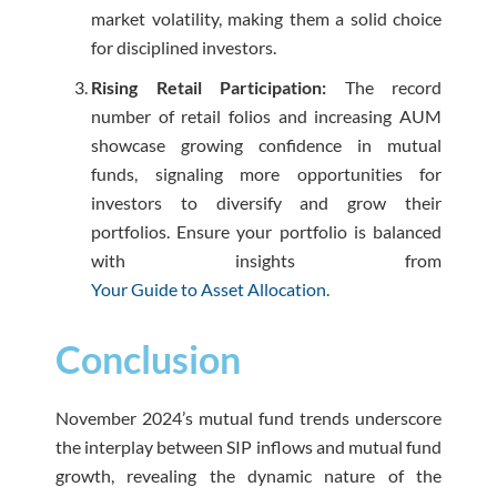
market volatility, making them a solid choice
for disciplined investors.
Rising Retail Participation:
The record
number of retail folios and increasing AUM
showcase growing confidence in mutual
funds, signaling more opportunities for
investors to diversify and grow their
portfolios. Ensure your portfolio is balanced
with insights from
Your Guide to Asset Allocation.
Conclusion
November 2024’s mutual fund trends underscore
the interplay between SIP inflows and mutual fund
growth, revealing the dynamic nature of the