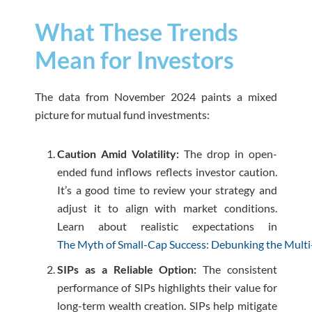
What These Trends
Mean for Investors
The data from November 2024 paints a mixed
picture for mutual fund investments:
Caution Amid Volatility:
The drop in open-
ended fund inflows reflects investor caution.
It’s a good time to review your strategy and
adjust it to align with market conditions.
Learn about realistic expectations in
The Myth of Small-Cap Success: Debunking the Multi
SIPs as a Reliable Option:
The consistent
performance of SIPs highlights their value for
long-term wealth creation. SIPs help mitigate