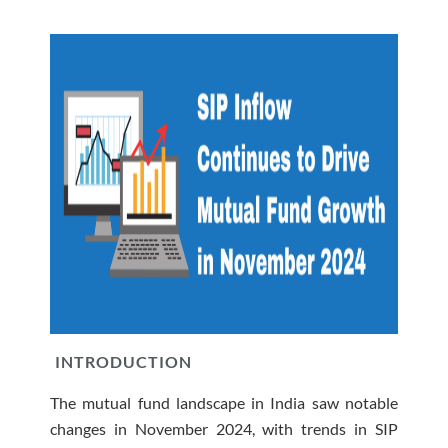
INTRODUCTION
The mutual fund landscape in India saw notable
changes in November 2024, with trends in SIP