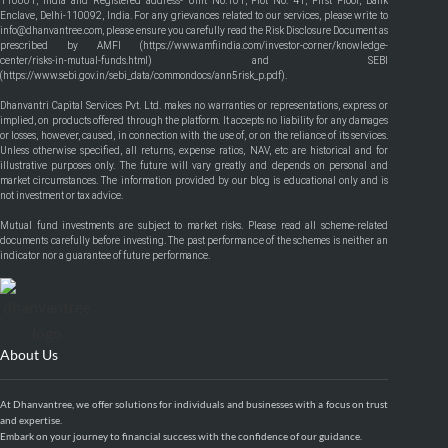
110001, India and Registered address- Unit No.101, Plot No. 41, First Floor, Bank
Enclave, Delhi-110092, India. For any grievances related to our services, please write to
info@dhanvantree.com, please ensure you carefully read the Risk Disclosure Document as
prescribed by AMFI (
https://www.amfiindia.com/investor-corner/knowledge-
center/risks-in-mutual-funds.html
) and SEBI
(
https://www.sebi.gov.in/sebi_data/commondocs/ann5risk_p.pdf
).
Dhanvantri Capital Services Pvt. Ltd. makes no warranties or representations, express or
implied, on products offered through the platform. It accepts no liability for any damages
or losses, however, caused, in connection with the use of, or on the reliance of its services.
Unless otherwise specified, all returns, expense ratios, NAV, etc are historical and for
illustrative purposes only. The future will vary greatly and depends on personal and
market circumstances. The information provided by our blog is educational only and is
not investment or tax advice.
Mutual fund investments are subject to market risks. Please read all scheme-related
documents carefully before investing. The past performance of the schemes is neither an
indicator nor a guarantee of future performance.
About Us
At Dhanvantree, we offer solutions for individuals and businesses with a focus on trust
and expertise.
Embark on your journey to financial success with the confidence of our guidance.