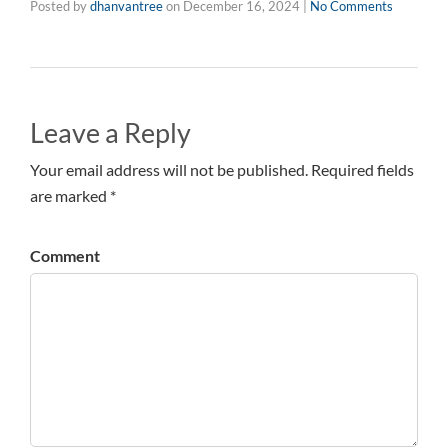
Posted by
dhanvantree
on
December 16, 2024
|
No Comments
Leave a Reply
Your email address will not be published. Required fields
are marked *
Comment