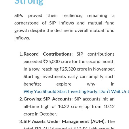
SIPs proved their resilience, remaining a
cornerstone of SIP inflows and mutual fund
growth despite the decline in overall mutual fund
inflows.
Record Contributions:
SIP contributions
exceeded ₹25,000 crore for the second month
in a row, reaching ₹25,320 crore in November.
Starting investments early can amplify such
benefits; explore why in
Why You Should Start Investing Early: Don’t Wait Until
Growing SIP Accounts:
SIP accounts hit an
all-time high of 10.22 crore, up from 10.12
crore in October.
SIP Assets Under Management (AUM):
The
total SIP AUM stood at ₹13.54 lakh crore in