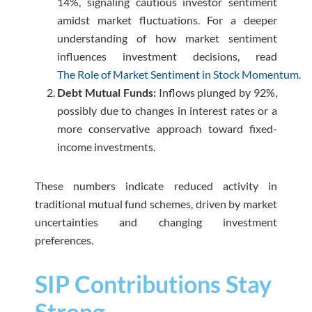
14%, signaling cautious investor sentiment
amidst market fluctuations. For a deeper
understanding of how market sentiment
influences investment decisions, read
The Role of Market Sentiment in Stock Momentum.
Debt Mutual Funds:
Inflows plunged by 92%,
possibly due to changes in interest rates or a
more conservative approach toward fixed-
income investments.
These numbers indicate reduced activity in
traditional mutual fund schemes, driven by market
uncertainties and changing investment
preferences.
SIP Contributions Stay
Strong