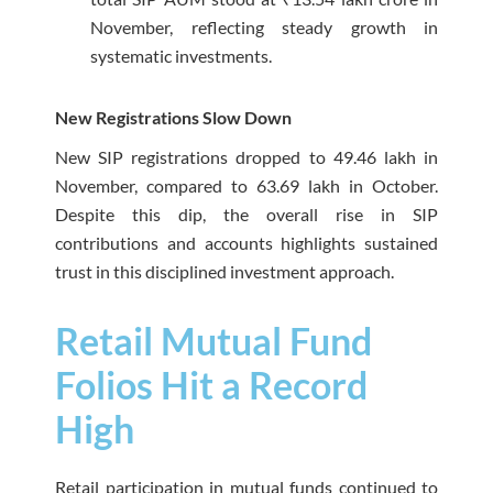
November, reflecting steady growth in
systematic investments.
New Registrations Slow Down
New SIP registrations dropped to 49.46 lakh in
November, compared to 63.69 lakh in October.
Despite this dip, the overall rise in SIP
contributions and accounts highlights sustained
trust in this disciplined investment approach.
Retail Mutual Fund
Folios Hit a Record
High
Retail participation in mutual funds continued to