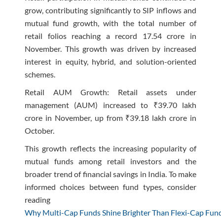
grow, contributing significantly to SIP inflows and
mutual fund growth, with the total number of
retail folios reaching a record 17.54 crore in
November. This growth was driven by increased
interest in equity, hybrid, and solution-oriented
schemes.
Retail AUM Growth: Retail assets under
management (AUM) increased to ₹39.70 lakh
crore in November, up from ₹39.18 lakh crore in
October.
This growth reflects the increasing popularity of
mutual funds among retail investors and the
broader trend of financial savings in India. To make
informed choices between fund types, consider
reading
Why Multi-Cap Funds Shine Brighter Than Flexi-Cap Fund