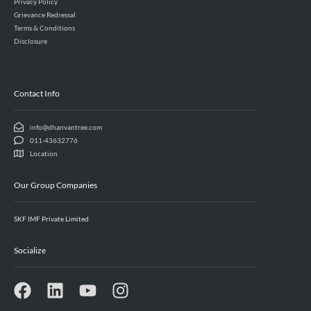
Privacy Policy
Grievance Redressal
Terms & Conditions
Disclosure
Contact Info
info@dhanvantree.com
011-43632776
Location
Our Group Companies
SKF IMF Private Limited
Socialize